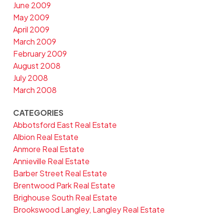
June 2009
May 2009
April 2009
March 2009
February 2009
August 2008
July 2008
March 2008
CATEGORIES
Abbotsford East Real Estate
Albion Real Estate
Anmore Real Estate
Annieville Real Estate
Barber Street Real Estate
Brentwood Park Real Estate
Brighouse South Real Estate
Brookswood Langley, Langley Real Estate