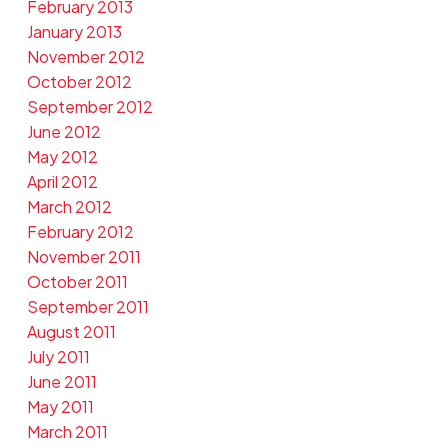
February 2013
January 2013
November 2012
October 2012
September 2012
June 2012
May 2012
April 2012
March 2012
February 2012
November 2011
October 2011
September 2011
August 2011
July 2011
June 2011
May 2011
March 2011