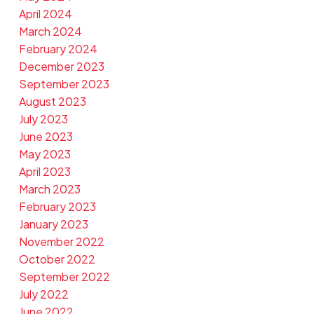
April 2024
March 2024
February 2024
December 2023
September 2023
August 2023
July 2023
June 2023
May 2023
April 2023
March 2023
February 2023
January 2023
November 2022
October 2022
September 2022
July 2022
June 2022