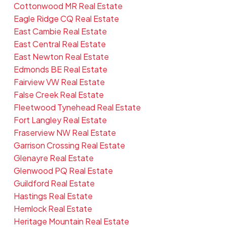
Cottonwood MR Real Estate
Eagle Ridge CQ Real Estate
East Cambie Real Estate
East Central Real Estate
East Newton Real Estate
Edmonds BE Real Estate
Fairview VW Real Estate
False Creek Real Estate
Fleetwood Tynehead Real Estate
Fort Langley Real Estate
Fraserview NW Real Estate
Garrison Crossing Real Estate
Glenayre Real Estate
Glenwood PQ Real Estate
Guildford Real Estate
Hastings Real Estate
Hemlock Real Estate
Heritage Mountain Real Estate