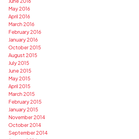
June 2016
May 2016
April 2016
March 2016
February 2016
January 2016
October 2015
August 2015
July 2015
June 2015
May 2015
April 2015
March 2015
February 2015
January 2015
November 2014
October 2014
September 2014