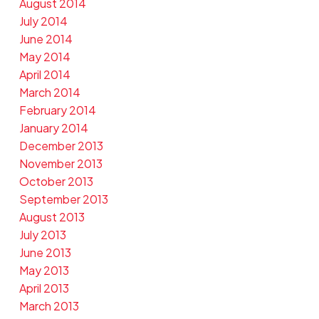
August 2014
July 2014
June 2014
May 2014
April 2014
March 2014
February 2014
January 2014
December 2013
November 2013
October 2013
September 2013
August 2013
July 2013
June 2013
May 2013
April 2013
March 2013