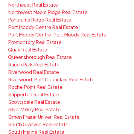
Northeast Real Estate
Northwest Maple Ridge Real Estate
Panorama Ridge Real Estate
Port Moody Centre Real Estate
Port Moody Centre, Port Moody Real Estate
Promontory Real Estate
Quay Real Estate
Queensborough Real Estate
Ranch Park Real Estate
Riverwood Real Estate
Riverwood, Port Coquitlam Real Estate
Roche Point Real Estate
Sapperton Real Estate
Scottsdale Real Estate
Silver Valley Real Estate
Simon Fraser Univer. Real Estate
South Granville Real Estate
South Marine Real Estate