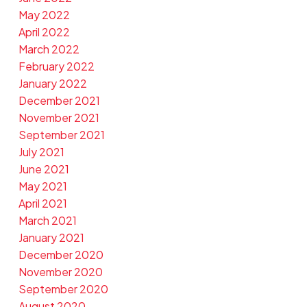
May 2022
April 2022
March 2022
February 2022
January 2022
December 2021
November 2021
September 2021
July 2021
June 2021
May 2021
April 2021
March 2021
January 2021
December 2020
November 2020
September 2020
August 2020