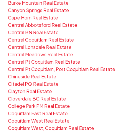
Burke Mountain Real Estate
Canyon Springs Real Estate
Cape Horn Real Estate
Central Abbotsford Real Estate
Central BN Real Estate
Central Coquitlam Real Estate
Central Lonsdale Real Estate
Central Meadows Real Estate
Central Pt Coquitlam Real Estate
Central Pt Coquitlam, Port Coquitlam Real Estate
Chineside Real Estate
Citadel PQ Real Estate
Clayton Real Estate
Cloverdale BC Real Estate
College Park PM Real Estate
Coquitlam East Real Estate
Coquitlam West Real Estate
Coquitlam West, Coquitlam Real Estate