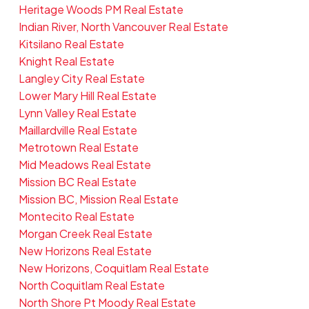
Heritage Woods PM Real Estate
Indian River, North Vancouver Real Estate
Kitsilano Real Estate
Knight Real Estate
Langley City Real Estate
Lower Mary Hill Real Estate
Lynn Valley Real Estate
Maillardville Real Estate
Metrotown Real Estate
Mid Meadows Real Estate
Mission BC Real Estate
Mission BC, Mission Real Estate
Montecito Real Estate
Morgan Creek Real Estate
New Horizons Real Estate
New Horizons, Coquitlam Real Estate
North Coquitlam Real Estate
North Shore Pt Moody Real Estate