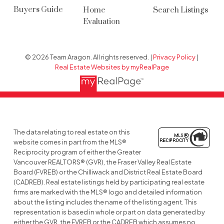
Buyers Guide
Home
Search Listings
Evaluation
© 2026 Team Aragon. All rights reserved. |
Privacy Policy
|
Real Estate Websites by myRealPage
The data relating to real estate on this
website comes in part from the MLS®
Reciprocity program of either the Greater
Vancouver REALTORS® (GVR), the Fraser Valley Real Estate
Board (FVREB) or the Chilliwack and District Real Estate Board
(CADREB). Real estate listings held by participating real estate
firms are marked with the MLS® logo and detailed information
about the listing includes the name of the listing agent. This
representation is based in whole or part on data generated by
either the GVR, the FVREB or the CADREB which assumes no