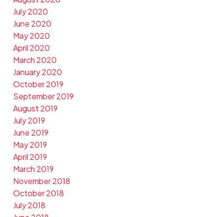
July 2020
June 2020
May 2020
April 2020
March 2020
January 2020
October 2019
September 2019
August 2019
July 2019
June 2019
May 2019
April 2019
March 2019
November 2018
October 2018
July 2018