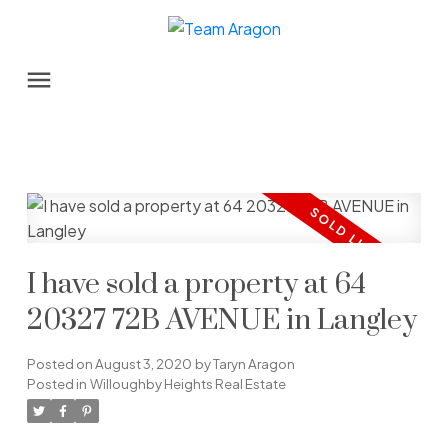
I have sold a property at 64
20327 72B AVENUE in Langley
Posted on
August 3, 2020
by
Taryn Aragon
Posted in
Willoughby Heights Real Estate