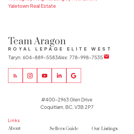
Yaletown Real Estate
Team Aragon
ROYAL LEPAGE ELITE WEST
Taryn:
604-889-5583
Alex:
778-998-7535
#400-2963 Glen Drive
Coquitlam, BC, V3B 2P7
Links
About
Sellers Guide
Our Listings