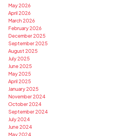
May 2026
April 2026
March 2026
February 2026
December 2025
September 2025
August 2025
July 2025
June 2025
May 2025
April 2025
January 2025
November 2024
October 2024
September 2024
July 2024
June 2024
May 2024