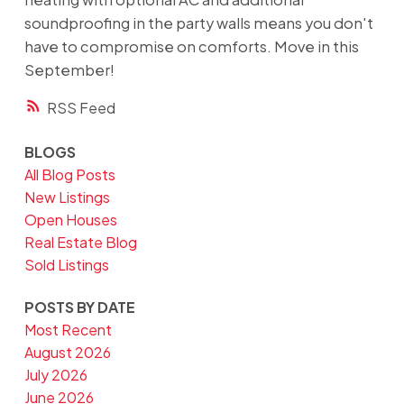
soundproofing in the party walls means you don't
have to compromise on comforts. Move in this
September!
RSS
BLOGS
All Blog Posts
New Listings
Open Houses
Real Estate Blog
Sold Listings
POSTS BY DATE
Most Recent
August 2026
July 2026
June 2026