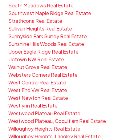
South Meadows Real Estate
Southwest Maple Ridge Real Estate
Strathcona Real Estate
Sullivan Heights Real Estate
Sunnyside Park Surrey Real Estate
Sunshine Hills Woods Real Estate
Upper Eagle Ridge Real Estate
Uptown NW Real Estate
Walnut Grove Real Estate
Websters Corners Real Estate
West Central Real Estate
West End VW Real Estate
West Newton Real Estate
Westlynn Real Estate
Westwood Plateau Real Estate
Westwood Plateau, Coquitlam Real Estate
Willoughby Heights Real Estate
Willoughby Heights, Langley Real Estate