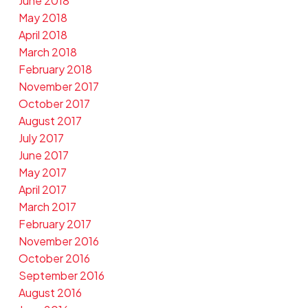
June 2018
May 2018
April 2018
March 2018
February 2018
November 2017
October 2017
August 2017
July 2017
June 2017
May 2017
April 2017
March 2017
February 2017
November 2016
October 2016
September 2016
August 2016