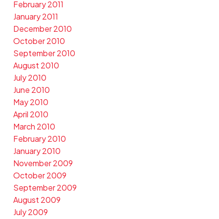
February 2011
January 2011
December 2010
October 2010
September 2010
August 2010
July 2010
June 2010
May 2010
April 2010
March 2010
February 2010
January 2010
November 2009
October 2009
September 2009
August 2009
July 2009