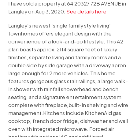
I have sold a property at 64 20327 72B AVENUE in
Langley on Aug 3, 2020.
See details here
Langley's newest 'single family style living'
townhomes offers elegant design with the
convenience of a lock-and-go lifestyle. This A2
plan boasts approx. 2114 square feet of luxury
finishes, separate living and family rooms and a
double side by side garage with a driveway apron
large enough for 2 more vehicles. This home
features gorgeous glass stair railings, a large walk-
in shower with rainfall showerhead and bench
seating, and a signature entertainment system
complete with fireplace,built-in shelving and wire
management.Kitchens include KitchenAid gas
cooktop, french door fridge, dishwasher and wall
oven with integrated microwave. Forced air
heating with optional AC and additional