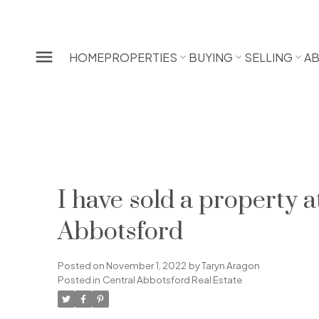
HOME
PROPERTIES
BUYING
SELLING
A
I have sold a propert
Abbotsford
Posted on
November 1, 2022
by
Taryn Aragon
Posted in
Central Abbotsford Real Estate