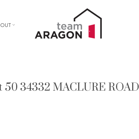
BOUT
y at 50 34332 MACLURE ROAD