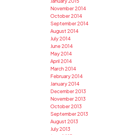
January 2015
November 2014
October 2014
September 2014
August 2014
July 2014
June 2014
May 2014
April 2014
March 2014
February 2014
January 2014
December 2013
November 2013
October 2013
September 2013
August 2013
July 2013