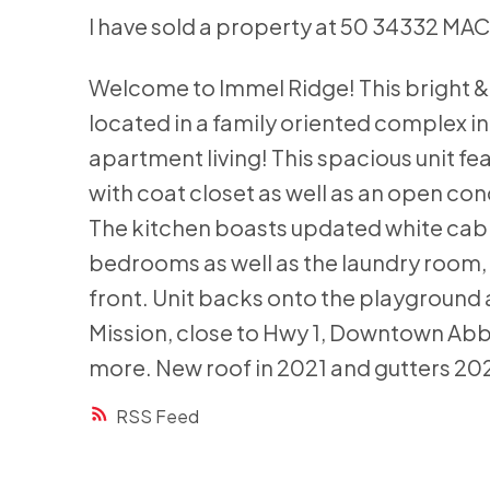
I have sold a property at 50 34332 MA
Welcome to Immel Ridge! This bright &
located in a family oriented complex in
apartment living! This spacious unit fe
with coat closet as well as an open con
The kitchen boasts updated white cabi
bedrooms as well as the laundry room, 
front. Unit backs onto the playground a
Mission, close to Hwy 1, Downtown Abb
more. New roof in 2021 and gutters 20
RSS