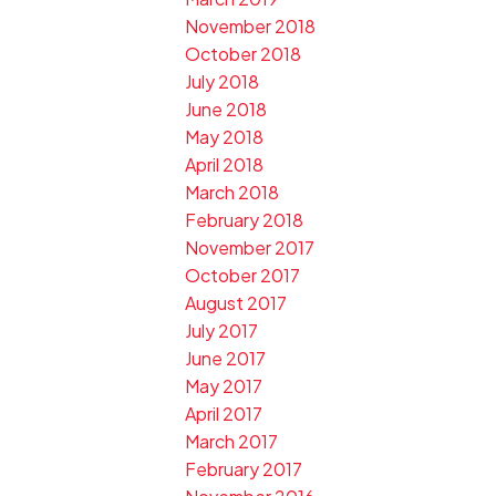
November 2018
October 2018
July 2018
June 2018
May 2018
April 2018
March 2018
February 2018
November 2017
October 2017
August 2017
July 2017
June 2017
May 2017
April 2017
March 2017
February 2017