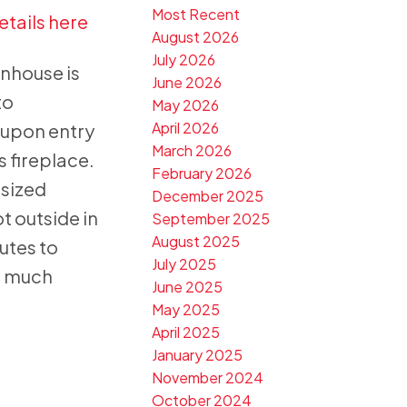
Most Recent
etails here
August 2026
July 2026
nhouse is
June 2026
to
May 2026
April 2026
r upon entry
March 2026
s fireplace.
February 2026
 sized
December 2025
t outside in
September 2025
August 2025
utes to
July 2025
d much
June 2025
May 2025
April 2025
January 2025
November 2024
October 2024