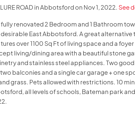
CLURE ROAD in Abbotsford on Nov 1, 2022.
See d
 fully renovated 2 Bedroom and 1 Bathroom tow
 desirable East Abbotsford. A great alternative 
atures over 1100 Sq Ft of living space and a foye
cept living/dining area with a beautiful stone ga
netry and stainless steel appliances. Two good
two balconies and a single car garage + one spo
nd grass. Pets allowed with restrictions. 10 min
otsford, all levels of schools, Bateman park an
22.