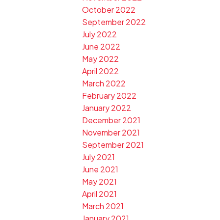
October 2022
September 2022
July 2022
June 2022
May 2022
April 2022
March 2022
February 2022
January 2022
December 2021
November 2021
September 2021
July 2021
June 2021
May 2021
April 2021
March 2021
January 2021