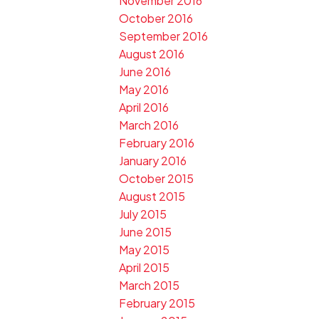
November 2016
October 2016
September 2016
August 2016
June 2016
May 2016
April 2016
March 2016
February 2016
January 2016
October 2015
August 2015
July 2015
June 2015
May 2015
April 2015
March 2015
February 2015