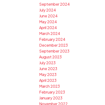
September 2024
July 2024
June 2024
May 2024
April 2024
March 2024
February 2024
December 2023
September 2023
August 2023
July 2023
June 2023
May 2023
April 2023
March 2023
February 2023
January 2023
November 2022