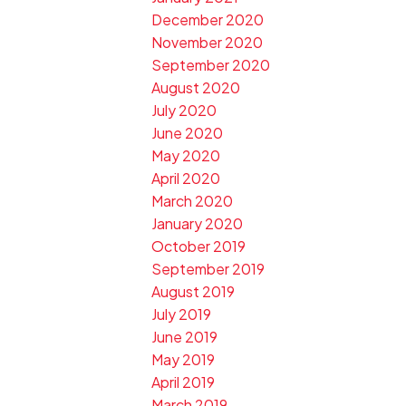
December 2020
November 2020
September 2020
August 2020
July 2020
June 2020
May 2020
April 2020
March 2020
January 2020
October 2019
September 2019
August 2019
July 2019
June 2019
May 2019
April 2019
March 2019