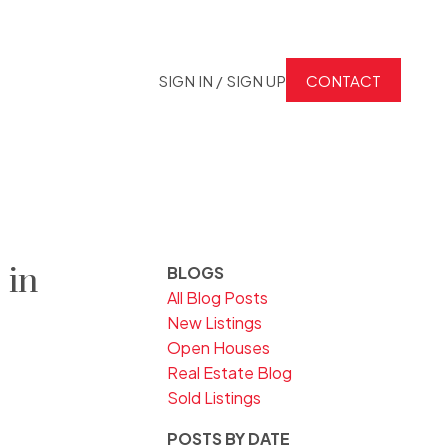
SIGN IN / SIGN UP
CONTACT
 in
BLOGS
All Blog Posts
New Listings
Open Houses
Real Estate Blog
Sold Listings
POSTS BY DATE