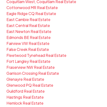
Coquitlam West, Coquitlam Real Estate
Cottonwood MR Real Estate
Eagle Ridge CQ Real Estate
East Cambie Real Estate
East Central Real Estate
East Newton Real Estate
Edmonds BE Real Estate
Fairview VW Real Estate
False Creek Real Estate
Fleetwood Tynehead Real Estate
Fort Langley Real Estate
Fraserview NW Real Estate
Garrison Crossing Real Estate
Glenayre Real Estate
Glenwood PQ Real Estate
Guildford Real Estate
Hastings Real Estate
Hemlock Real Estate