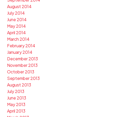
August 2014
July 2014
June 2014
May 2014
April 2014
March 2014
February 2014
January 2014
December 2013
November 2013
October 2013
September 2013
August 2013
July 2013
June 2013
May 2013
April 2013