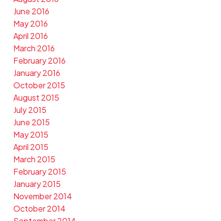
June 2016
May 2016
April 2016
March 2016
February 2016
January 2016
October 2015
August 2015
July 2015
June 2015
May 2015
April 2015
March 2015
February 2015
January 2015
November 2014
October 2014
September 2014