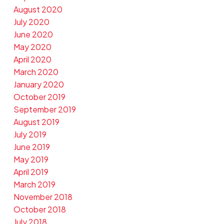
August 2020
July 2020
June 2020
May 2020
April 2020
March 2020
January 2020
October 2019
September 2019
August 2019
July 2019
June 2019
May 2019
April 2019
March 2019
November 2018
October 2018
July 2018