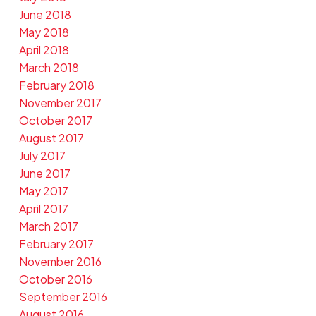
June 2018
May 2018
April 2018
March 2018
February 2018
November 2017
October 2017
August 2017
July 2017
June 2017
May 2017
April 2017
March 2017
February 2017
November 2016
October 2016
September 2016
August 2016