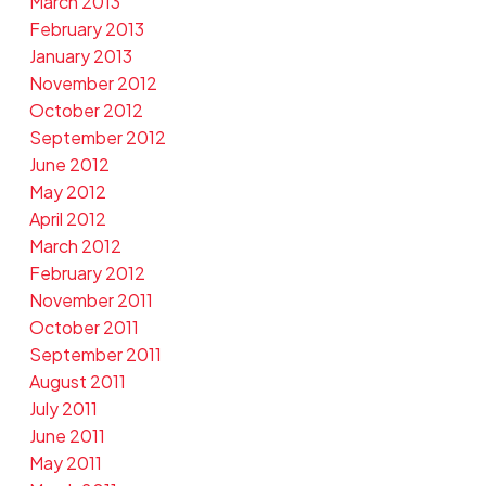
March 2013
February 2013
January 2013
November 2012
October 2012
September 2012
June 2012
May 2012
April 2012
March 2012
February 2012
November 2011
October 2011
September 2011
August 2011
July 2011
June 2011
May 2011