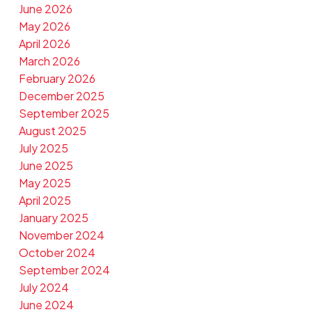
June 2026
May 2026
April 2026
March 2026
February 2026
December 2025
September 2025
August 2025
July 2025
June 2025
May 2025
April 2025
January 2025
November 2024
October 2024
September 2024
July 2024
June 2024