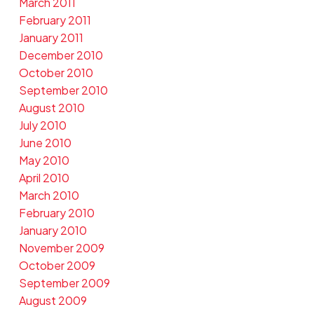
March 2011
February 2011
January 2011
December 2010
October 2010
September 2010
August 2010
July 2010
June 2010
May 2010
April 2010
March 2010
February 2010
January 2010
November 2009
October 2009
September 2009
August 2009