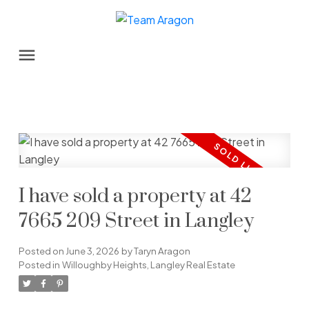
I have sold a property at 42
7665 209 Street in Langley
Posted on
June 3, 2026
by
Taryn Aragon
Posted in
Willoughby Heights, Langley Real Estate