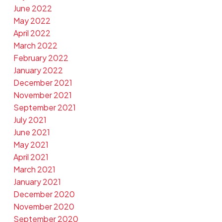
June 2022
May 2022
April 2022
March 2022
February 2022
January 2022
December 2021
November 2021
September 2021
July 2021
June 2021
May 2021
April 2021
March 2021
January 2021
December 2020
November 2020
September 2020