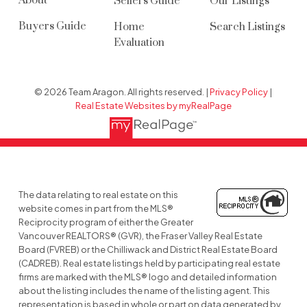
About
Sellers Guide
Our Listings
Buyers Guide
Home
Search Listings
Evaluation
© 2026 Team Aragon. All rights reserved. |
Privacy Policy
|
Real Estate Websites by myRealPage
The data relating to real estate on this
website comes in part from the MLS®
Reciprocity program of either the Greater
Vancouver REALTORS® (GVR), the Fraser Valley Real Estate
Board (FVREB) or the Chilliwack and District Real Estate Board
(CADREB). Real estate listings held by participating real estate
firms are marked with the MLS® logo and detailed information
about the listing includes the name of the listing agent. This
representation is based in whole or part on data generated by