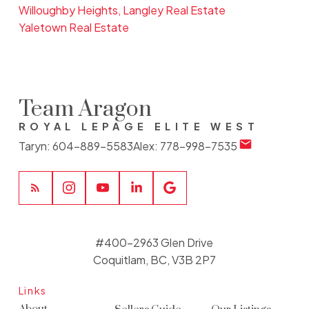
Willoughby Heights, Langley Real Estate
Yaletown Real Estate
Team Aragon
ROYAL LEPAGE ELITE WEST
Taryn:
604-889-5583
Alex:
778-998-7535
#400-2963 Glen Drive
Coquitlam, BC, V3B 2P7
Links