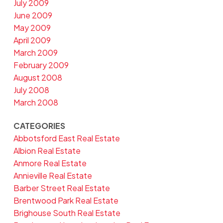
July 2009
June 2009
May 2009
April 2009
March 2009
February 2009
August 2008
July 2008
March 2008
CATEGORIES
Abbotsford East Real Estate
Albion Real Estate
Anmore Real Estate
Annieville Real Estate
Barber Street Real Estate
Brentwood Park Real Estate
Brighouse South Real Estate