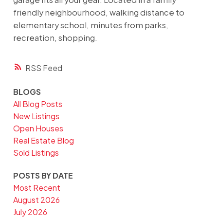
friendly neighbourhood, walking distance to
elementary school, minutes from parks,
recreation, shopping.
RSS
BLOGS
All Blog Posts
New Listings
Open Houses
Real Estate Blog
Sold Listings
POSTS BY DATE
Most Recent
August 2026
July 2026