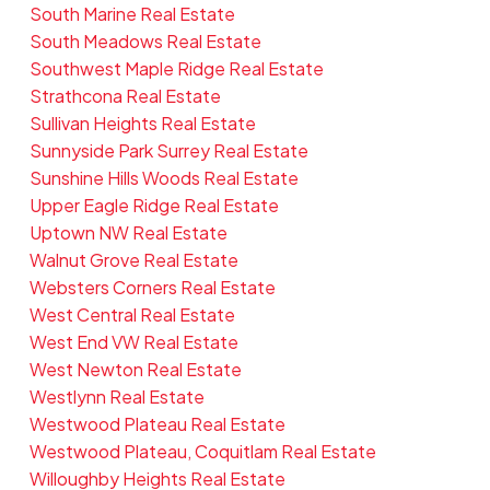
South Marine Real Estate
South Meadows Real Estate
Southwest Maple Ridge Real Estate
Strathcona Real Estate
Sullivan Heights Real Estate
Sunnyside Park Surrey Real Estate
Sunshine Hills Woods Real Estate
Upper Eagle Ridge Real Estate
Uptown NW Real Estate
Walnut Grove Real Estate
Websters Corners Real Estate
West Central Real Estate
West End VW Real Estate
West Newton Real Estate
Westlynn Real Estate
Westwood Plateau Real Estate
Westwood Plateau, Coquitlam Real Estate
Willoughby Heights Real Estate