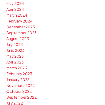
May 2024
April 2024
March 2024
February 2024
December 2023
September 2023
August 2023
July 2023
June 2023
May 2023
April 2023
March 2023
February 2023
January 2023
November 2022
October 2022
September 2022
July 2022