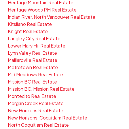
Heritage Mountain Real Estate
Heritage Woods PM Real Estate
Indian River, North Vancouver Real Estate
Kitsilano Real Estate
Knight Real Estate
Langley City Real Estate
Lower Mary Hill Real Estate
Lynn Valley Real Estate
Maillardville Real Estate
Metrotown Real Estate
Mid Meadows Real Estate
Mission BC Real Estate
Mission BC, Mission Real Estate
Montecito Real Estate
Morgan Creek Real Estate
New Horizons Real Estate
New Horizons, Coquitlam Real Estate
North Coquitlam Real Estate