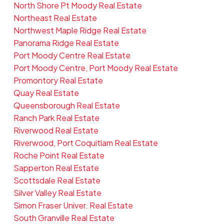
North Shore Pt Moody Real Estate
Northeast Real Estate
Northwest Maple Ridge Real Estate
Panorama Ridge Real Estate
Port Moody Centre Real Estate
Port Moody Centre, Port Moody Real Estate
Promontory Real Estate
Quay Real Estate
Queensborough Real Estate
Ranch Park Real Estate
Riverwood Real Estate
Riverwood, Port Coquitlam Real Estate
Roche Point Real Estate
Sapperton Real Estate
Scottsdale Real Estate
Silver Valley Real Estate
Simon Fraser Univer. Real Estate
South Granville Real Estate