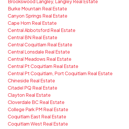
Brookswood Langley, Langley Real Estate
Burke Mountain Real Estate
Canyon Springs Real Estate
Cape Horn Real Estate
Central Abbotsford Real Estate
Central BN Real Estate
Central Coquitlam Real Estate
Central Lonsdale Real Estate
Central Meadows Real Estate
Central Pt Coquitlam Real Estate
Central Pt Coquitlam, Port Coquitlam Real Estate
Chineside Real Estate
Citadel PQ Real Estate
Clayton Real Estate
Cloverdale BC Real Estate
College Park PM Real Estate
Coquitlam East Real Estate
Coquitlam West Real Estate