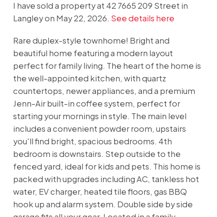
I have sold a property at 42 7665 209 Street in
Langley on May 22, 2026.
See details here
Rare duplex-style townhome! Bright and
beautiful home featuring a modern layout
perfect for family living. The heart of the home is
the well-appointed kitchen, with quartz
countertops, newer appliances, and a premium
Jenn-Air built-in coffee system, perfect for
starting your mornings in style. The main level
includes a convenient powder room, upstairs
you'll find bright, spacious bedrooms. 4th
bedroom is downstairs. Step outside to the
fenced yard, ideal for kids and pets. This home is
packed with upgrades including AC, tankless hot
water, EV charger, heated tile floors, gas BBQ
hook up and alarm system. Double side by side
garage fits all your gear. Located in a family