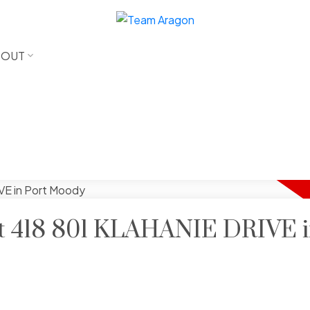
BOUT
 at 418 801 KLAHANIE DRIVE i