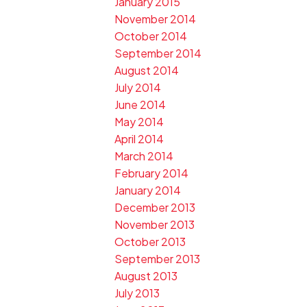
January 2015
November 2014
October 2014
September 2014
August 2014
July 2014
June 2014
May 2014
April 2014
March 2014
February 2014
January 2014
December 2013
November 2013
October 2013
September 2013
August 2013
July 2013