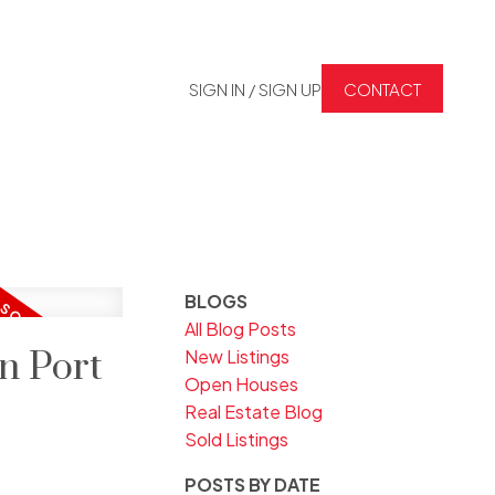
SIGN IN / SIGN UP
CONTACT
BLOGS
All Blog Posts
n Port
New Listings
Open Houses
Real Estate Blog
Sold Listings
POSTS BY DATE