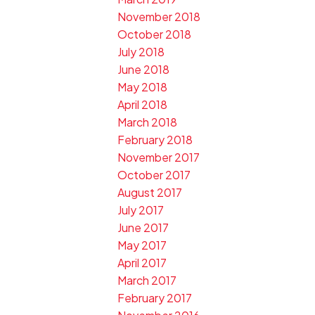
November 2018
October 2018
July 2018
June 2018
May 2018
April 2018
March 2018
February 2018
November 2017
October 2017
August 2017
July 2017
June 2017
May 2017
April 2017
March 2017
February 2017