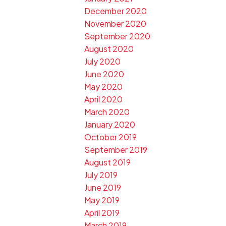
December 2020
November 2020
September 2020
August 2020
July 2020
June 2020
May 2020
April 2020
March 2020
January 2020
October 2019
September 2019
August 2019
July 2019
June 2019
May 2019
April 2019
March 2019