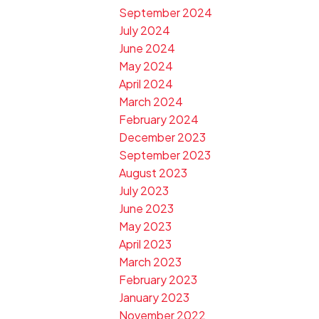
September 2024
July 2024
June 2024
May 2024
April 2024
March 2024
February 2024
December 2023
September 2023
August 2023
July 2023
June 2023
May 2023
April 2023
March 2023
February 2023
January 2023
November 2022