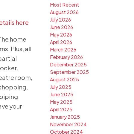
Most Recent
August 2026
July 2026
etails here
June 2026
May 2026
 The home
April 2026
s. Plus, all
March 2026
February 2026
artial
December 2025
locker.
September 2025
eatre room,
August 2025
 shopping,
July 2025
June 2025
 piping
May 2025
ave your
April 2025
January 2025
November 2024
October 2024