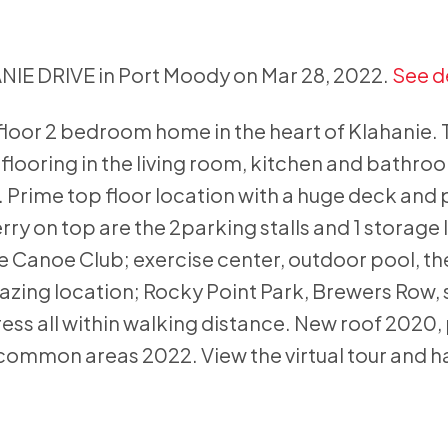
ANIE DRIVE in Port Moody on Mar 28, 2022.
See d
loor 2 bedroom home in the heart of Klahanie.
looring in the living room, kitchen and bathroom
 Prime top floor location with a huge deck and p
ry on top are the 2parking stalls and 1 storage 
Canoe Club; exercise center, outdoor pool, th
azing location; Rocky Point Park, Brewers Row,
ess all within walking distance. New roof 2020,
common areas 2022. View the virtual tour and h