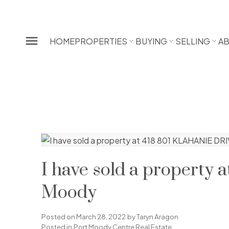
HOME
PROPERTIES
BUYING
SELLING
A
I have sold a property
Moody
Posted on
March 28, 2022
by
Taryn Aragon
Posted in
Port Moody Centre Real Estate