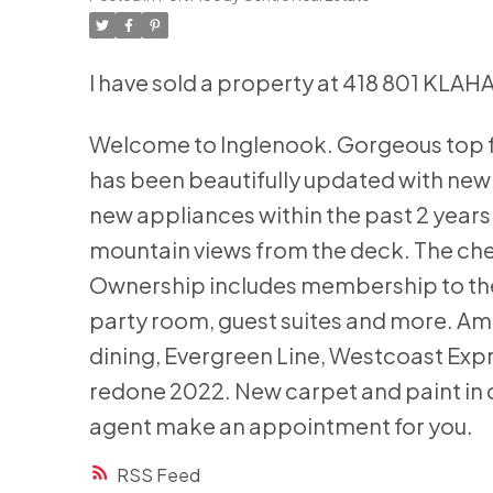
I have sold a property at 418 801 KLAH
Welcome to Inglenook. Gorgeous top f
has been beautifully updated with new f
new appliances within the past 2 years.
mountain views from the deck. The cher
Ownership includes membership to the 
party room, guest suites and more. Am
dining, Evergreen Line, Westcoast Expr
redone 2022. New carpet and paint in 
agent make an appointment for you.
RSS