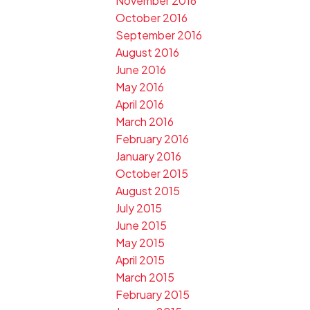
November 2016
October 2016
September 2016
August 2016
June 2016
May 2016
April 2016
March 2016
February 2016
January 2016
October 2015
August 2015
July 2015
June 2015
May 2015
April 2015
March 2015
February 2015