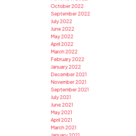
October 2022
September 2022
July 2022
June 2022
May 2022
April 2022
March 2022
February 2022
January 2022
December 2021
November 2021
September 2021
July 2021
June 2021
May 2021
April 2021
March 2021
January 2021