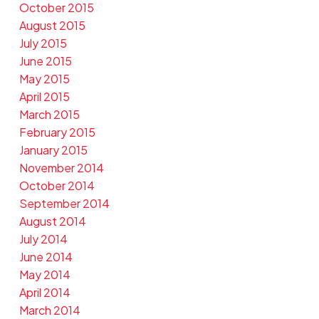
October 2015
August 2015
July 2015
June 2015
May 2015
April 2015
March 2015
February 2015
January 2015
November 2014
October 2014
September 2014
August 2014
July 2014
June 2014
May 2014
April 2014
March 2014