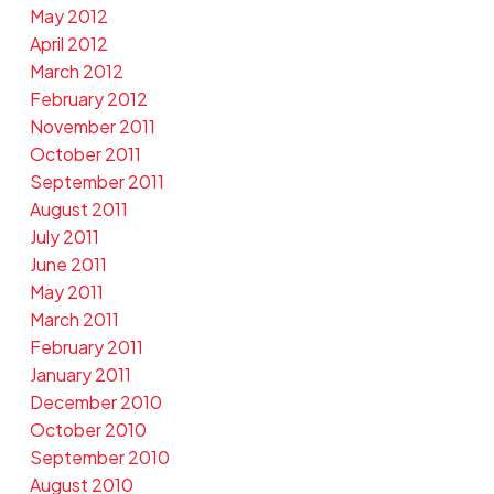
May 2012
April 2012
March 2012
February 2012
November 2011
October 2011
September 2011
August 2011
July 2011
June 2011
May 2011
March 2011
February 2011
January 2011
December 2010
October 2010
September 2010
August 2010