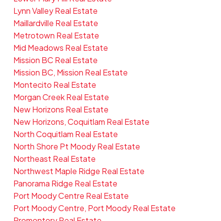
Lynn Valley Real Estate
Maillardville Real Estate
Metrotown Real Estate
Mid Meadows Real Estate
Mission BC Real Estate
Mission BC, Mission Real Estate
Montecito Real Estate
Morgan Creek Real Estate
New Horizons Real Estate
New Horizons, Coquitlam Real Estate
North Coquitlam Real Estate
North Shore Pt Moody Real Estate
Northeast Real Estate
Northwest Maple Ridge Real Estate
Panorama Ridge Real Estate
Port Moody Centre Real Estate
Port Moody Centre, Port Moody Real Estate
Promontory Real Estate