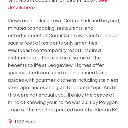
details here
Views overlooking Town Centre Park and beyond,
minutes to shopping, restaurants, and
entertainment of Coquitlam Town Centre, 7,500
square feet of residents only amenities,
Westcoast contemporary resort inspired
architecture... these are just some of the
benefits to life at Ledgeview. Homes offer
spacious bedrooms and open planned living
spaces with gourmet kitchens including stainless
steel appliances and granite countertops. And if
this were not enough, you'll enjoy the peace of
mind of knowing your home was built by Polygon
- one of the most respected homebuilders in BC.
RSS