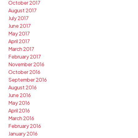
October 2017
August 2017
July 2017
June 2017
May 2017
April 2017
March 2017
February 2017
November 2016
October 2016
September 2016
August 2016
June 2016
May 2016
April 2016
March 2016
February 2016
January 2016