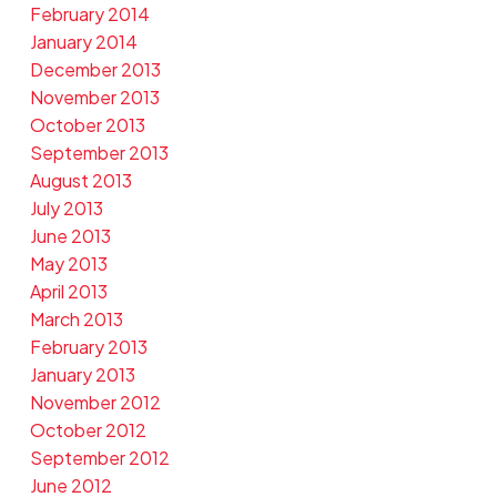
February 2014
January 2014
December 2013
November 2013
October 2013
September 2013
August 2013
July 2013
June 2013
May 2013
April 2013
March 2013
February 2013
January 2013
November 2012
October 2012
September 2012
June 2012