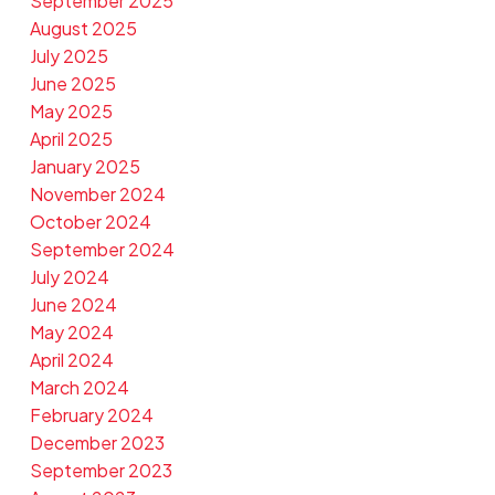
September 2025
August 2025
July 2025
June 2025
May 2025
April 2025
January 2025
November 2024
October 2024
September 2024
July 2024
June 2024
May 2024
April 2024
March 2024
February 2024
December 2023
September 2023