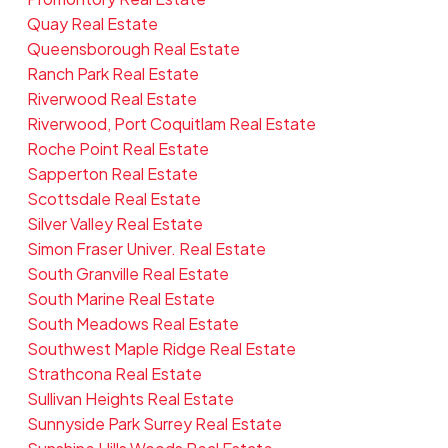
Quay Real Estate
Queensborough Real Estate
Ranch Park Real Estate
Riverwood Real Estate
Riverwood, Port Coquitlam Real Estate
Roche Point Real Estate
Sapperton Real Estate
Scottsdale Real Estate
Silver Valley Real Estate
Simon Fraser Univer. Real Estate
South Granville Real Estate
South Marine Real Estate
South Meadows Real Estate
Southwest Maple Ridge Real Estate
Strathcona Real Estate
Sullivan Heights Real Estate
Sunnyside Park Surrey Real Estate