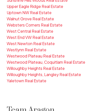
Sunshine Hills Woods Real Estate
Upper Eagle Ridge Real Estate
Uptown NW Real Estate
Walnut Grove Real Estate
Websters Corners Real Estate
West Central Real Estate
West End VW Real Estate
West Newton Real Estate
Westlynn Real Estate
Westwood Plateau Real Estate
Westwood Plateau, Coquitlam Real Estate
Willoughby Heights Real Estate
Willoughby Heights, Langley Real Estate
Yaletown Real Estate
Team Aragon