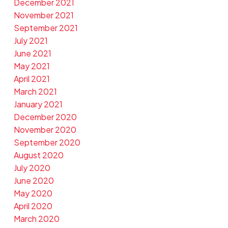
December 2021
November 2021
September 2021
July 2021
June 2021
May 2021
April 2021
March 2021
January 2021
December 2020
November 2020
September 2020
August 2020
July 2020
June 2020
May 2020
April 2020
March 2020