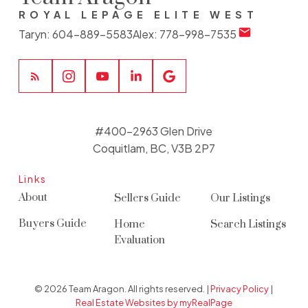
ROYAL LEPAGE ELITE WEST
Taryn:
604-889-5583
Alex:
778-998-7535
#400-2963 Glen Drive
Coquitlam, BC, V3B 2P7
Links
About
Sellers Guide
Our Listings
Buyers Guide
Home
Search Listings
Evaluation
© 2026 Team Aragon. All rights reserved. |
Privacy Policy
|
Real Estate Websites by myRealPage