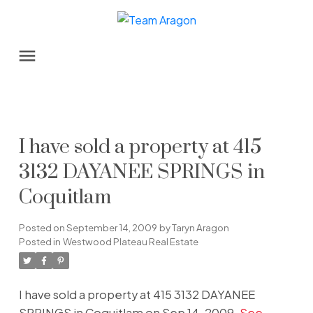
I have sold a property at 415
3132 DAYANEE SPRINGS in
Coquitlam
Posted on
September 14, 2009
by
Taryn Aragon
Posted in
Westwood Plateau Real Estate
I have sold a property at 415 3132 DAYANEE
SPRINGS in Coquitlam on Sep 14, 2009.
See