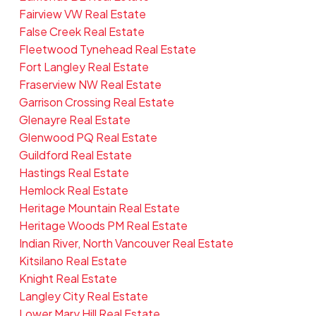
Fairview VW Real Estate
False Creek Real Estate
Fleetwood Tynehead Real Estate
Fort Langley Real Estate
Fraserview NW Real Estate
Garrison Crossing Real Estate
Glenayre Real Estate
Glenwood PQ Real Estate
Guildford Real Estate
Hastings Real Estate
Hemlock Real Estate
Heritage Mountain Real Estate
Heritage Woods PM Real Estate
Indian River, North Vancouver Real Estate
Kitsilano Real Estate
Knight Real Estate
Langley City Real Estate
Lower Mary Hill Real Estate