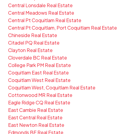
Central Lonsdale Real Estate
Central Meadows Real Estate
Central Pt Coquitlam Real Estate
Central Pt Coquitlam, Port Coquitlam Real Estate
Chineside Real Estate
Citadel PQ Real Estate
Clayton Real Estate
Cloverdale BC Real Estate
College Park PM Real Estate
Coquitlam East Real Estate
Coquitlam West Real Estate
Coquitlam West, Coquitlam Real Estate
Cottonwood MR Real Estate
Eagle Ridge CQ Real Estate
East Cambie Real Estate
East Central Real Estate
East Newton Real Estate
Edmonds BE Real Estate