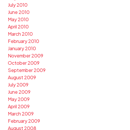
July 2010
June 2010
May 2010
April 2010
March 2010
February 2010
January 2010
November 2009
October 2009
September 2009
August 2009
July 2009
June 2009
May 2009
April 2009
March 2009
February 2009
August 2008