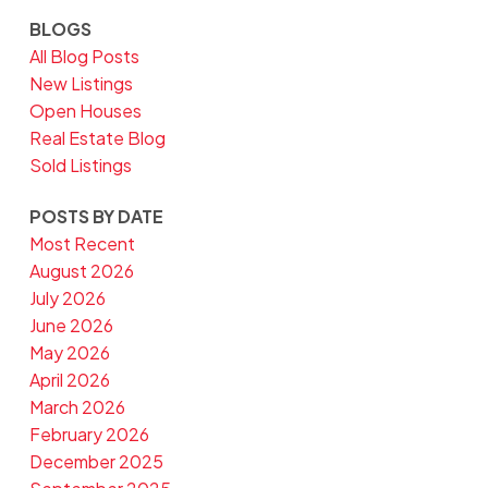
BLOGS
All Blog Posts
New Listings
Open Houses
Real Estate Blog
Sold Listings
POSTS BY DATE
Most Recent
August 2026
July 2026
June 2026
May 2026
April 2026
March 2026
February 2026
December 2025