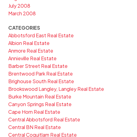
July 2008
March 2008
CATEGORIES
Abbotsford East Real Estate
Albion Real Estate
Anmore Real Estate
Annieville Real Estate
Barber Street Real Estate
Brentwood Park Real Estate
Brighouse South Real Estate
Brookswood Langley, Langley Real Estate
Burke Mountain Real Estate
Canyon Springs Real Estate
Cape Horn Real Estate
Central Abbotsford Real Estate
Central BN Real Estate
Central Coquitlam Real Estate