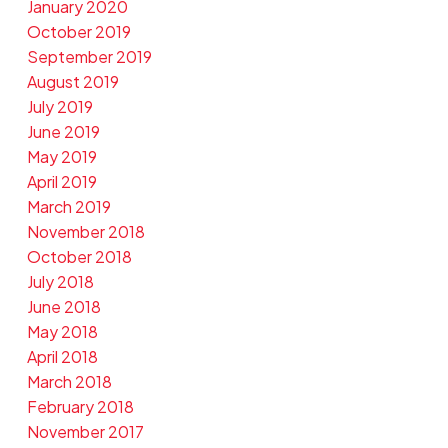
January 2020
October 2019
September 2019
August 2019
July 2019
June 2019
May 2019
April 2019
March 2019
November 2018
October 2018
July 2018
June 2018
May 2018
April 2018
March 2018
February 2018
November 2017