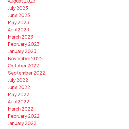
August 2023
July 2023
June 2023
May 2023
April 2023
March 2023
February 2023
January 2023
November 2022
October 2022
September 2022
July 2022
June 2022
May 2022
April 2022
March 2022
February 2022
January 2022