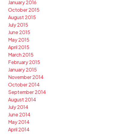
January 2016
October 2015
August 2015
July 2015
June 2015
May 2015
April 2015
March 2015
February 2015
January 2015
November 2014
October 2014
September 2014
August 2014
July 2014
June 2014
May 2014
April 2014