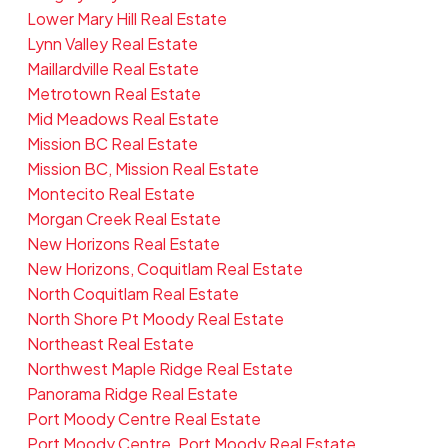
Lower Mary Hill Real Estate
Lynn Valley Real Estate
Maillardville Real Estate
Metrotown Real Estate
Mid Meadows Real Estate
Mission BC Real Estate
Mission BC, Mission Real Estate
Montecito Real Estate
Morgan Creek Real Estate
New Horizons Real Estate
New Horizons, Coquitlam Real Estate
North Coquitlam Real Estate
North Shore Pt Moody Real Estate
Northeast Real Estate
Northwest Maple Ridge Real Estate
Panorama Ridge Real Estate
Port Moody Centre Real Estate
Port Moody Centre, Port Moody Real Estate