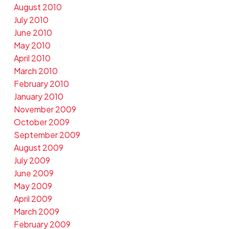
August 2010
July 2010
June 2010
May 2010
April 2010
March 2010
February 2010
January 2010
November 2009
October 2009
September 2009
August 2009
July 2009
June 2009
May 2009
April 2009
March 2009
February 2009