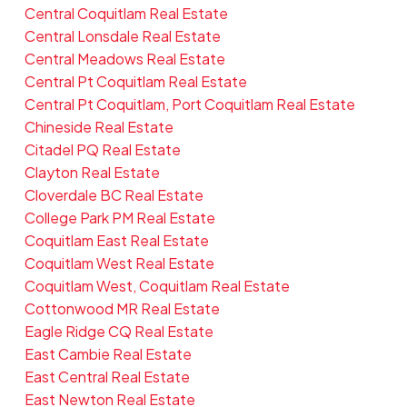
Central Coquitlam Real Estate
Central Lonsdale Real Estate
Central Meadows Real Estate
Central Pt Coquitlam Real Estate
Central Pt Coquitlam, Port Coquitlam Real Estate
Chineside Real Estate
Citadel PQ Real Estate
Clayton Real Estate
Cloverdale BC Real Estate
College Park PM Real Estate
Coquitlam East Real Estate
Coquitlam West Real Estate
Coquitlam West, Coquitlam Real Estate
Cottonwood MR Real Estate
Eagle Ridge CQ Real Estate
East Cambie Real Estate
East Central Real Estate
East Newton Real Estate