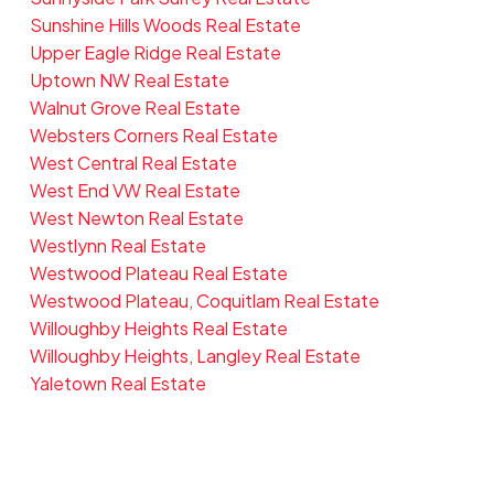
Sunshine Hills Woods Real Estate
Upper Eagle Ridge Real Estate
Uptown NW Real Estate
Walnut Grove Real Estate
Websters Corners Real Estate
West Central Real Estate
West End VW Real Estate
West Newton Real Estate
Westlynn Real Estate
Westwood Plateau Real Estate
Westwood Plateau, Coquitlam Real Estate
Willoughby Heights Real Estate
Willoughby Heights, Langley Real Estate
Yaletown Real Estate