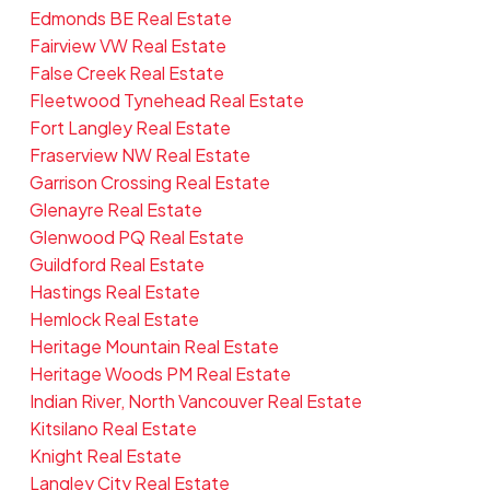
Edmonds BE Real Estate
Fairview VW Real Estate
False Creek Real Estate
Fleetwood Tynehead Real Estate
Fort Langley Real Estate
Fraserview NW Real Estate
Garrison Crossing Real Estate
Glenayre Real Estate
Glenwood PQ Real Estate
Guildford Real Estate
Hastings Real Estate
Hemlock Real Estate
Heritage Mountain Real Estate
Heritage Woods PM Real Estate
Indian River, North Vancouver Real Estate
Kitsilano Real Estate
Knight Real Estate
Langley City Real Estate