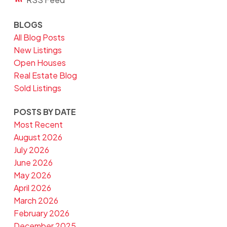
BLOGS
All Blog Posts
New Listings
Open Houses
Real Estate Blog
Sold Listings
POSTS BY DATE
Most Recent
August 2026
July 2026
June 2026
May 2026
April 2026
March 2026
February 2026
December 2025