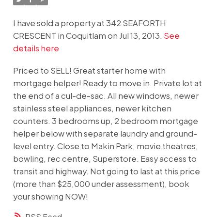
I have sold a property at 342 SEAFORTH
CRESCENT in Coquitlam on Jul 13, 2013.
See
details here
Priced to SELL! Great starter home with
mortgage helper! Ready to move in. Private lot at
the end of a cul-de-sac. All new windows, newer
stainless steel appliances, newer kitchen
counters. 3 bedrooms up, 2 bedroom mortgage
helper below with separate laundry and ground-
level entry. Close to Makin Park, movie theatres,
bowling, rec centre, Superstore. Easy access to
transit and highway. Not going to last at this price
(more than $25,000 under assessment), book
your showing NOW!
RSS