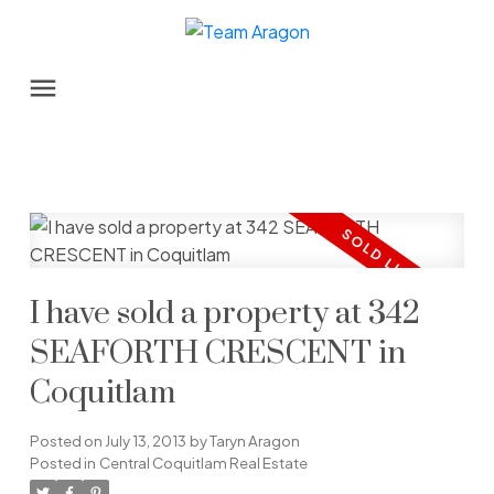
I have sold a property at 342
SEAFORTH CRESCENT in
Coquitlam
Posted on
July 13, 2013
by
Taryn Aragon
Posted in
Central Coquitlam Real Estate