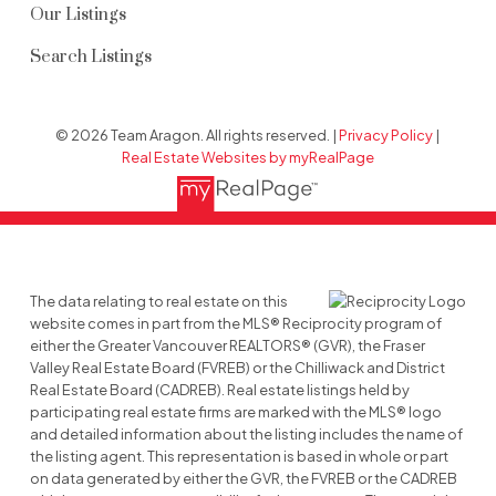
Our Listings
Search Listings
© 2026 Team Aragon. All rights reserved. |
Privacy Policy
|
Real Estate Websites by myRealPage
The data relating to real estate on this
website comes in part from the MLS® Reciprocity program of
either the Greater Vancouver REALTORS® (GVR), the Fraser
Valley Real Estate Board (FVREB) or the Chilliwack and District
Real Estate Board (CADREB). Real estate listings held by
participating real estate firms are marked with the MLS® logo
and detailed information about the listing includes the name of
the listing agent. This representation is based in whole or part
on data generated by either the GVR, the FVREB or the CADREB