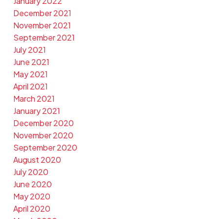
January 2022
December 2021
November 2021
September 2021
July 2021
June 2021
May 2021
April 2021
March 2021
January 2021
December 2020
November 2020
September 2020
August 2020
July 2020
June 2020
May 2020
April 2020