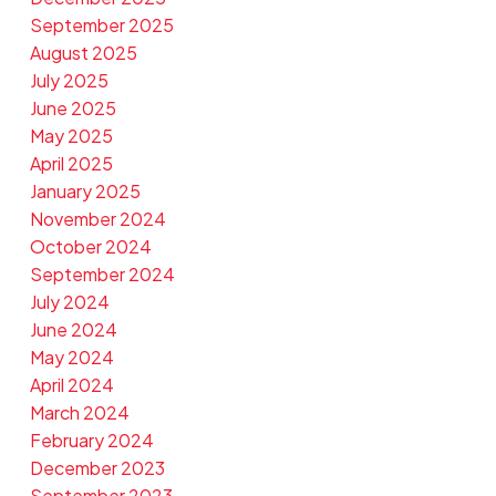
September 2025
August 2025
July 2025
June 2025
May 2025
April 2025
January 2025
November 2024
October 2024
September 2024
July 2024
June 2024
May 2024
April 2024
March 2024
February 2024
December 2023
September 2023