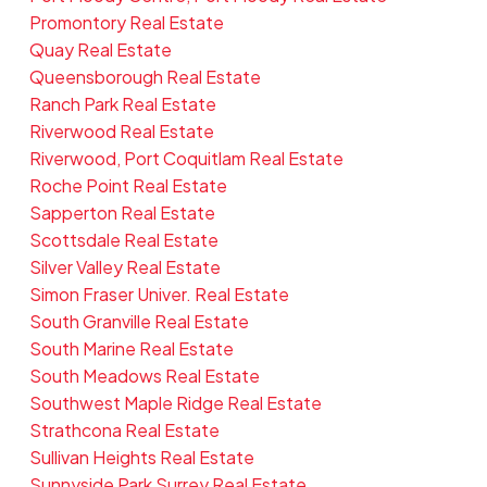
Promontory Real Estate
Quay Real Estate
Queensborough Real Estate
Ranch Park Real Estate
Riverwood Real Estate
Riverwood, Port Coquitlam Real Estate
Roche Point Real Estate
Sapperton Real Estate
Scottsdale Real Estate
Silver Valley Real Estate
Simon Fraser Univer. Real Estate
South Granville Real Estate
South Marine Real Estate
South Meadows Real Estate
Southwest Maple Ridge Real Estate
Strathcona Real Estate
Sullivan Heights Real Estate
Sunnyside Park Surrey Real Estate