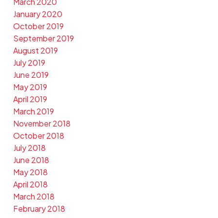
March 2020
January 2020
October 2019
September 2019
August 2019
July 2019
June 2019
May 2019
April 2019
March 2019
November 2018
October 2018
July 2018
June 2018
May 2018
April 2018
March 2018
February 2018