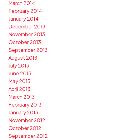
March 2014
February 2014
January 2014
December 2013
November 2013
October 2013
September 2013
August 2013
July 2013
June 2013
May 2013
April 2013
March 2013
February 2013
January 2013
November 2012
October 2012
September 2012