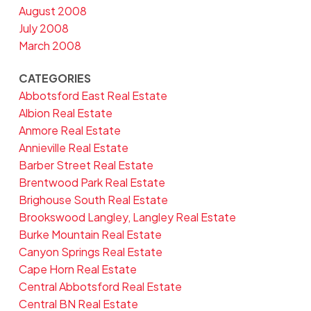
August 2008
July 2008
March 2008
CATEGORIES
Abbotsford East Real Estate
Albion Real Estate
Anmore Real Estate
Annieville Real Estate
Barber Street Real Estate
Brentwood Park Real Estate
Brighouse South Real Estate
Brookswood Langley, Langley Real Estate
Burke Mountain Real Estate
Canyon Springs Real Estate
Cape Horn Real Estate
Central Abbotsford Real Estate
Central BN Real Estate