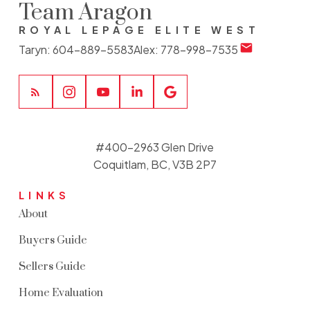
Team Aragon
ROYAL LEPAGE ELITE WEST
Taryn:
604-889-5583
Alex:
778-998-7535
#400-2963 Glen Drive
Coquitlam, BC, V3B 2P7
LINKS
About
Buyers Guide
Sellers Guide
Home Evaluation