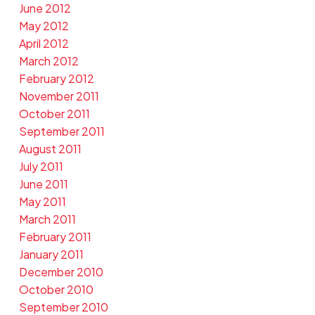
June 2012
May 2012
April 2012
March 2012
February 2012
November 2011
October 2011
September 2011
August 2011
July 2011
June 2011
May 2011
March 2011
February 2011
January 2011
December 2010
October 2010
September 2010