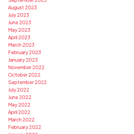
August 2023
July 2023
June 2023
May 2023
April 2023
March 2023
February 2023
January 2023
November 2022
October 2022
September 2022
July 2022
June 2022
May 2022
April 2022
March 2022
February 2022