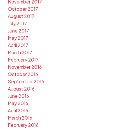
November 2017
October 2017
August 2017
July 2017
June 2017
May 2017
April 2017
March 2017
February 2017
November 2016
October 2016
September 2016
August 2016
June 2016
May 2016
April 2016
March 2016
February 2016