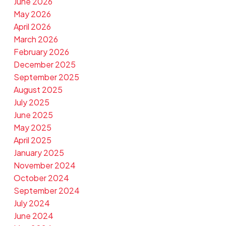
June 2026
May 2026
April 2026
March 2026
February 2026
December 2025
September 2025
August 2025
July 2025
June 2025
May 2025
April 2025
January 2025
November 2024
October 2024
September 2024
July 2024
June 2024