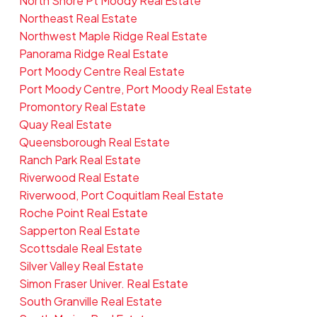
North Shore Pt Moody Real Estate
Northeast Real Estate
Northwest Maple Ridge Real Estate
Panorama Ridge Real Estate
Port Moody Centre Real Estate
Port Moody Centre, Port Moody Real Estate
Promontory Real Estate
Quay Real Estate
Queensborough Real Estate
Ranch Park Real Estate
Riverwood Real Estate
Riverwood, Port Coquitlam Real Estate
Roche Point Real Estate
Sapperton Real Estate
Scottsdale Real Estate
Silver Valley Real Estate
Simon Fraser Univer. Real Estate
South Granville Real Estate