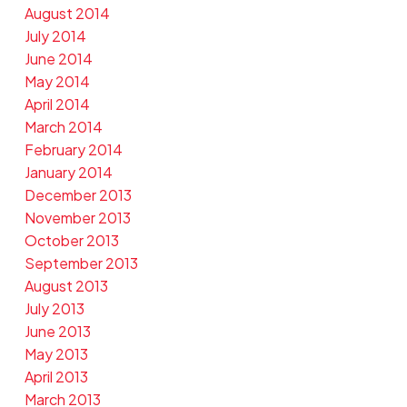
August 2014
July 2014
June 2014
May 2014
April 2014
March 2014
February 2014
January 2014
December 2013
November 2013
October 2013
September 2013
August 2013
July 2013
June 2013
May 2013
April 2013
March 2013