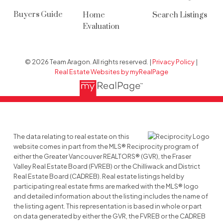
Buyers Guide
Home
Search Listings
Evaluation
© 2026 Team Aragon. All rights reserved. |
Privacy Policy
|
Real Estate Websites by myRealPage
The data relating to real estate on this
website comes in part from the MLS® Reciprocity program of
either the Greater Vancouver REALTORS® (GVR), the Fraser
Valley Real Estate Board (FVREB) or the Chilliwack and District
Real Estate Board (CADREB). Real estate listings held by
participating real estate firms are marked with the MLS® logo
and detailed information about the listing includes the name of
the listing agent. This representation is based in whole or part
on data generated by either the GVR, the FVREB or the CADREB