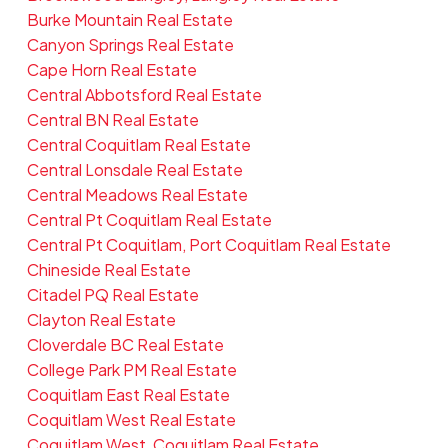
Burke Mountain Real Estate
Canyon Springs Real Estate
Cape Horn Real Estate
Central Abbotsford Real Estate
Central BN Real Estate
Central Coquitlam Real Estate
Central Lonsdale Real Estate
Central Meadows Real Estate
Central Pt Coquitlam Real Estate
Central Pt Coquitlam, Port Coquitlam Real Estate
Chineside Real Estate
Citadel PQ Real Estate
Clayton Real Estate
Cloverdale BC Real Estate
College Park PM Real Estate
Coquitlam East Real Estate
Coquitlam West Real Estate
Coquitlam West, Coquitlam Real Estate