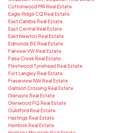
Cottonwood MR Real Estate
Eagle Ridge CQ Real Estate
East Cambie Real Estate
East Central Real Estate
East Newton Real Estate
Edmonds BE Real Estate
Fairview VW Real Estate
False Creek Real Estate
Fleetwood Tynehead Real Estate
Fort Langley Real Estate
Fraserview NW Real Estate
Garrison Crossing Real Estate
Glenayre Real Estate
Glenwood PQ Real Estate
Guildford Real Estate
Hastings Real Estate
Hemlock Real Estate
Heritage Mountain Real Estate