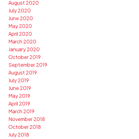
August 2020
July 2020
June 2020
May 2020
April 2020
March 2020
January 2020
October 2019
September 2019
August 2019
July 2019
June 2019
May 2019
April 2019
March 2019
November 2018
October 2018
July 2018