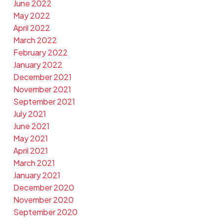
June 2022
May 2022
April 2022
March 2022
February 2022
January 2022
December 2021
November 2021
September 2021
July 2021
June 2021
May 2021
April 2021
March 2021
January 2021
December 2020
November 2020
September 2020