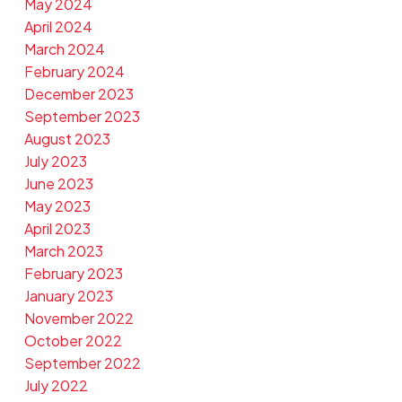
May 2024
April 2024
March 2024
February 2024
December 2023
September 2023
August 2023
July 2023
June 2023
May 2023
April 2023
March 2023
February 2023
January 2023
November 2022
October 2022
September 2022
July 2022