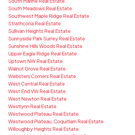
South Marine Real Estate
South Meadows Real Estate
Southwest Maple Ridge Real Estate
Strathcona Real Estate
Sullivan Heights Real Estate
Sunnyside Park Surrey Real Estate
Sunshine Hills Woods Real Estate
Upper Eagle Ridge Real Estate
Uptown NW Real Estate
Walnut Grove Real Estate
Websters Corners Real Estate
West Central Real Estate
West End VW Real Estate
West Newton Real Estate
Westlynn Real Estate
Westwood Plateau Real Estate
Westwood Plateau, Coquitlam Real Estate
Willoughby Heights Real Estate