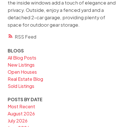
the inside windows add a touch of elegance and
privacy. Outside, enjoy a fenced yard and a
detached 2-car garage, providing plenty of
space for outdoor gear storage.
RSS
BLOGS
All Blog Posts
New Listings
Open Houses
Real Estate Blog
Sold Listings
POSTS BY DATE
Most Recent
August 2026
July 2026