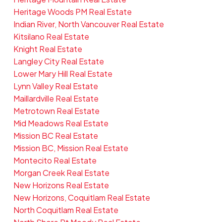
Heritage Woods PM Real Estate
Indian River, North Vancouver Real Estate
Kitsilano Real Estate
Knight Real Estate
Langley City Real Estate
Lower Mary Hill Real Estate
Lynn Valley Real Estate
Maillardville Real Estate
Metrotown Real Estate
Mid Meadows Real Estate
Mission BC Real Estate
Mission BC, Mission Real Estate
Montecito Real Estate
Morgan Creek Real Estate
New Horizons Real Estate
New Horizons, Coquitlam Real Estate
North Coquitlam Real Estate