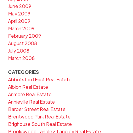
June 2009
May 2009
April 2009
March 2009
February 2009
August 2008
July 2008
March 2008
CATEGORIES
Abbotsford East Real Estate
Albion Real Estate
Anmore Real Estate
Annieville Real Estate
Barber Street Real Estate
Brentwood Park Real Estate
Brighouse South Real Estate
Brookswood Langley, Langley Real Estate