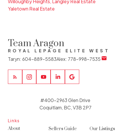
Willoughby Heights, Langley Real Estate
Yaletown Real Estate
Team Aragon
ROYAL LEPAGE ELITE WEST
Taryn:
604-889-5583
Alex:
778-998-7535
#400-2963 Glen Drive
Coquitlam, BC, V3B 2P7
Links
About
Sellers Guide
Our Listings