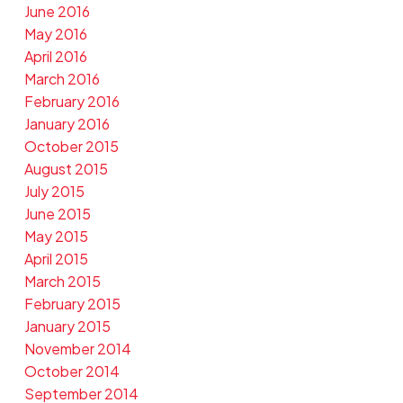
June 2016
May 2016
April 2016
March 2016
February 2016
January 2016
October 2015
August 2015
July 2015
June 2015
May 2015
April 2015
March 2015
February 2015
January 2015
November 2014
October 2014
September 2014