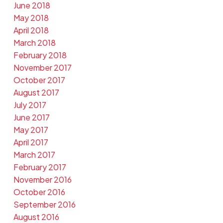
June 2018
May 2018
April 2018
March 2018
February 2018
November 2017
October 2017
August 2017
July 2017
June 2017
May 2017
April 2017
March 2017
February 2017
November 2016
October 2016
September 2016
August 2016