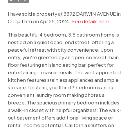
I have sold a property at 3392 DARWIN AVENUE in
Coquitlam on Apr 25, 2024.
See details here
This beautiful 4 bedroom, 3.5 bathroom home is
nestled on a quiet dead-end street, offering a
peaceful retreat with city convenience. Upon
entry, you're greeted by an open-concept main
floor featuring an island eating bar, perfect for
entertaining or casual meals. The well-appointed
kitchen features stainless appliances and ample
storage. Upstairs, you'll find 3 bedrooms and a
convenient laundry room making chores a
breeze. The spacious primary bedroom includes
a walk-in closet with helpful organizers. The walk-
out basement offers additional living space or
rental income potential. California shutters on