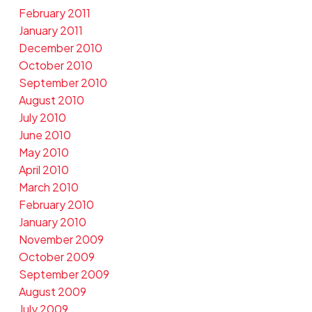
February 2011
January 2011
December 2010
October 2010
September 2010
August 2010
July 2010
June 2010
May 2010
April 2010
March 2010
February 2010
January 2010
November 2009
October 2009
September 2009
August 2009
July 2009