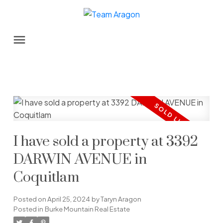
I have sold a property at 3392
DARWIN AVENUE in
Coquitlam
Posted on
April 25, 2024
by
Taryn Aragon
Posted in
Burke Mountain Real Estate