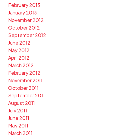
February 2013
January 2013
November 2012
October 2012
September 2012
June 2012
May 2012
April 2012
March 2012
February 2012
November 2011
October 2011
September 2011
August 2011
July 2011
June 2011
May 2011
March 2011