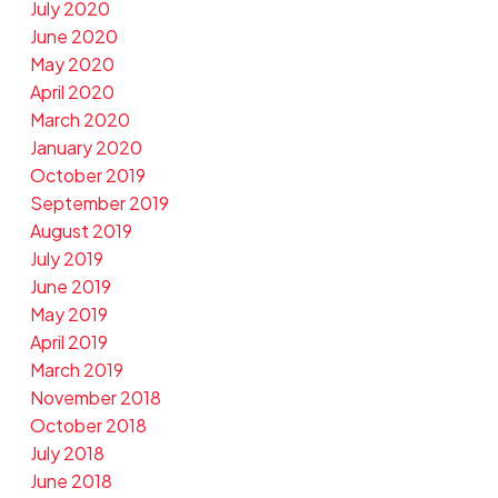
July 2020
June 2020
May 2020
April 2020
March 2020
January 2020
October 2019
September 2019
August 2019
July 2019
June 2019
May 2019
April 2019
March 2019
November 2018
October 2018
July 2018
June 2018