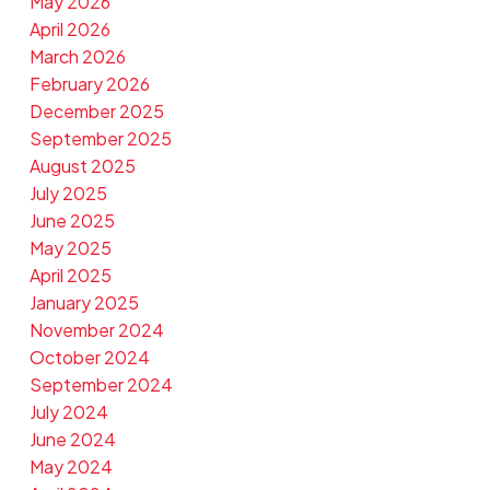
May 2026
April 2026
March 2026
February 2026
December 2025
September 2025
August 2025
July 2025
June 2025
May 2025
April 2025
January 2025
November 2024
October 2024
September 2024
July 2024
June 2024
May 2024