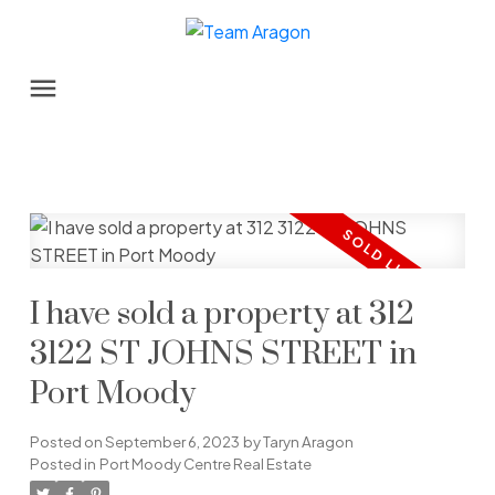
I have sold a property at 312
3122 ST JOHNS STREET in
Port Moody
Posted on
September 6, 2023
by
Taryn Aragon
Posted in
Port Moody Centre Real Estate