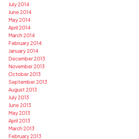
July 2014
June 2014
May 2014
April 2014
March 2014
February 2014
January 2014
December 2013
November 2013
October 2013
September 2013
August 2013
July 2013
June 2013
May 2013
April 2013
March 2013
February 2013