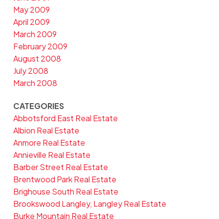
May 2009
April 2009
March 2009
February 2009
August 2008
July 2008
March 2008
CATEGORIES
Abbotsford East Real Estate
Albion Real Estate
Anmore Real Estate
Annieville Real Estate
Barber Street Real Estate
Brentwood Park Real Estate
Brighouse South Real Estate
Brookswood Langley, Langley Real Estate
Burke Mountain Real Estate