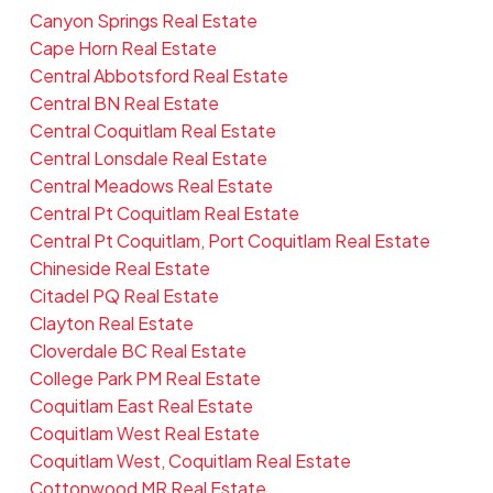
Canyon Springs Real Estate
Cape Horn Real Estate
Central Abbotsford Real Estate
Central BN Real Estate
Central Coquitlam Real Estate
Central Lonsdale Real Estate
Central Meadows Real Estate
Central Pt Coquitlam Real Estate
Central Pt Coquitlam, Port Coquitlam Real Estate
Chineside Real Estate
Citadel PQ Real Estate
Clayton Real Estate
Cloverdale BC Real Estate
College Park PM Real Estate
Coquitlam East Real Estate
Coquitlam West Real Estate
Coquitlam West, Coquitlam Real Estate
Cottonwood MR Real Estate