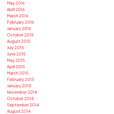
May 2016
April 2016
March 2016
February 2016
January 2016
October 2015
August 2015
July 2015
June 2015
May 2015
April 2015
March 2015
February 2015
January 2015
November 2014
October 2014
September 2014
August 2014