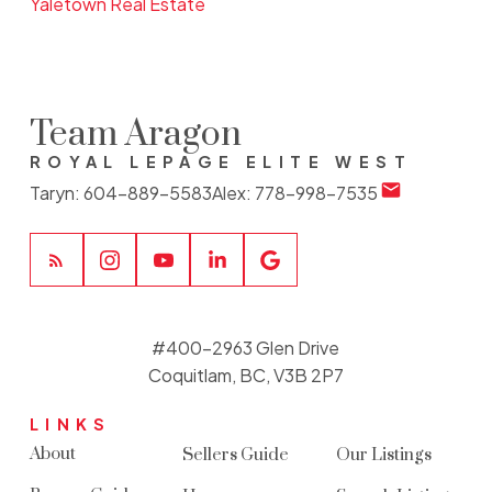
Yaletown Real Estate
Team Aragon
ROYAL LEPAGE ELITE WEST
Taryn:
604-889-5583
Alex:
778-998-7535
#400-2963 Glen Drive
Coquitlam, BC, V3B 2P7
LINKS
About
Sellers Guide
Our Listings