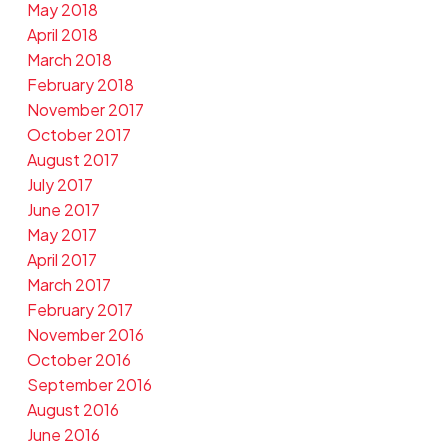
May 2018
April 2018
March 2018
February 2018
November 2017
October 2017
August 2017
July 2017
June 2017
May 2017
April 2017
March 2017
February 2017
November 2016
October 2016
September 2016
August 2016
June 2016