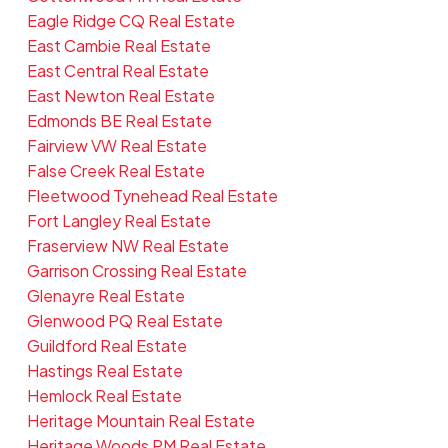
Eagle Ridge CQ Real Estate
East Cambie Real Estate
East Central Real Estate
East Newton Real Estate
Edmonds BE Real Estate
Fairview VW Real Estate
False Creek Real Estate
Fleetwood Tynehead Real Estate
Fort Langley Real Estate
Fraserview NW Real Estate
Garrison Crossing Real Estate
Glenayre Real Estate
Glenwood PQ Real Estate
Guildford Real Estate
Hastings Real Estate
Hemlock Real Estate
Heritage Mountain Real Estate
Heritage Woods PM Real Estate