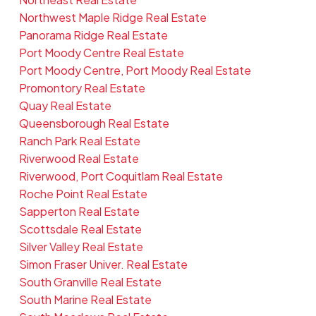
Northwest Maple Ridge Real Estate
Panorama Ridge Real Estate
Port Moody Centre Real Estate
Port Moody Centre, Port Moody Real Estate
Promontory Real Estate
Quay Real Estate
Queensborough Real Estate
Ranch Park Real Estate
Riverwood Real Estate
Riverwood, Port Coquitlam Real Estate
Roche Point Real Estate
Sapperton Real Estate
Scottsdale Real Estate
Silver Valley Real Estate
Simon Fraser Univer. Real Estate
South Granville Real Estate
South Marine Real Estate