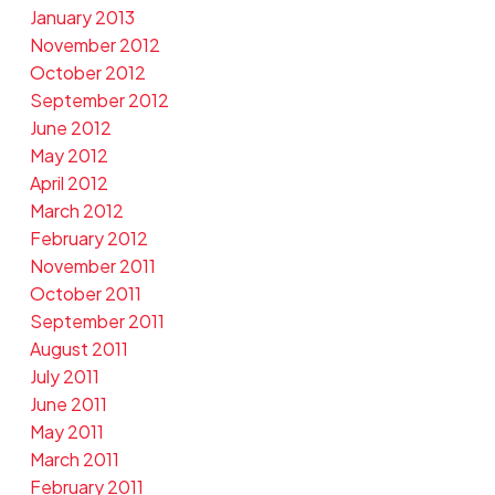
January 2013
November 2012
October 2012
September 2012
June 2012
May 2012
April 2012
March 2012
February 2012
November 2011
October 2011
September 2011
August 2011
July 2011
June 2011
May 2011
March 2011
February 2011