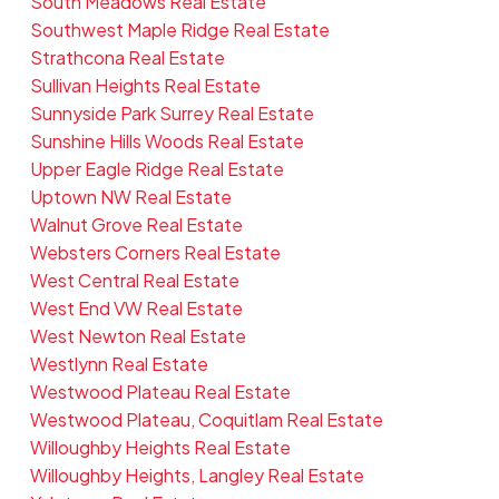
South Meadows Real Estate
Southwest Maple Ridge Real Estate
Strathcona Real Estate
Sullivan Heights Real Estate
Sunnyside Park Surrey Real Estate
Sunshine Hills Woods Real Estate
Upper Eagle Ridge Real Estate
Uptown NW Real Estate
Walnut Grove Real Estate
Websters Corners Real Estate
West Central Real Estate
West End VW Real Estate
West Newton Real Estate
Westlynn Real Estate
Westwood Plateau Real Estate
Westwood Plateau, Coquitlam Real Estate
Willoughby Heights Real Estate
Willoughby Heights, Langley Real Estate