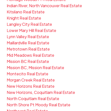
Indian River, North Vancouver Real Estate
Kitsilano Real Estate
Knight Real Estate
Langley City Real Estate
Lower Mary Hill Real Estate
Lynn Valley Real Estate
Maillardville Real Estate
Metrotown Real Estate
Mid Meadows Real Estate
Mission BC Real Estate
Mission BC, Mission Real Estate
Montecito Real Estate
Morgan Creek Real Estate
New Horizons Real Estate
New Horizons, Coquitlam Real Estate
North Coquitlam Real Estate
North Shore Pt Moody Real Estate
Northeast Real Estate