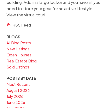
building. Add in a large locker and you have all you
need to store your gear for an active lifestyle.
View the virtual tour!
RSS
BLOGS
All Blog Posts
New Listings
Open Houses
Real Estate Blog
Sold Listings
POSTS BY DATE
Most Recent
August 2026
July 2026
June 2026