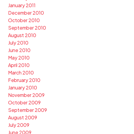
January 2011
December 2010
October 2010
September 2010
August 2010
July 2010
June 2010
May 2010
April 2010
March 2010
February 2010
January 2010
November 2009
October 2009
September 2009
August 2009
July 2009
June 2009