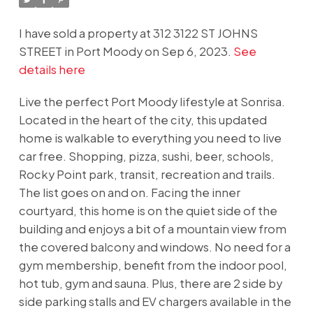
I have sold a property at 312 3122 ST JOHNS
STREET in Port Moody on Sep 6, 2023.
See
details here
Live the perfect Port Moody lifestyle at Sonrisa.
Located in the heart of the city, this updated
home is walkable to everything you need to live
car free. Shopping, pizza, sushi, beer, schools,
Rocky Point park, transit, recreation and trails.
The list goes on and on. Facing the inner
courtyard, this home is on the quiet side of the
building and enjoys a bit of a mountain view from
the covered balcony and windows. No need for a
gym membership, benefit from the indoor pool,
hot tub, gym and sauna. Plus, there are 2 side by
side parking stalls and EV chargers available in the