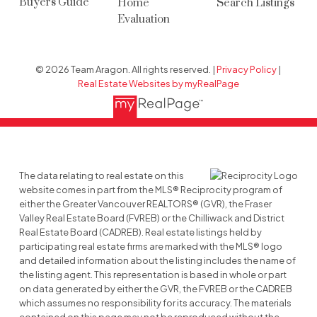
Buyers Guide
Home
Search Listings
Evaluation
© 2026 Team Aragon. All rights reserved. |
Privacy Policy
|
Real Estate Websites by myRealPage
The data relating to real estate on this
website comes in part from the MLS® Reciprocity program of
either the Greater Vancouver REALTORS® (GVR), the Fraser
Valley Real Estate Board (FVREB) or the Chilliwack and District
Real Estate Board (CADREB). Real estate listings held by
participating real estate firms are marked with the MLS® logo
and detailed information about the listing includes the name of
the listing agent. This representation is based in whole or part
on data generated by either the GVR, the FVREB or the CADREB
which assumes no responsibility for its accuracy. The materials