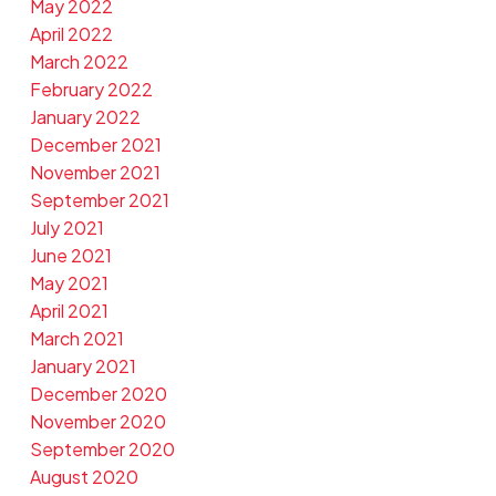
May 2022
April 2022
March 2022
February 2022
January 2022
December 2021
November 2021
September 2021
July 2021
June 2021
May 2021
April 2021
March 2021
January 2021
December 2020
November 2020
September 2020
August 2020