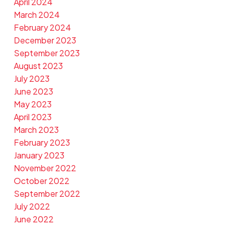
April 2024
March 2024
February 2024
December 2023
September 2023
August 2023
July 2023
June 2023
May 2023
April 2023
March 2023
February 2023
January 2023
November 2022
October 2022
September 2022
July 2022
June 2022