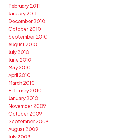
February 2011
January 2011
December 2010
October 2010
September 2010
August 2010
July 2010
June 2010
May 2010
April 2010
March 2010
February 2010
January 2010
November 2009
October 2009
September 2009
August 2009
July 2009