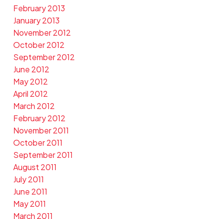
February 2013
January 2013
November 2012
October 2012
September 2012
June 2012
May 2012
April 2012
March 2012
February 2012
November 2011
October 2011
September 2011
August 2011
July 2011
June 2011
May 2011
March 2011