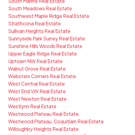
South Marine Real Estate
South Meadows Real Estate
Southwest Maple Ridge Real Estate
Strathcona Real Estate
Sullivan Heights Real Estate
Sunnyside Park Surrey Real Estate
Sunshine Hills Woods Real Estate
Upper Eagle Ridge Real Estate
Uptown NW Real Estate
Walnut Grove Real Estate
Websters Corners Real Estate
West Central Real Estate
West End VW Real Estate
West Newton Real Estate
Westlynn Real Estate
Westwood Plateau Real Estate
Westwood Plateau, Coquitlam Real Estate
Willoughby Heights Real Estate