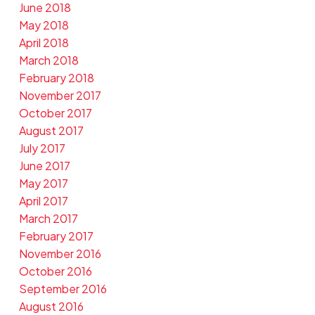
June 2018
May 2018
April 2018
March 2018
February 2018
November 2017
October 2017
August 2017
July 2017
June 2017
May 2017
April 2017
March 2017
February 2017
November 2016
October 2016
September 2016
August 2016