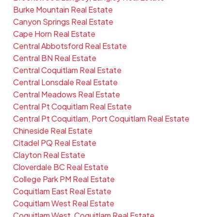
Burke Mountain Real Estate
Canyon Springs Real Estate
Cape Horn Real Estate
Central Abbotsford Real Estate
Central BN Real Estate
Central Coquitlam Real Estate
Central Lonsdale Real Estate
Central Meadows Real Estate
Central Pt Coquitlam Real Estate
Central Pt Coquitlam, Port Coquitlam Real Estate
Chineside Real Estate
Citadel PQ Real Estate
Clayton Real Estate
Cloverdale BC Real Estate
College Park PM Real Estate
Coquitlam East Real Estate
Coquitlam West Real Estate
Coquitlam West, Coquitlam Real Estate