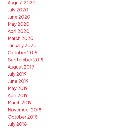
August 2020
July 2020
June 2020
May 2020
April 2020
March 2020
January 2020
October 2019
September 2019
August 2019
July 2019
June 2019
May 2019
April 2019
March 2019
November 2018
October 2018
July 2018