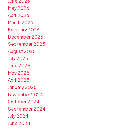
June 2026
May 2026
April 2026
March 2026
February 2026
December 2025
September 2025
August 2025
July 2025
June 2025
May 2025
April 2025
January 2025
November 2024
October 2024
September 2024
July 2024
June 2024