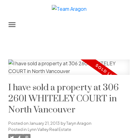
I have sold a property at 306
2601 WHITELEY COURT in
North Vancouver
Posted on
January 21, 2013
by
Taryn Aragon
Posted in
Lynn Valley Real Estate