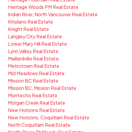
Heritage Woods PM Real Estate
Indian River, North Vancouver Real Estate
Kitsilano Real Estate
Knight Real Estate
Langley City Real Estate
Lower Mary Hill Real Estate
Lynn Valley Real Estate
Maillardville Real Estate
Metrotown Real Estate
Mid Meadows Real Estate
Mission BC Real Estate
Mission BC, Mission Real Estate
Montecito Real Estate
Morgan Creek Real Estate
New Horizons Real Estate
New Horizons, Coquitlam Real Estate
North Coquitlam Real Estate