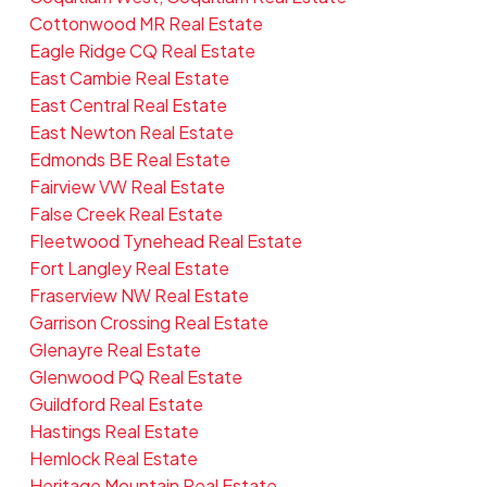
Cottonwood MR Real Estate
Eagle Ridge CQ Real Estate
East Cambie Real Estate
East Central Real Estate
East Newton Real Estate
Edmonds BE Real Estate
Fairview VW Real Estate
False Creek Real Estate
Fleetwood Tynehead Real Estate
Fort Langley Real Estate
Fraserview NW Real Estate
Garrison Crossing Real Estate
Glenayre Real Estate
Glenwood PQ Real Estate
Guildford Real Estate
Hastings Real Estate
Hemlock Real Estate
Heritage Mountain Real Estate