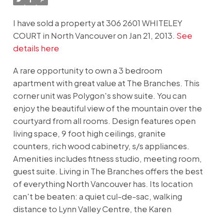
I have sold a property at 306 2601 WHITELEY
COURT in North Vancouver on Jan 21, 2013.
See
details here
A rare opportunity to own a 3 bedroom
apartment with great value at The Branches. This
corner unit was Polygon's show suite. You can
enjoy the beautiful view of the mountain over the
courtyard from all rooms. Design features open
living space, 9 foot high ceilings, granite
counters, rich wood cabinetry, s/s appliances.
Amenities includes fitness studio, meeting room,
guest suite. Living in The Branches offers the best
of everything North Vancouver has. Its location
can't be beaten: a quiet cul-de-sac, walking
distance to Lynn Valley Centre, the Karen