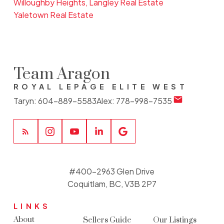
Willoughby Heights, Langley Real Estate
Yaletown Real Estate
Team Aragon
ROYAL LEPAGE ELITE WEST
Taryn:
604-889-5583
Alex:
778-998-7535
#400-2963 Glen Drive
Coquitlam, BC, V3B 2P7
LINKS
About
Sellers Guide
Our Listings