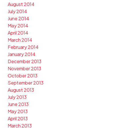
August 2014
July 2014
June 2014
May 2014
April 2014
March 2014
February 2014
January 2014
December 2013
November 2013
October 2013
September 2013
August 2013
July 2013
June 2013
May 2013
April 2013
March 2013