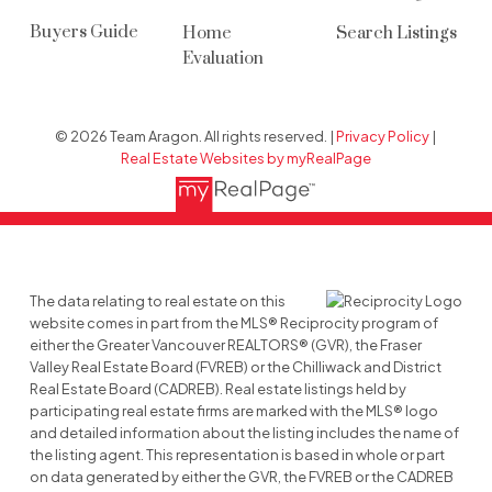
Buyers Guide
Home
Search Listings
Evaluation
© 2026 Team Aragon. All rights reserved. |
Privacy Policy
|
Real Estate Websites by myRealPage
The data relating to real estate on this
website comes in part from the MLS® Reciprocity program of
either the Greater Vancouver REALTORS® (GVR), the Fraser
Valley Real Estate Board (FVREB) or the Chilliwack and District
Real Estate Board (CADREB). Real estate listings held by
participating real estate firms are marked with the MLS® logo
and detailed information about the listing includes the name of
the listing agent. This representation is based in whole or part
on data generated by either the GVR, the FVREB or the CADREB