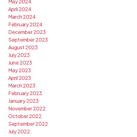
May 2024
April 2024
March 2024
February 2024
December 2023
September 2023
August 2023
July 2023
June 2023
May 2023
April 2023
March 2023
February 2023
January 2023
November 2022
October 2022
September 2022
July 2022