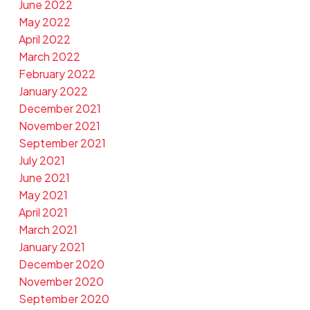
June 2022
May 2022
April 2022
March 2022
February 2022
January 2022
December 2021
November 2021
September 2021
July 2021
June 2021
May 2021
April 2021
March 2021
January 2021
December 2020
November 2020
September 2020