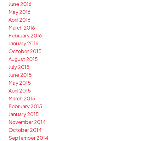
June 2016
May 2016
April 2016
March 2016
February 2016
January 2016
October 2015
August 2015
July 2015
June 2015
May 2015
April 2015
March 2015
February 2015
January 2015
November 2014
October 2014
September 2014