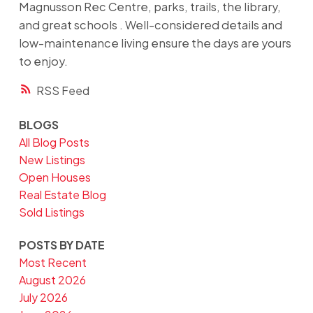
Magnusson Rec Centre, parks, trails, the library,
and great schools . Well-considered details and
low-maintenance living ensure the days are yours
to enjoy.
RSS
BLOGS
All Blog Posts
New Listings
Open Houses
Real Estate Blog
Sold Listings
POSTS BY DATE
Most Recent
August 2026
July 2026