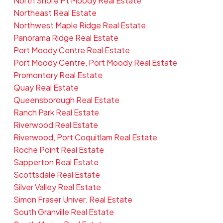
North Shore Pt Moody Real Estate
Northeast Real Estate
Northwest Maple Ridge Real Estate
Panorama Ridge Real Estate
Port Moody Centre Real Estate
Port Moody Centre, Port Moody Real Estate
Promontory Real Estate
Quay Real Estate
Queensborough Real Estate
Ranch Park Real Estate
Riverwood Real Estate
Riverwood, Port Coquitlam Real Estate
Roche Point Real Estate
Sapperton Real Estate
Scottsdale Real Estate
Silver Valley Real Estate
Simon Fraser Univer. Real Estate
South Granville Real Estate