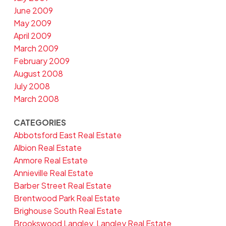
June 2009
May 2009
April 2009
March 2009
February 2009
August 2008
July 2008
March 2008
CATEGORIES
Abbotsford East Real Estate
Albion Real Estate
Anmore Real Estate
Annieville Real Estate
Barber Street Real Estate
Brentwood Park Real Estate
Brighouse South Real Estate
Brookswood Langley, Langley Real Estate