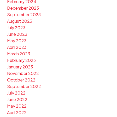
February 2024
December 2023
September 2023
August 2023
July 2023
June 2023
May 2023
April 2023
March 2023
February 2023
January 2023
November 2022
October 2022
September 2022
July 2022
June 2022
May 2022
April 2022