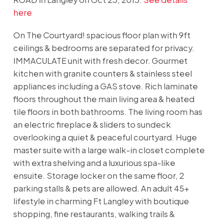
here
On The Courtyard! spacious floor plan with 9ft
ceilings & bedrooms are separated for privacy.
IMMACULATE unit with fresh decor. Gourmet
kitchen with granite counters & stainless steel
appliances including a GAS stove. Rich laminate
floors throughout the main living area & heated
tile floors in both bathrooms. The living room has
an electric fireplace & sliders to sundeck
overlooking a quiet & peaceful courtyard. Huge
master suite with a large walk-in closet complete
with extra shelving and a luxurious spa-like
ensuite. Storage locker on the same floor, 2
parking stalls & pets are allowed. An adult 45+
lifestyle in charming Ft Langley with boutique
shopping, fine restaurants, walking trails &