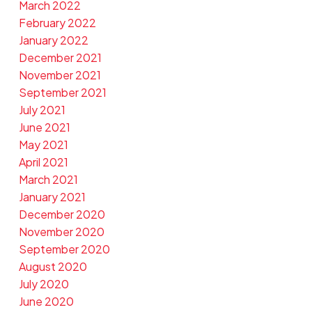
March 2022
February 2022
January 2022
December 2021
November 2021
September 2021
July 2021
June 2021
May 2021
April 2021
March 2021
January 2021
December 2020
November 2020
September 2020
August 2020
July 2020
June 2020