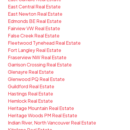
East Central Real Estate
East Newton Real Estate
Edmonds BE Real Estate
Fairview VW Real Estate
False Creek Real Estate
Fleetwood Tynehead Real Estate
Fort Langley Real Estate
Fraserview NW Real Estate
Garrison Crossing Real Estate
Glenayre Real Estate
Glenwood PQ Real Estate
Guildford Real Estate
Hastings Real Estate
Hemlock Real Estate
Heritage Mountain Real Estate
Heritage Woods PM Real Estate
Indian River, North Vancouver Real Estate
Kitsilano Real Estate