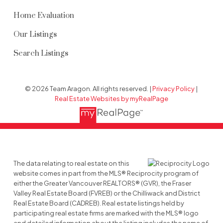
Home Evaluation
Our Listings
Search Listings
© 2026 Team Aragon. All rights reserved. |
Privacy Policy
|
Real Estate Websites by myRealPage
The data relating to real estate on this
website comes in part from the MLS® Reciprocity program of
either the Greater Vancouver REALTORS® (GVR), the Fraser
Valley Real Estate Board (FVREB) or the Chilliwack and District
Real Estate Board (CADREB). Real estate listings held by
participating real estate firms are marked with the MLS® logo