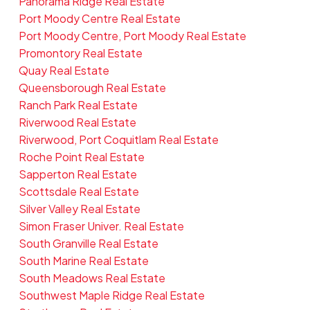
Panorama Ridge Real Estate
Port Moody Centre Real Estate
Port Moody Centre, Port Moody Real Estate
Promontory Real Estate
Quay Real Estate
Queensborough Real Estate
Ranch Park Real Estate
Riverwood Real Estate
Riverwood, Port Coquitlam Real Estate
Roche Point Real Estate
Sapperton Real Estate
Scottsdale Real Estate
Silver Valley Real Estate
Simon Fraser Univer. Real Estate
South Granville Real Estate
South Marine Real Estate
South Meadows Real Estate
Southwest Maple Ridge Real Estate