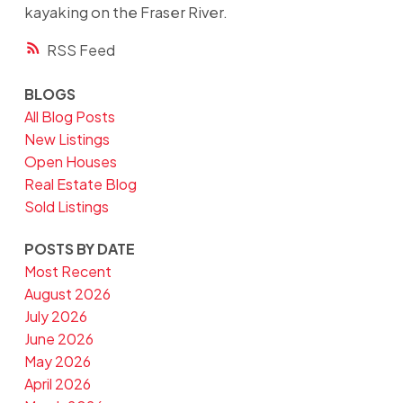
kayaking on the Fraser River.
RSS
BLOGS
All Blog Posts
New Listings
Open Houses
Real Estate Blog
Sold Listings
POSTS BY DATE
Most Recent
August 2026
July 2026
June 2026
May 2026
April 2026