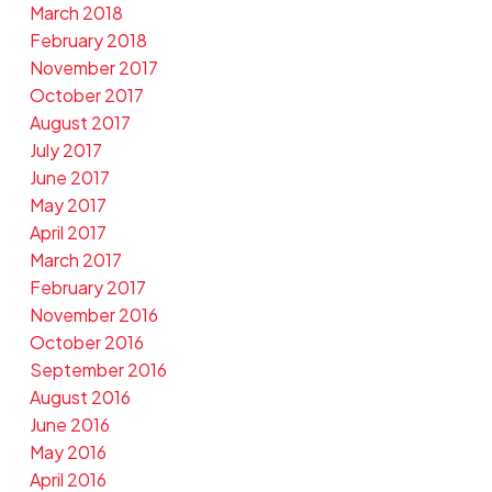
March 2018
February 2018
November 2017
October 2017
August 2017
July 2017
June 2017
May 2017
April 2017
March 2017
February 2017
November 2016
October 2016
September 2016
August 2016
June 2016
May 2016
April 2016