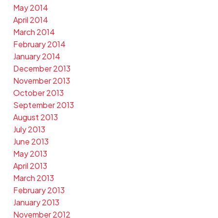
May 2014
April 2014
March 2014
February 2014
January 2014
December 2013
November 2013
October 2013
September 2013
August 2013
July 2013
June 2013
May 2013
April 2013
March 2013
February 2013
January 2013
November 2012