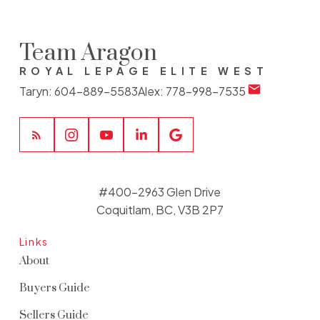
Team Aragon
ROYAL LEPAGE ELITE WEST
Taryn:
604-889-5583
Alex:
778-998-7535
#400-2963 Glen Drive
Coquitlam, BC, V3B 2P7
Links
About
Buyers Guide
Sellers Guide