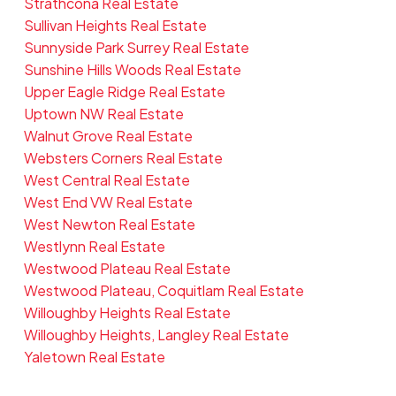
Strathcona Real Estate
Sullivan Heights Real Estate
Sunnyside Park Surrey Real Estate
Sunshine Hills Woods Real Estate
Upper Eagle Ridge Real Estate
Uptown NW Real Estate
Walnut Grove Real Estate
Websters Corners Real Estate
West Central Real Estate
West End VW Real Estate
West Newton Real Estate
Westlynn Real Estate
Westwood Plateau Real Estate
Westwood Plateau, Coquitlam Real Estate
Willoughby Heights Real Estate
Willoughby Heights, Langley Real Estate
Yaletown Real Estate