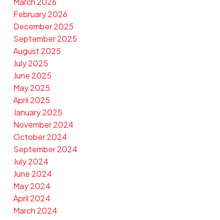
March 2026
February 2026
December 2025
September 2025
August 2025
July 2025
June 2025
May 2025
April 2025
January 2025
November 2024
October 2024
September 2024
July 2024
June 2024
May 2024
April 2024
March 2024