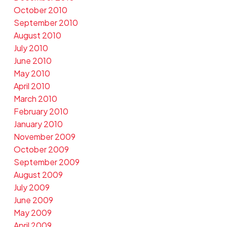
October 2010
September 2010
August 2010
July 2010
June 2010
May 2010
April 2010
March 2010
February 2010
January 2010
November 2009
October 2009
September 2009
August 2009
July 2009
June 2009
May 2009
April 2009