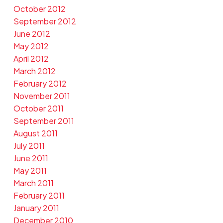
October 2012
September 2012
June 2012
May 2012
April 2012
March 2012
February 2012
November 2011
October 2011
September 2011
August 2011
July 2011
June 2011
May 2011
March 2011
February 2011
January 2011
December 2010