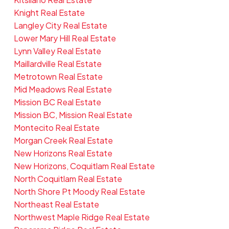
Knight Real Estate
Langley City Real Estate
Lower Mary Hill Real Estate
Lynn Valley Real Estate
Maillardville Real Estate
Metrotown Real Estate
Mid Meadows Real Estate
Mission BC Real Estate
Mission BC, Mission Real Estate
Montecito Real Estate
Morgan Creek Real Estate
New Horizons Real Estate
New Horizons, Coquitlam Real Estate
North Coquitlam Real Estate
North Shore Pt Moody Real Estate
Northeast Real Estate
Northwest Maple Ridge Real Estate