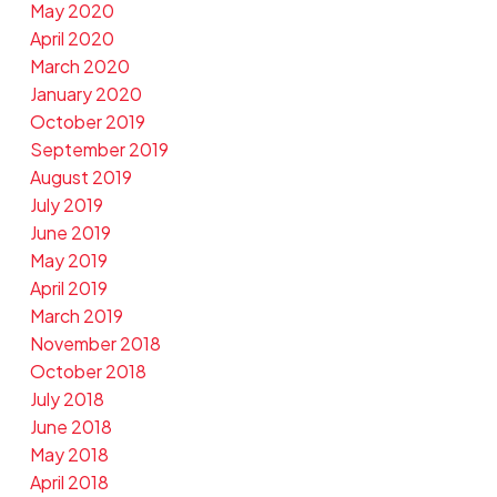
May 2020
April 2020
March 2020
January 2020
October 2019
September 2019
August 2019
July 2019
June 2019
May 2019
April 2019
March 2019
November 2018
October 2018
July 2018
June 2018
May 2018
April 2018