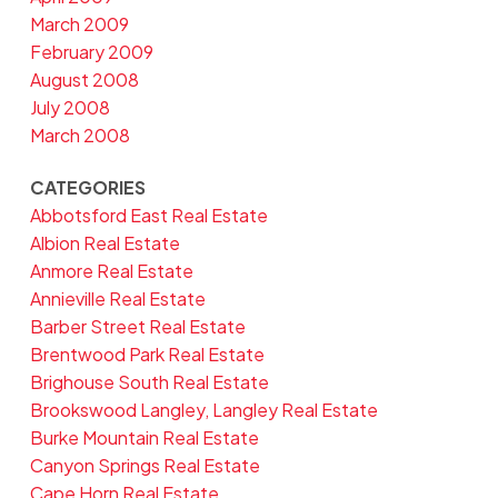
March 2009
February 2009
August 2008
July 2008
March 2008
CATEGORIES
Abbotsford East Real Estate
Albion Real Estate
Anmore Real Estate
Annieville Real Estate
Barber Street Real Estate
Brentwood Park Real Estate
Brighouse South Real Estate
Brookswood Langley, Langley Real Estate
Burke Mountain Real Estate
Canyon Springs Real Estate
Cape Horn Real Estate