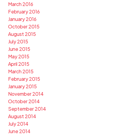
March 2016
February 2016
January 2016
October 2015
August 2015
July 2015
June 2015
May 2015
April 2015
March 2015
February 2015
January 2015
November 2014
October 2014
September 2014
August 2014
July 2014
June 2014