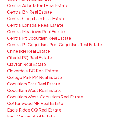
Central Abbotsford Real Estate
Central BN Real Estate
Central Coquitlam Real Estate
Central Lonsdale Real Estate
Central Meadows Real Estate
Central Pt Coquitlam Real Estate
Central Pt Coquitlam, Port Coquitlam Real Estate
Chineside Real Estate
Citadel PQ Real Estate
Clayton Real Estate
Cloverdale BC Real Estate
College Park PM Real Estate
Coquitlam East Real Estate
Coquitlam West Real Estate
Coquitlam West, Coquitlam Real Estate
Cottonwood MR Real Estate
Eagle Ridge CQ Real Estate
East Cambie Real Estate