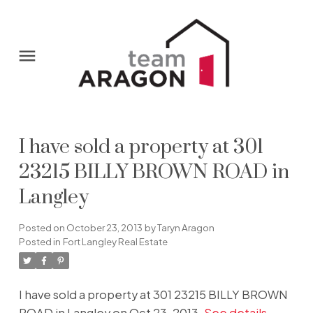
I have sold a property at 301
23215 BILLY BROWN ROAD in
Langley
Posted on
October 23, 2013
by
Taryn Aragon
Posted in
Fort Langley Real Estate
I have sold a property at 301 23215 BILLY BROWN
ROAD in Langley on Oct 23, 2013.
See details