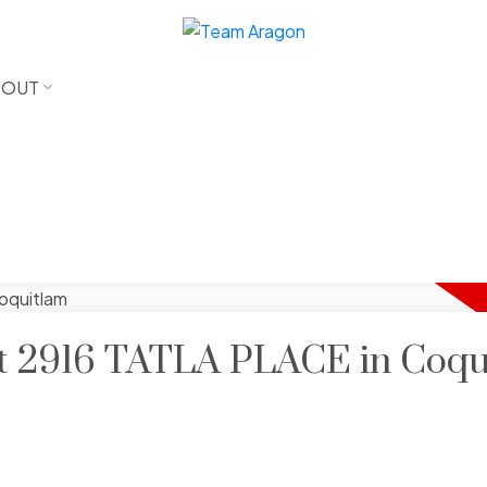
BOUT
 at 2916 TATLA PLACE in Coq