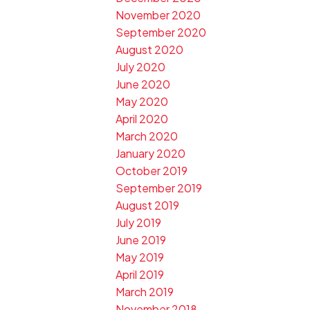
November 2020
September 2020
August 2020
July 2020
June 2020
May 2020
April 2020
March 2020
January 2020
October 2019
September 2019
August 2019
July 2019
June 2019
May 2019
April 2019
March 2019
November 2018