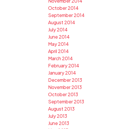
November 2014
October 2014
September 2014
August 2014
July 2014
June 2014
May 2014
April 2014
March 2014
February 2014
January 2014
December 2013
November 2013
October 2013
September 2013
August 2013
July 2013
June 2013