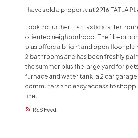
I have sold a property at 2916 TATLA P
Look no further! Fantastic starter home
oriented neighborhood. The 1 bedroo
plus offers a bright and open floor pla
2 bathrooms and has been freshly pain
the summer plus the large yard for pet
furnace and water tank, a 2 car garage 
commuters and easy access to shoppin
line.
RSS