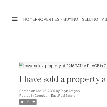
HOME
PROPERTIES
BUYING
SELLING
A
I have sold a property
Posted on
April 25, 2015
by
Taryn Aragon
Posted in
Coquitlam East Real Estate