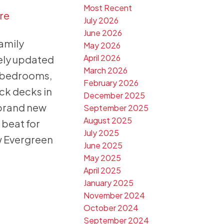
Most Recent
re
July 2026
June 2026
family
May 2026
April 2026
ely updated
March 2026
 3 bedrooms,
February 2026
ck decks in
December 2025
 brand new
September 2025
August 2025
 beat for
July 2025
w Evergreen
June 2025
May 2025
April 2025
January 2025
November 2024
October 2024
September 2024