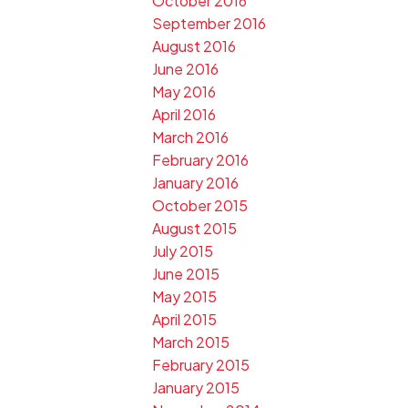
October 2016
September 2016
August 2016
June 2016
May 2016
April 2016
March 2016
February 2016
January 2016
October 2015
August 2015
July 2015
June 2015
May 2015
April 2015
March 2015
February 2015
January 2015