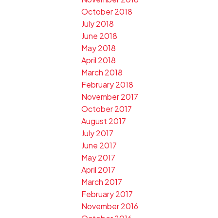
October 2018
July 2018
June 2018
May 2018
April 2018
March 2018
February 2018
November 2017
October 2017
August 2017
July 2017
June 2017
May 2017
April 2017
March 2017
February 2017
November 2016