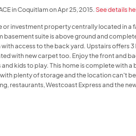
LACE in Coquitlam on Apr 25, 2015.
See details he
 or investment property centrally located in a 
m basement suite is above ground and complet
n with access to the back yard. Upstairs offers
ted with new carpet too. Enjoy the front and ba
s and kids to play. This home is complete with a
with plenty of storage and the location can't be
g, restaurants, Westcoast Express and the ne