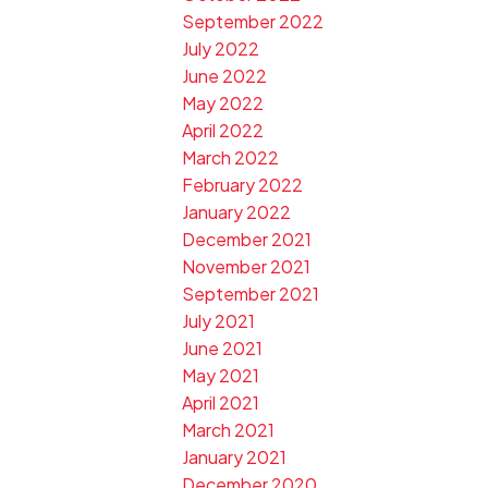
September 2022
July 2022
June 2022
May 2022
April 2022
March 2022
February 2022
January 2022
December 2021
November 2021
September 2021
July 2021
June 2021
May 2021
April 2021
March 2021
January 2021
December 2020