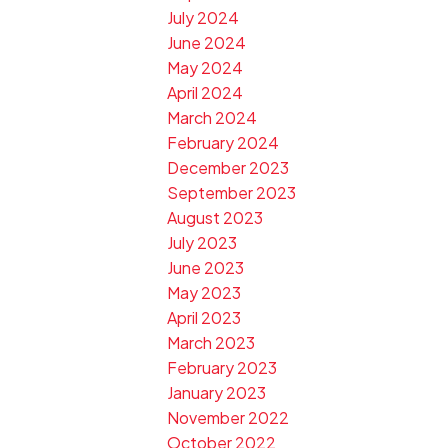
July 2024
June 2024
May 2024
April 2024
March 2024
February 2024
December 2023
September 2023
August 2023
July 2023
June 2023
May 2023
April 2023
March 2023
February 2023
January 2023
November 2022
October 2022