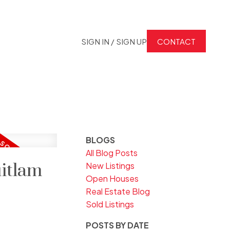
SIGN IN / SIGN UP
CONTACT
BLOGS
All Blog Posts
uitlam
New Listings
Open Houses
Real Estate Blog
Sold Listings
POSTS BY DATE