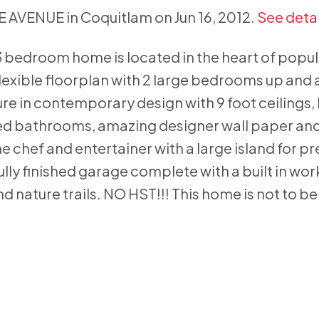
IE AVENUE in Coquitlam on Jun 16, 2012.
See detai
3 bedroom home is located in the heart of popu
exible floorplan with 2 large bedrooms up and 
 in contemporary design with 9 foot ceilings,
ed bathrooms, amazing designer wall paper and
e chef and entertainer with a large island for p
fully finished garage complete with a built in wo
nd nature trails. NO HST!!! This home is not to b