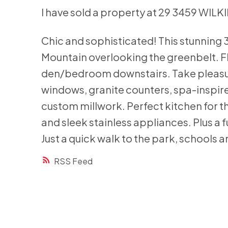
I have sold a property at 29 3459 WILK
Chic and sophisticated! This stunning 
Mountain overlooking the greenbelt. Fl
den/bedroom downstairs. Take pleasure
windows, granite counters, spa-inspir
custom millwork. Perfect kitchen for th
and sleek stainless appliances. Plus a 
Just a quick walk to the park, schools a
RSS