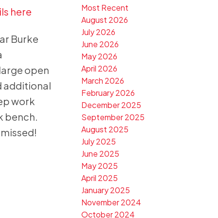
Most Recent
ls here
August 2026
July 2026
lar Burke
June 2026
a
May 2026
April 2026
 large open
March 2026
 additional
February 2026
rep work
December 2025
rk bench.
September 2025
August 2025
e missed!
July 2025
June 2025
May 2025
April 2025
January 2025
November 2024
October 2024