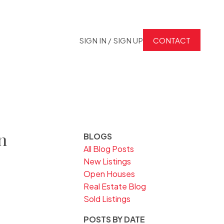
SIGN IN / SIGN UP
CONTACT
n
BLOGS
All Blog Posts
New Listings
Open Houses
Real Estate Blog
Sold Listings
POSTS BY DATE