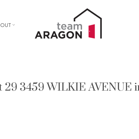
BOUT
 at 29 3459 WILKIE AVENUE i