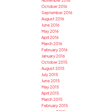
November 2016
October 2016
September 2016
August 2016
June 2016
May 2016
April 2016
March 2016
February 2016
January 2016
October 2015
August 2015
July 2015
June 2015
May 2015
April 2015
March 2015
February 2015