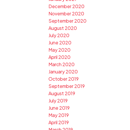
December 2020
November 2020
September 2020
August 2020
July 2020
June 2020
May 2020
April 2020
March 2020
January 2020
October 2019
September 2019
August 2019
July 2019
June 2019
May 2019
April 2019
March 2019