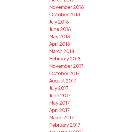
November 2018
October 2018
July 2018
June 2018
May 2018
April 2018
March 2018
February 2018
November 2017
October 2017
August 2017
July 2017
June 2017
May 2017
April 2017
March 2017
February 2017