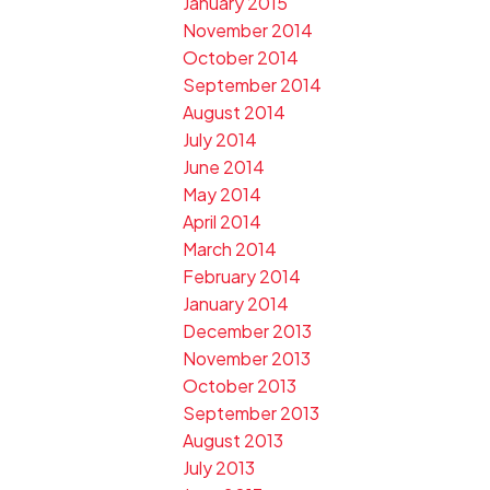
January 2015
November 2014
October 2014
September 2014
August 2014
July 2014
June 2014
May 2014
April 2014
March 2014
February 2014
January 2014
December 2013
November 2013
October 2013
September 2013
August 2013
July 2013