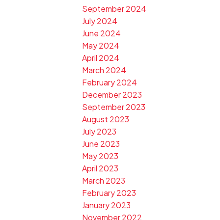
September 2024
July 2024
June 2024
May 2024
April 2024
March 2024
February 2024
December 2023
September 2023
August 2023
July 2023
June 2023
May 2023
April 2023
March 2023
February 2023
January 2023
November 2022