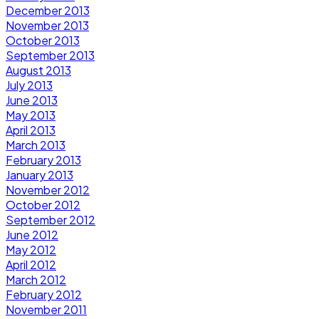
December 2013
November 2013
October 2013
September 2013
August 2013
July 2013
June 2013
May 2013
April 2013
March 2013
February 2013
January 2013
November 2012
October 2012
September 2012
June 2012
May 2012
April 2012
March 2012
February 2012
November 2011