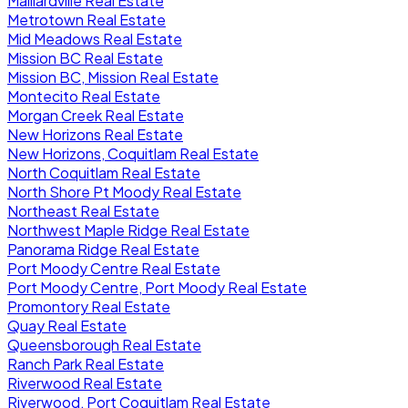
Maillardville Real Estate
Metrotown Real Estate
Mid Meadows Real Estate
Mission BC Real Estate
Mission BC, Mission Real Estate
Montecito Real Estate
Morgan Creek Real Estate
New Horizons Real Estate
New Horizons, Coquitlam Real Estate
North Coquitlam Real Estate
North Shore Pt Moody Real Estate
Northeast Real Estate
Northwest Maple Ridge Real Estate
Panorama Ridge Real Estate
Port Moody Centre Real Estate
Port Moody Centre, Port Moody Real Estate
Promontory Real Estate
Quay Real Estate
Queensborough Real Estate
Ranch Park Real Estate
Riverwood Real Estate
Riverwood, Port Coquitlam Real Estate