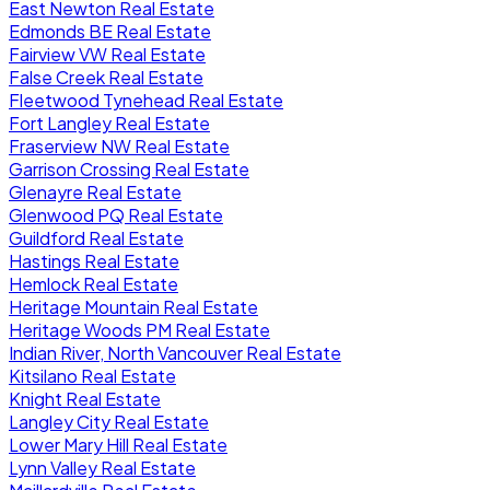
East Newton Real Estate
Edmonds BE Real Estate
Fairview VW Real Estate
False Creek Real Estate
Fleetwood Tynehead Real Estate
Fort Langley Real Estate
Fraserview NW Real Estate
Garrison Crossing Real Estate
Glenayre Real Estate
Glenwood PQ Real Estate
Guildford Real Estate
Hastings Real Estate
Hemlock Real Estate
Heritage Mountain Real Estate
Heritage Woods PM Real Estate
Indian River, North Vancouver Real Estate
Kitsilano Real Estate
Knight Real Estate
Langley City Real Estate
Lower Mary Hill Real Estate
Lynn Valley Real Estate