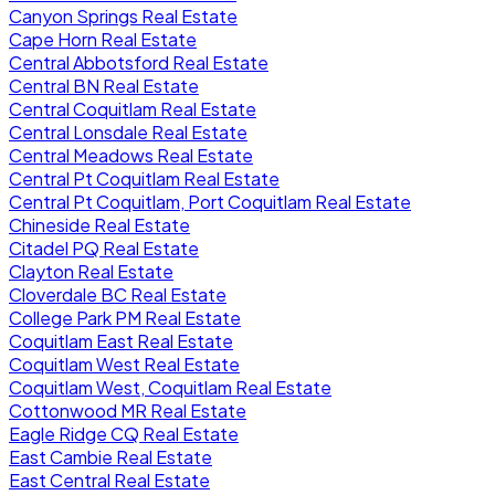
Canyon Springs Real Estate
Cape Horn Real Estate
Central Abbotsford Real Estate
Central BN Real Estate
Central Coquitlam Real Estate
Central Lonsdale Real Estate
Central Meadows Real Estate
Central Pt Coquitlam Real Estate
Central Pt Coquitlam, Port Coquitlam Real Estate
Chineside Real Estate
Citadel PQ Real Estate
Clayton Real Estate
Cloverdale BC Real Estate
College Park PM Real Estate
Coquitlam East Real Estate
Coquitlam West Real Estate
Coquitlam West, Coquitlam Real Estate
Cottonwood MR Real Estate
Eagle Ridge CQ Real Estate
East Cambie Real Estate
East Central Real Estate