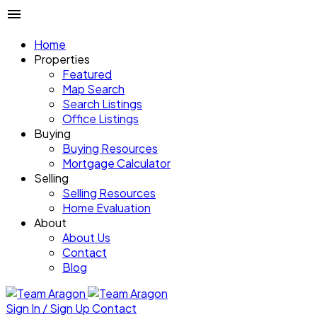
Home
Properties
Featured
Map Search
Search Listings
Office Listings
Buying
Buying Resources
Mortgage Calculator
Selling
Selling Resources
Home Evaluation
About
About Us
Contact
Blog
Sign In / Sign Up
Contact