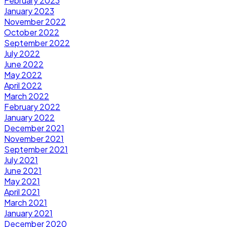
February 2023
January 2023
November 2022
October 2022
September 2022
July 2022
June 2022
May 2022
April 2022
March 2022
February 2022
January 2022
December 2021
November 2021
September 2021
July 2021
June 2021
May 2021
April 2021
March 2021
January 2021
December 2020