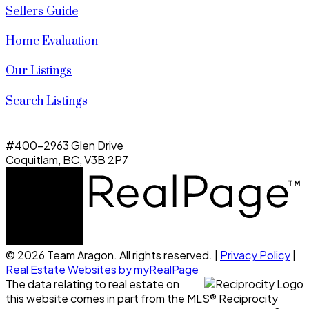
Sellers Guide
Home Evaluation
Our Listings
Search Listings
#400-2963 Glen Drive
Coquitlam, BC, V3B 2P7
© 2026 Team Aragon. All rights reserved. |
Privacy Policy
|
Real Estate Websites by myRealPage
The data relating to real estate on
this website comes in part from the MLS® Reciprocity