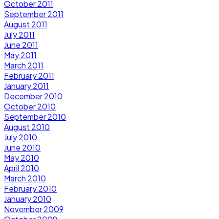
October 2011
September 2011
August 2011
July 2011
June 2011
May 2011
March 2011
February 2011
January 2011
December 2010
October 2010
September 2010
August 2010
July 2010
June 2010
May 2010
April 2010
March 2010
February 2010
January 2010
November 2009