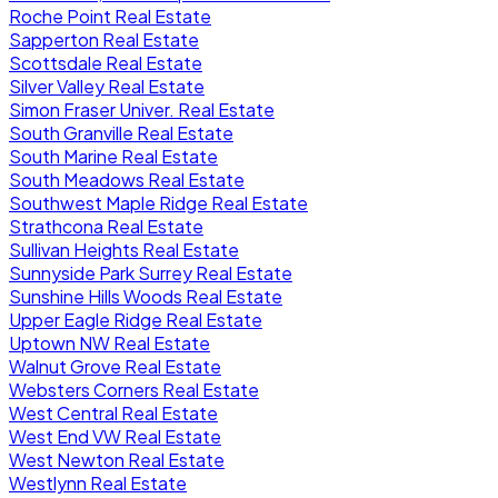
Roche Point Real Estate
Sapperton Real Estate
Scottsdale Real Estate
Silver Valley Real Estate
Simon Fraser Univer. Real Estate
South Granville Real Estate
South Marine Real Estate
South Meadows Real Estate
Southwest Maple Ridge Real Estate
Strathcona Real Estate
Sullivan Heights Real Estate
Sunnyside Park Surrey Real Estate
Sunshine Hills Woods Real Estate
Upper Eagle Ridge Real Estate
Uptown NW Real Estate
Walnut Grove Real Estate
Websters Corners Real Estate
West Central Real Estate
West End VW Real Estate
West Newton Real Estate
Westlynn Real Estate