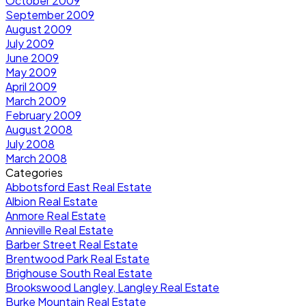
October 2009
September 2009
August 2009
July 2009
June 2009
May 2009
April 2009
March 2009
February 2009
August 2008
July 2008
March 2008
Categories
Abbotsford East Real Estate
Albion Real Estate
Anmore Real Estate
Annieville Real Estate
Barber Street Real Estate
Brentwood Park Real Estate
Brighouse South Real Estate
Brookswood Langley, Langley Real Estate
Burke Mountain Real Estate