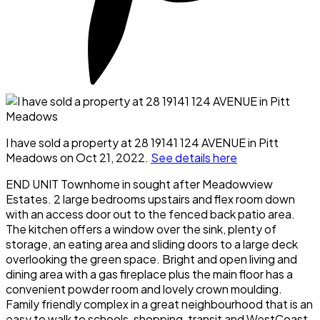
I have sold a property at 28 19141 124 AVENUE in Pitt
Meadows on Oct 21, 2022.
See details here
END UNIT Townhome in sought after Meadowview
Estates. 2 large bedrooms upstairs and flex room down
with an access door out to the fenced back patio area.
The kitchen offers a window over the sink, plenty of
storage, an eating area and sliding doors to a large deck
overlooking the green space. Bright and open living and
dining area with a gas fireplace plus the main floor has a
convenient powder room and lovely crown moulding.
Family friendly complex in a great neighbourhood that is an
easy to walk to schools, shopping, transit and WestCoast