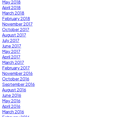
May 2018
April 2018
March 2018
February 2018
November 2017
October 2017
August 2017
July 2017
June 2017
May 2017
April 2017
March 2017
February 2017
November 2016
October 2016
September 2016
August 2016
June 2016
May 2016
April 2016
March 2016