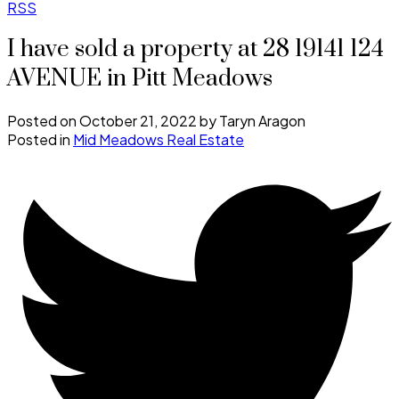
RSS
I have sold a property at 28 19141 124
AVENUE in Pitt Meadows
Posted on
October 21, 2022
by
Taryn Aragon
Posted in
Mid Meadows Real Estate