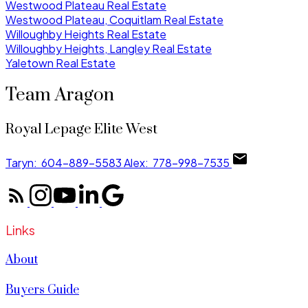
Westwood Plateau Real Estate
Westwood Plateau, Coquitlam Real Estate
Willoughby Heights Real Estate
Willoughby Heights, Langley Real Estate
Yaletown Real Estate
Team Aragon
Royal Lepage Elite West
Taryn:
604-889-5583
Alex:
778-998-7535
Links
About
Buyers Guide