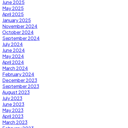
June 2025
May 2025
April 2025
January 2025
November 2024
October 2024
September 2024
July 2024
June 2024
May 2024
April 2024
March 2024
February 2024
December 2023
September 2023
August 2023
July 2023
June 2023
May 2023
April 2023
March 2023