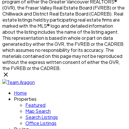
program of either the Greater Vancouver REALTORS®
(GVR), the Fraser Valley Real Estate Board (FVREB) or the
Chilliwack and District Real Estate Board (CADREB). Real
estate listings held by participating real estate firms are
marked with the MLS® logo and detailed information
about the listing includes the name of the listing agent.
This representation is based in whole or part on data
generated by either the GVR, the FVREB or the CADREB
which assumes no responsibility for its accuracy. The
materials contained on this page may not be reproduced
without the express written consent of either the GVR,
the FVREB or the CADREB.
Home
Properties
Featured
Map Search
Search Listings
Office Listings