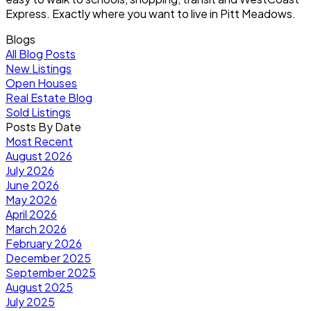
Express. Exactly where you want to live in Pitt Meadows.
Blogs
All Blog Posts
New Listings
Open Houses
Real Estate Blog
Sold Listings
Posts By Date
Most Recent
August 2026
July 2026
June 2026
May 2026
April 2026
March 2026
February 2026
December 2025
September 2025
August 2025
July 2025