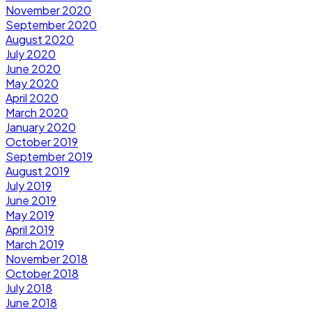
November 2020
September 2020
August 2020
July 2020
June 2020
May 2020
April 2020
March 2020
January 2020
October 2019
September 2019
August 2019
July 2019
June 2019
May 2019
April 2019
March 2019
November 2018
October 2018
July 2018
June 2018