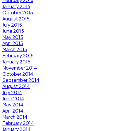
February 2016
January 2016
October 2015
August 2015
July 2015
June 2015
May 2015
April 2015
March 2015
February 2015
January 2015
November 2014
October 2014
September 2014
August 2014
July 2014
June 2014
May 2014
April 2014
March 2014
February 2014
January 2014