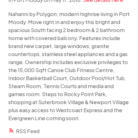
Nahanni by Polygon, modern highrise living in Port
Moody. Move right in and enjoy this bright and
spacious South facing 2 bedroom & 2 bathroom
home with covered balcony. Features include
brand new carpet, large windows, granite
countertops, stainless steel appliances and a gas
range. Ownership includes exclusive privileges to
the 15,000 Sqft Canoe Club Fitness Centre,
Indoor Basketball Court, Outdoor Pool/Hot Tub,
Steam Room, Tennis Courts and media and
games room. Steps to Rocky Point Park,
shopping at Suterbrook Village & Newport Village
plus easy access to Westcoast Express and the
Evergreen Line coming soon.
RSS