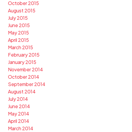
October 2015
August 2015
July 2015
June 2015
May 2015
April 2015
March 2015
February 2015
January 2015
November 2014
October 2014
September 2014
August 2014
July 2014
June 2014
May 2014
April 2014
March 2014