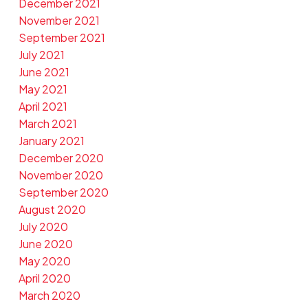
December 2021
November 2021
September 2021
July 2021
June 2021
May 2021
April 2021
March 2021
January 2021
December 2020
November 2020
September 2020
August 2020
July 2020
June 2020
May 2020
April 2020
March 2020