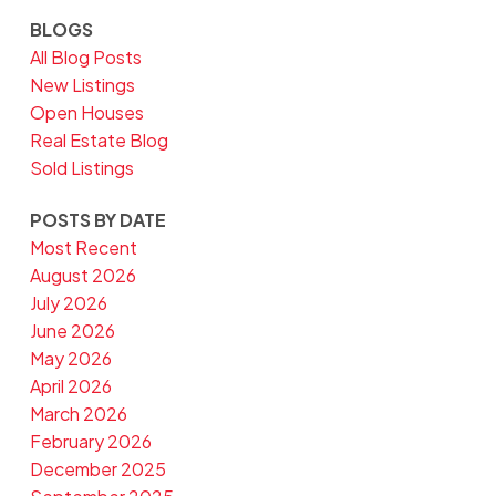
BLOGS
All Blog Posts
New Listings
Open Houses
Real Estate Blog
Sold Listings
POSTS BY DATE
Most Recent
August 2026
July 2026
June 2026
May 2026
April 2026
March 2026
February 2026
December 2025