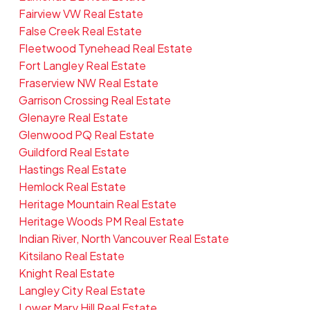
Fairview VW Real Estate
False Creek Real Estate
Fleetwood Tynehead Real Estate
Fort Langley Real Estate
Fraserview NW Real Estate
Garrison Crossing Real Estate
Glenayre Real Estate
Glenwood PQ Real Estate
Guildford Real Estate
Hastings Real Estate
Hemlock Real Estate
Heritage Mountain Real Estate
Heritage Woods PM Real Estate
Indian River, North Vancouver Real Estate
Kitsilano Real Estate
Knight Real Estate
Langley City Real Estate
Lower Mary Hill Real Estate