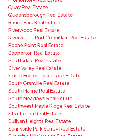
Quay Real Estate
Queensborough Real Estate
Ranch Park Real Estate
Riverwood Real Estate
Riverwood, Port Coquitlam Real Estate
Roche Point Real Estate
Sapperton Real Estate
Scottsdale Real Estate
Silver Valley Real Estate
Simon Fraser Univer. Real Estate
South Granville Real Estate
South Marine Real Estate
South Meadows Real Estate
Southwest Maple Ridge Real Estate
Strathcona Real Estate
Sullivan Heights Real Estate
Sunnyside Park Surrey Real Estate