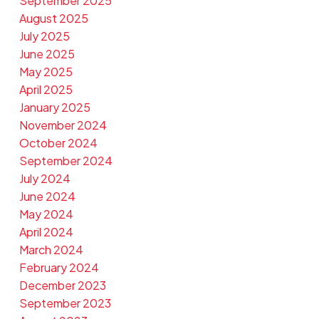
September 2025
August 2025
July 2025
June 2025
May 2025
April 2025
January 2025
November 2024
October 2024
September 2024
July 2024
June 2024
May 2024
April 2024
March 2024
February 2024
December 2023
September 2023