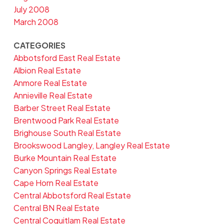
July 2008
March 2008
CATEGORIES
Abbotsford East Real Estate
Albion Real Estate
Anmore Real Estate
Annieville Real Estate
Barber Street Real Estate
Brentwood Park Real Estate
Brighouse South Real Estate
Brookswood Langley, Langley Real Estate
Burke Mountain Real Estate
Canyon Springs Real Estate
Cape Horn Real Estate
Central Abbotsford Real Estate
Central BN Real Estate
Central Coquitlam Real Estate