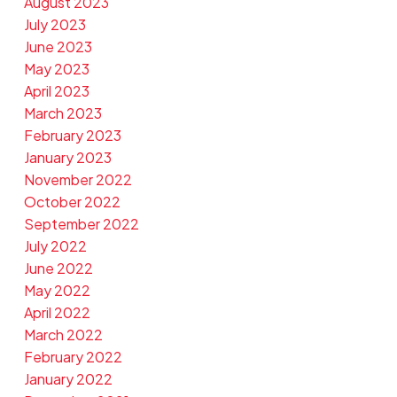
August 2023
July 2023
June 2023
May 2023
April 2023
March 2023
February 2023
January 2023
November 2022
October 2022
September 2022
July 2022
June 2022
May 2022
April 2022
March 2022
February 2022
January 2022