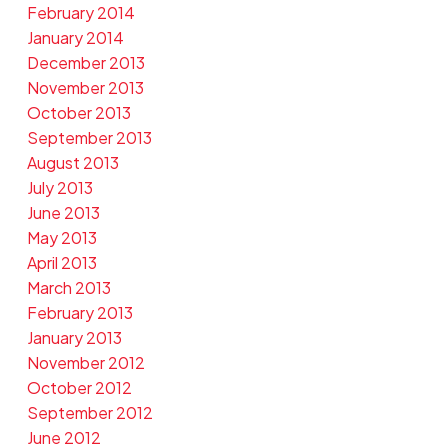
February 2014
January 2014
December 2013
November 2013
October 2013
September 2013
August 2013
July 2013
June 2013
May 2013
April 2013
March 2013
February 2013
January 2013
November 2012
October 2012
September 2012
June 2012