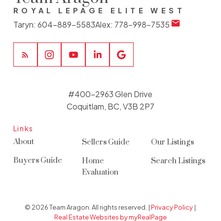
ROYAL LEPAGE ELITE WEST
Taryn:
604-889-5583
Alex:
778-998-7535
#400-2963 Glen Drive
Coquitlam, BC, V3B 2P7
Links
About
Sellers Guide
Our Listings
Buyers Guide
Home
Search Listings
Evaluation
© 2026 Team Aragon. All rights reserved. |
Privacy Policy
|
Real Estate Websites by myRealPage