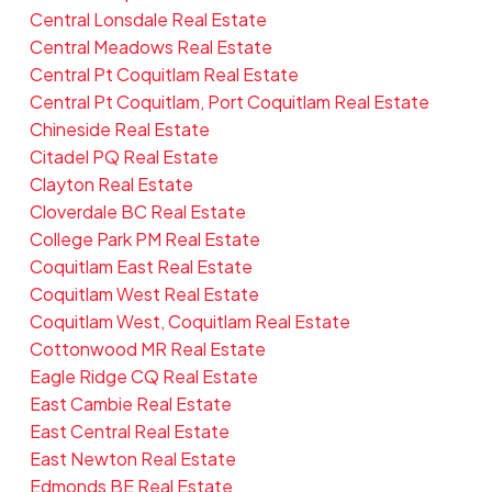
Central Lonsdale Real Estate
Central Meadows Real Estate
Central Pt Coquitlam Real Estate
Central Pt Coquitlam, Port Coquitlam Real Estate
Chineside Real Estate
Citadel PQ Real Estate
Clayton Real Estate
Cloverdale BC Real Estate
College Park PM Real Estate
Coquitlam East Real Estate
Coquitlam West Real Estate
Coquitlam West, Coquitlam Real Estate
Cottonwood MR Real Estate
Eagle Ridge CQ Real Estate
East Cambie Real Estate
East Central Real Estate
East Newton Real Estate
Edmonds BE Real Estate