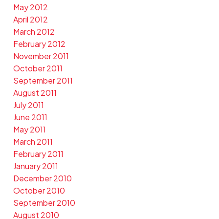
May 2012
April 2012
March 2012
February 2012
November 2011
October 2011
September 2011
August 2011
July 2011
June 2011
May 2011
March 2011
February 2011
January 2011
December 2010
October 2010
September 2010
August 2010