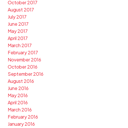
October 2017
August 2017
July 2017
June 2017
May 2017
April 2017
March 2017
February 2017
November 2016
October 2016
September 2016
August 2016
June 2016
May 2016
April 2016
March 2016
February 2016
January 2016