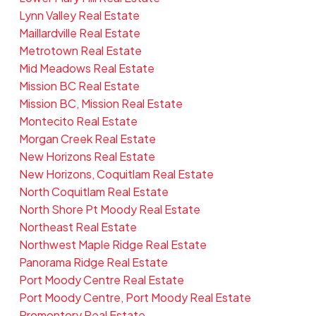
Lynn Valley Real Estate
Maillardville Real Estate
Metrotown Real Estate
Mid Meadows Real Estate
Mission BC Real Estate
Mission BC, Mission Real Estate
Montecito Real Estate
Morgan Creek Real Estate
New Horizons Real Estate
New Horizons, Coquitlam Real Estate
North Coquitlam Real Estate
North Shore Pt Moody Real Estate
Northeast Real Estate
Northwest Maple Ridge Real Estate
Panorama Ridge Real Estate
Port Moody Centre Real Estate
Port Moody Centre, Port Moody Real Estate
Promontory Real Estate