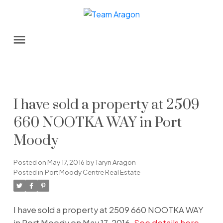
I have sold a property at 2509
660 NOOTKA WAY in Port
Moody
Posted on
May 17, 2016
by
Taryn Aragon
Posted in
Port Moody Centre Real Estate
I have sold a property at 2509 660 NOOTKA WAY
in Port Moody on May 17, 2016.
See details here