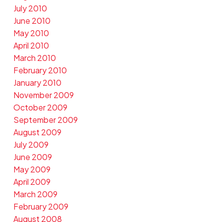
July 2010
June 2010
May 2010
April 2010
March 2010
February 2010
January 2010
November 2009
October 2009
September 2009
August 2009
July 2009
June 2009
May 2009
April 2009
March 2009
February 2009
August 2008