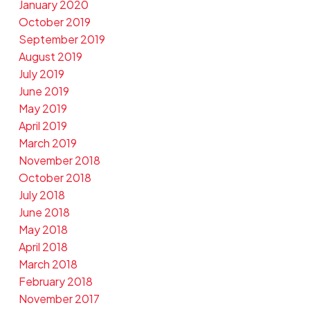
January 2020
October 2019
September 2019
August 2019
July 2019
June 2019
May 2019
April 2019
March 2019
November 2018
October 2018
July 2018
June 2018
May 2018
April 2018
March 2018
February 2018
November 2017