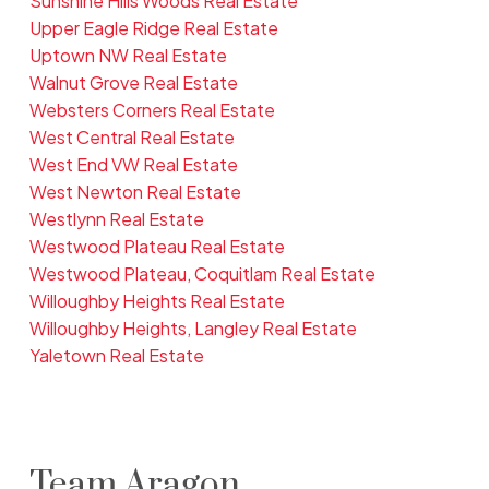
Sunshine Hills Woods Real Estate
Upper Eagle Ridge Real Estate
Uptown NW Real Estate
Walnut Grove Real Estate
Websters Corners Real Estate
West Central Real Estate
West End VW Real Estate
West Newton Real Estate
Westlynn Real Estate
Westwood Plateau Real Estate
Westwood Plateau, Coquitlam Real Estate
Willoughby Heights Real Estate
Willoughby Heights, Langley Real Estate
Yaletown Real Estate
Team Aragon