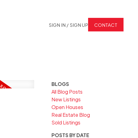
SIGN IN / SIGN UP
CONTACT
BLOGS
All Blog Posts
New Listings
Open Houses
Real Estate Blog
Sold Listings
POSTS BY DATE