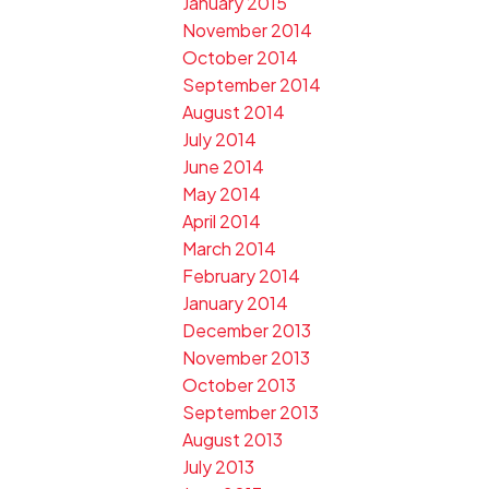
January 2015
November 2014
October 2014
September 2014
August 2014
July 2014
June 2014
May 2014
April 2014
March 2014
February 2014
January 2014
December 2013
November 2013
October 2013
September 2013
August 2013
July 2013