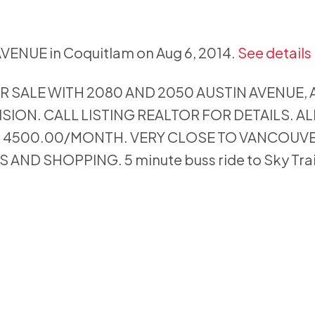
AVENUE in Coquitlam on Aug 6, 2014.
See details
R SALE WITH 2080 AND 2050 AUSTIN AVENUE,
ISION. CALL LISTING REALTOR FOR DETAILS. A
R 4500.00/MONTH. VERY CLOSE TO VANCOUV
ND SHOPPING. 5 minute buss ride to Sky Trai