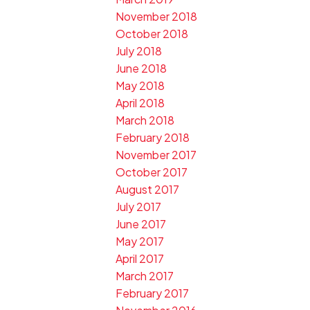
November 2018
October 2018
July 2018
June 2018
May 2018
April 2018
March 2018
February 2018
November 2017
October 2017
August 2017
July 2017
June 2017
May 2017
April 2017
March 2017
February 2017