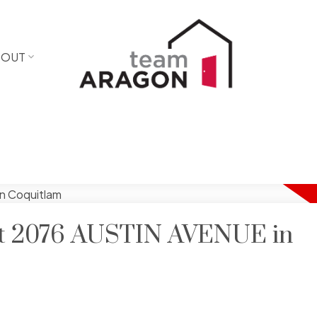
BOUT
 at 2076 AUSTIN AVENUE in