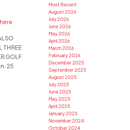
Most Recent
August 2026
July 2026
 here
June 2026
May 2026
 ALSO
April 2026
LL THREE
March 2026
February 2026
ER GOLF
December 2025
n. 25
September 2025
August 2025
July 2025
June 2025
May 2025
April 2025
January 2025
November 2024
October 2024