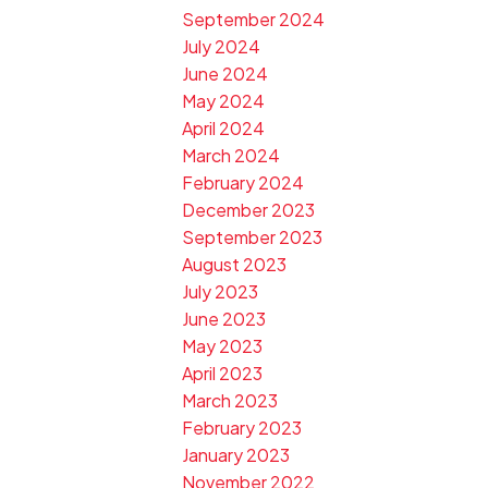
September 2024
July 2024
June 2024
May 2024
April 2024
March 2024
February 2024
December 2023
September 2023
August 2023
July 2023
June 2023
May 2023
April 2023
March 2023
February 2023
January 2023
November 2022