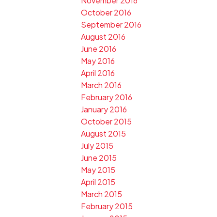
November 2016
October 2016
September 2016
August 2016
June 2016
May 2016
April 2016
March 2016
February 2016
January 2016
October 2015
August 2015
July 2015
June 2015
May 2015
April 2015
March 2015
February 2015