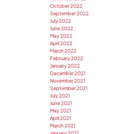
October 2022
September 2022
July 2022
June 2022
May 2022
April 2022
March 2022
February 2022
January 2022
December 2021
November 2021
September 2021
July 2021
June 2021
May 2021
April 2021
March 2021
January 2021