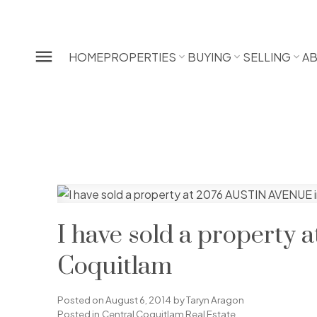
HOME
PROPERTIES
BUYING
SELLING
A
I have sold a property
Coquitlam
Posted on
August 6, 2014
by
Taryn Aragon
Posted in
Central Coquitlam Real Estate