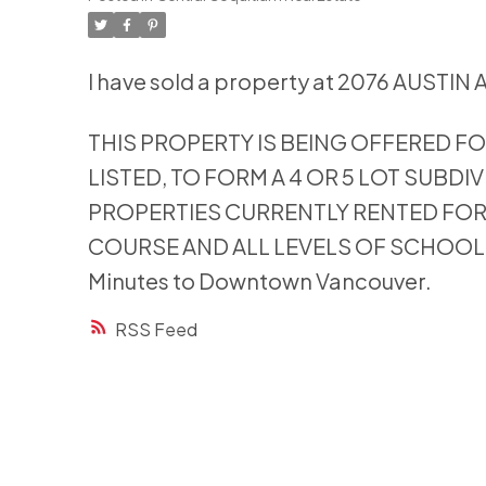
I have sold a property at 2076 AUSTIN 
THIS PROPERTY IS BEING OFFERED FO
LISTED, TO FORM A 4 OR 5 LOT SUBDIV
PROPERTIES CURRENTLY RENTED FO
COURSE AND ALL LEVELS OF SCHOOLS A
Minutes to Downtown Vancouver.
RSS