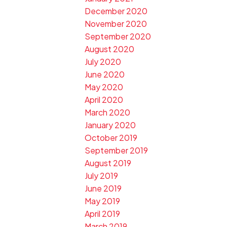
December 2020
November 2020
September 2020
August 2020
July 2020
June 2020
May 2020
April 2020
March 2020
January 2020
October 2019
September 2019
August 2019
July 2019
June 2019
May 2019
April 2019
March 2019