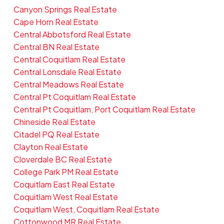
Canyon Springs Real Estate
Cape Horn Real Estate
Central Abbotsford Real Estate
Central BN Real Estate
Central Coquitlam Real Estate
Central Lonsdale Real Estate
Central Meadows Real Estate
Central Pt Coquitlam Real Estate
Central Pt Coquitlam, Port Coquitlam Real Estate
Chineside Real Estate
Citadel PQ Real Estate
Clayton Real Estate
Cloverdale BC Real Estate
College Park PM Real Estate
Coquitlam East Real Estate
Coquitlam West Real Estate
Coquitlam West, Coquitlam Real Estate
Cottonwood MR Real Estate