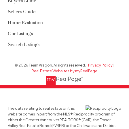
Buyers Guide
Sellers Guide
Home Evaluation
Our Listings
Search Listings
© 2026 Team Aragon. All rights reserved. |
Privacy Policy
|
Real Estate Websites by myRealPage
The data relating to real estate on this
website comes in part from the MLS® Reciprocity program of
either the Greater Vancouver REALTORS® (GVR), the Fraser
Valley Real Estate Board (FVREB) or the Chilliwack and District