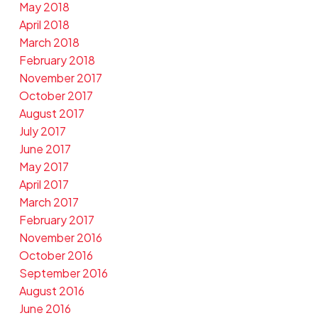
May 2018
April 2018
March 2018
February 2018
November 2017
October 2017
August 2017
July 2017
June 2017
May 2017
April 2017
March 2017
February 2017
November 2016
October 2016
September 2016
August 2016
June 2016