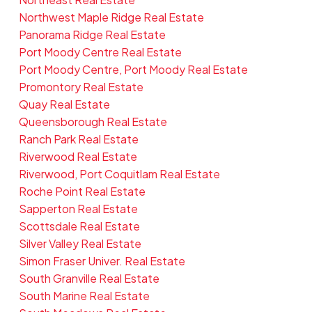
Northwest Maple Ridge Real Estate
Panorama Ridge Real Estate
Port Moody Centre Real Estate
Port Moody Centre, Port Moody Real Estate
Promontory Real Estate
Quay Real Estate
Queensborough Real Estate
Ranch Park Real Estate
Riverwood Real Estate
Riverwood, Port Coquitlam Real Estate
Roche Point Real Estate
Sapperton Real Estate
Scottsdale Real Estate
Silver Valley Real Estate
Simon Fraser Univer. Real Estate
South Granville Real Estate
South Marine Real Estate