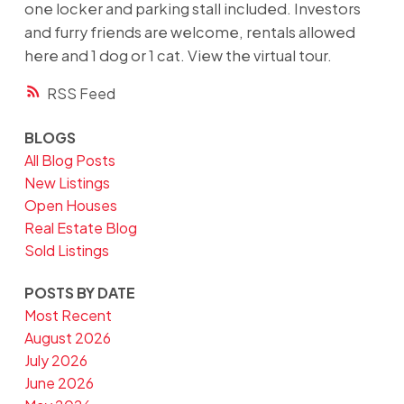
one locker and parking stall included. Investors
and furry friends are welcome, rentals allowed
here and 1 dog or 1 cat. View the virtual tour.
RSS
BLOGS
All Blog Posts
New Listings
Open Houses
Real Estate Blog
Sold Listings
POSTS BY DATE
Most Recent
August 2026
July 2026
June 2026