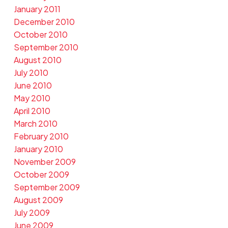
January 2011
December 2010
October 2010
September 2010
August 2010
July 2010
June 2010
May 2010
April 2010
March 2010
February 2010
January 2010
November 2009
October 2009
September 2009
August 2009
July 2009
June 2009