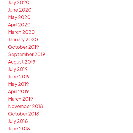
July 2020
June 2020
May 2020
April 2020
March 2020
January 2020
October 2019
September 2019
August 2019
July 2019
June 2019
May 2019
April 2019
March 2019
November 2018
October 2018
July 2018
June 2018