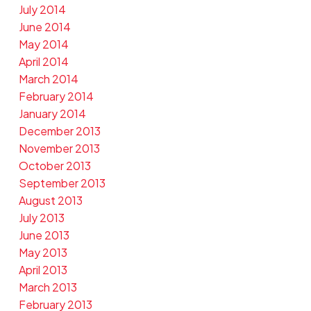
July 2014
June 2014
May 2014
April 2014
March 2014
February 2014
January 2014
December 2013
November 2013
October 2013
September 2013
August 2013
July 2013
June 2013
May 2013
April 2013
March 2013
February 2013