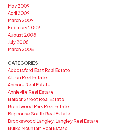
May 2009
April 2009
March 2009
February 2009
August 2008
July 2008
March 2008
CATEGORIES
Abbotsford East Real Estate
Albion Real Estate
Anmore Real Estate
Annieville Real Estate
Barber Street Real Estate
Brentwood Park Real Estate
Brighouse South Real Estate
Brookswood Langley, Langley Real Estate
Burke Mountain Real Estate