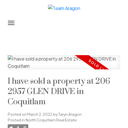
I have sold a property at 206
2957 GLEN DRIVE in
Coquitlam
Posted on
March 2, 2022
by
Taryn Aragon
Posted in
North Coquitlam Real Estate