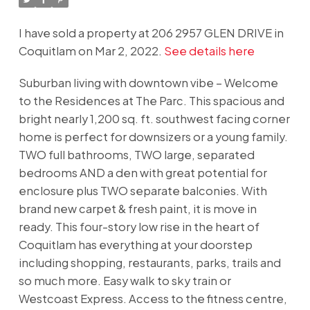
I have sold a property at 206 2957 GLEN DRIVE in
Coquitlam on Mar 2, 2022.
See details here
Suburban living with downtown vibe – Welcome
to the Residences at The Parc. This spacious and
bright nearly 1,200 sq. ft. southwest facing corner
home is perfect for downsizers or a young family.
TWO full bathrooms, TWO large, separated
bedrooms AND a den with great potential for
enclosure plus TWO separate balconies. With
brand new carpet & fresh paint, it is move in
ready. This four-story low rise in the heart of
Coquitlam has everything at your doorstep
including shopping, restaurants, parks, trails and
so much more. Easy walk to sky train or
Westcoast Express. Access to the fitness centre,