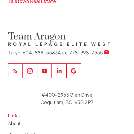
Yaletown Real Estate
Team Aragon
ROYAL LEPAGE ELITE WEST
Taryn:
604-889-5583
Alex:
778-998-7535
#400-2963 Glen Drive
Coquitlam, BC, V3B 2P7
Links
About