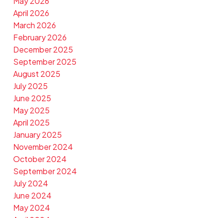
May 2026
April 2026
March 2026
February 2026
December 2025
September 2025
August 2025
July 2025
June 2025
May 2025
April 2025
January 2025
November 2024
October 2024
September 2024
July 2024
June 2024
May 2024