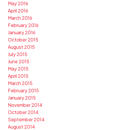
May 2016
April 2016
March 2016
February 2016
January 2016
October 2015
August 2015
July 2015
June 2015
May 2015
April 2015
March 2015
February 2015
January 2015
November 2014
October 2014
September 2014
August 2014