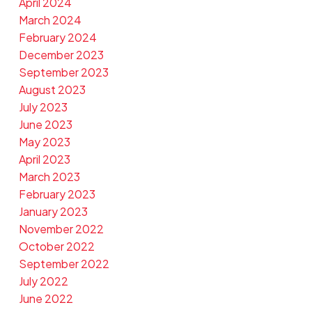
April 2024
March 2024
February 2024
December 2023
September 2023
August 2023
July 2023
June 2023
May 2023
April 2023
March 2023
February 2023
January 2023
November 2022
October 2022
September 2022
July 2022
June 2022