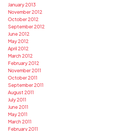
January 2013
November 2012
October 2012
September 2012
June 2012
May 2012
April 2012
March 2012
February 2012
November 2011
October 2011
September 2011
August 2011
July 2011
June 2011
May 2011
March 2011
February 2011