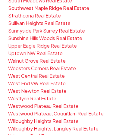
South Meadows Real Estate
Southwest Maple Ridge Real Estate
Strathcona Real Estate
Sullivan Heights Real Estate
Sunnyside Park Surrey Real Estate
Sunshine Hills Woods Real Estate
Upper Eagle Ridge Real Estate
Uptown NW Real Estate
Walnut Grove Real Estate
Websters Corners Real Estate
West Central Real Estate
West End VW Real Estate
West Newton Real Estate
Westlynn Real Estate
Westwood Plateau Real Estate
Westwood Plateau, Coquitlam Real Estate
Willoughby Heights Real Estate
Willoughby Heights, Langley Real Estate