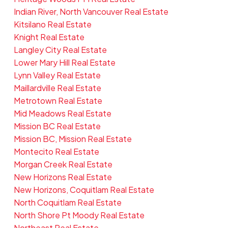
Indian River, North Vancouver Real Estate
Kitsilano Real Estate
Knight Real Estate
Langley City Real Estate
Lower Mary Hill Real Estate
Lynn Valley Real Estate
Maillardville Real Estate
Metrotown Real Estate
Mid Meadows Real Estate
Mission BC Real Estate
Mission BC, Mission Real Estate
Montecito Real Estate
Morgan Creek Real Estate
New Horizons Real Estate
New Horizons, Coquitlam Real Estate
North Coquitlam Real Estate
North Shore Pt Moody Real Estate
Northeast Real Estate