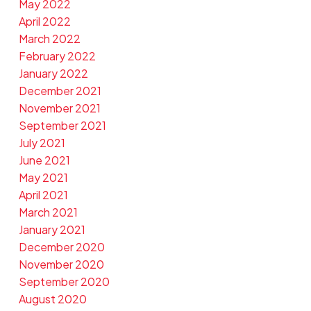
May 2022
April 2022
March 2022
February 2022
January 2022
December 2021
November 2021
September 2021
July 2021
June 2021
May 2021
April 2021
March 2021
January 2021
December 2020
November 2020
September 2020
August 2020