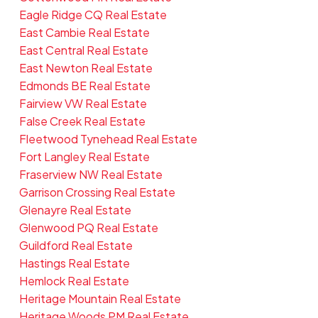
Eagle Ridge CQ Real Estate
East Cambie Real Estate
East Central Real Estate
East Newton Real Estate
Edmonds BE Real Estate
Fairview VW Real Estate
False Creek Real Estate
Fleetwood Tynehead Real Estate
Fort Langley Real Estate
Fraserview NW Real Estate
Garrison Crossing Real Estate
Glenayre Real Estate
Glenwood PQ Real Estate
Guildford Real Estate
Hastings Real Estate
Hemlock Real Estate
Heritage Mountain Real Estate
Heritage Woods PM Real Estate