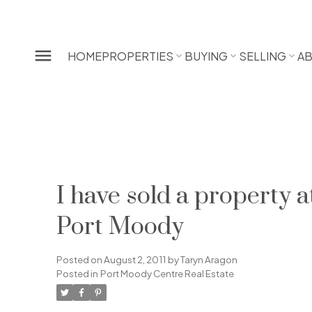
HOME
PROPERTIES
BUYING
SELLING
A
I have sold a propert
Port Moody
Posted on
August 2, 2011
by
Taryn Aragon
Posted in
Port Moody Centre Real Estate