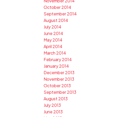
November 2014
October 2014
September 2014
August 2014
July 2014
June 2014
May 2014
April 2014
March 2014
February 2014
January 2014
December 2013
November 2013
October 2013
September 2013
August 2013
July 2013
June 2013