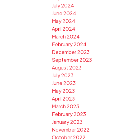
July 2024
June 2024
May 2024
April 2024
March 2024
February 2024
December 2023
September 2023
August 2023
July 2023
June 2023
May 2023
April 2023
March 2023
February 2023
January 2023
November 2022
October 2022