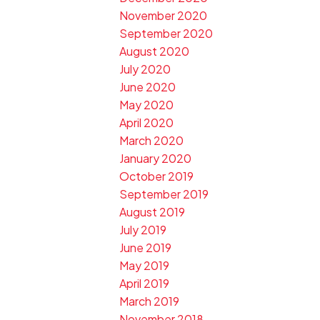
November 2020
September 2020
August 2020
July 2020
June 2020
May 2020
April 2020
March 2020
January 2020
October 2019
September 2019
August 2019
July 2019
June 2019
May 2019
April 2019
March 2019
November 2018