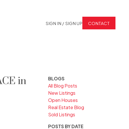
SIGN IN / SIGN UP
CONTACT
ACE in
BLOGS
All Blog Posts
New Listings
Open Houses
Real Estate Blog
Sold Listings
POSTS BY DATE