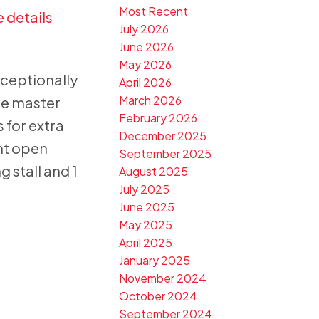
Most Recent
 details
July 2026
June 2026
May 2026
xceptionally
April 2026
March 2026
he master
February 2026
 for extra
December 2025
ght open
September 2025
 stall and 1
August 2025
July 2025
June 2025
May 2025
April 2025
January 2025
November 2024
October 2024
September 2024