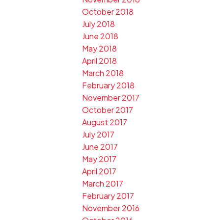
October 2018
July 2018
June 2018
May 2018
April 2018
March 2018
February 2018
November 2017
October 2017
August 2017
July 2017
June 2017
May 2017
April 2017
March 2017
February 2017
November 2016