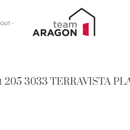
BOUT
y at 205 3033 TERRAVISTA PL