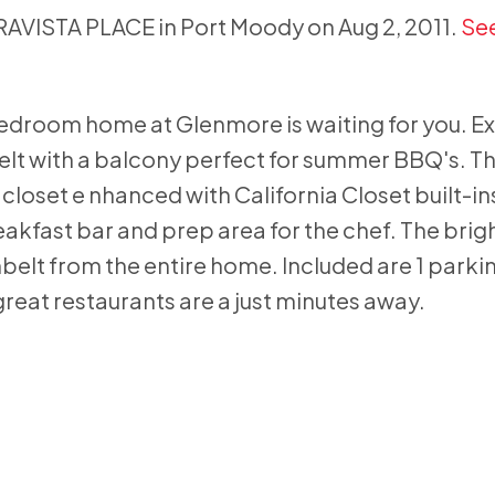
RRAVISTA PLACE in Port Moody on Aug 2, 2011.
See
bedroom home at Glenmore is waiting for you. E
nbelt with a balcony perfect for summer BBQ's. T
closet e nhanced with California Closet built-ins
eakfast bar and prep area for the chef. The bri
nbelt from the entire home. Included are 1 parking
reat restaurants are a just minutes away.