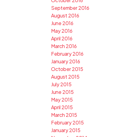
October 2016
September 2016
August 2016
June 2016
May 2016
April 2016
March 2016
February 2016
January 2016
October 2015
August 2015
July 2015
June 2015
May 2015
April 2015
March 2015
February 2015
January 2015