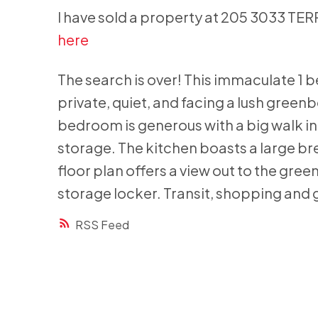
I have sold a property at 205 3033 TE
here
The search is over! This immaculate 1 
private, quiet, and facing a lush gree
bedroom is generous with a big walk in 
storage. The kitchen boasts a large br
floor plan offers a view out to the gree
storage locker. Transit, shopping and g
RSS