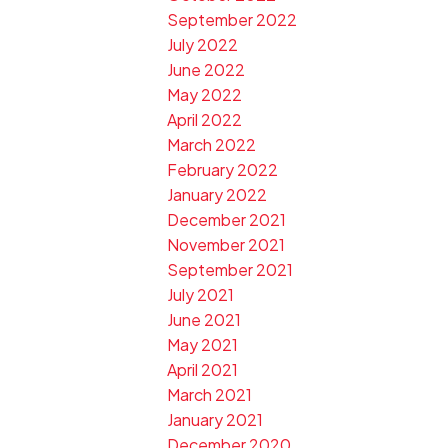
September 2022
July 2022
June 2022
May 2022
April 2022
March 2022
February 2022
January 2022
December 2021
November 2021
September 2021
July 2021
June 2021
May 2021
April 2021
March 2021
January 2021
December 2020