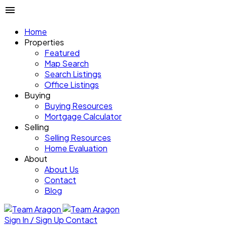
Home
Properties
Featured
Map Search
Search Listings
Office Listings
Buying
Buying Resources
Mortgage Calculator
Selling
Selling Resources
Home Evaluation
About
About Us
Contact
Blog
Sign In / Sign Up
Contact