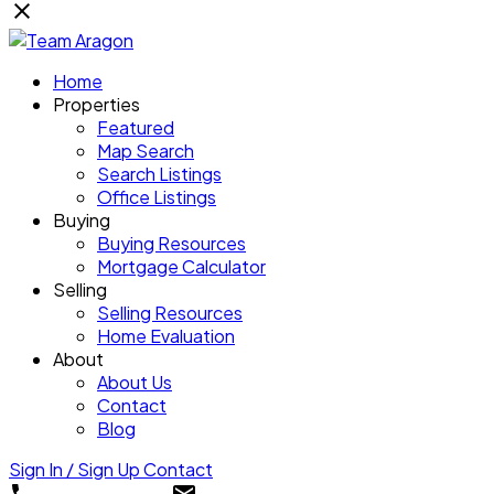
Home
Properties
Featured
Map Search
Search Listings
Office Listings
Buying
Buying Resources
Mortgage Calculator
Selling
Selling Resources
Home Evaluation
About
About Us
Contact
Blog
Sign In / Sign Up
Contact