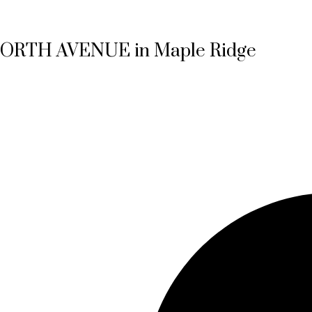
0 NORTH AVENUE in Maple Ridge