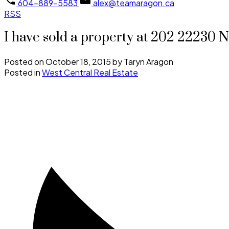
604-889-5583
alex@teamaragon.ca
RSS
I have sold a property at 202 2223
Posted on
October 18, 2015
by
Taryn Aragon
Posted in
West Central Real Estate