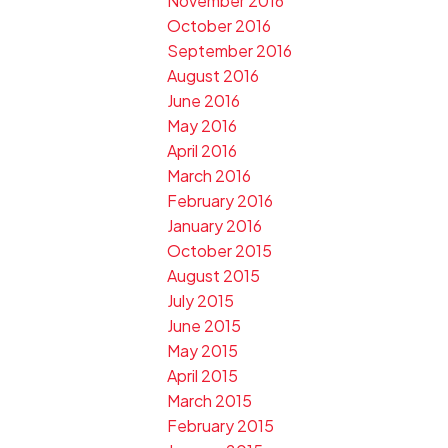
November 2016
October 2016
September 2016
August 2016
June 2016
May 2016
April 2016
March 2016
February 2016
January 2016
October 2015
August 2015
July 2015
June 2015
May 2015
April 2015
March 2015
February 2015