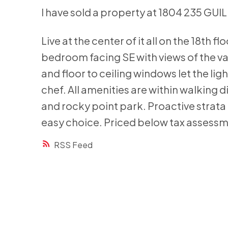
I have sold a property at 1804 235 GUI
Live at the center of it all on the 18th 
bedroom facing SE with views of the va
and floor to ceiling windows let the lig
chef. All amenities are within walking 
and rocky point park. Proactive strat
easy choice. Priced below tax assess
RSS