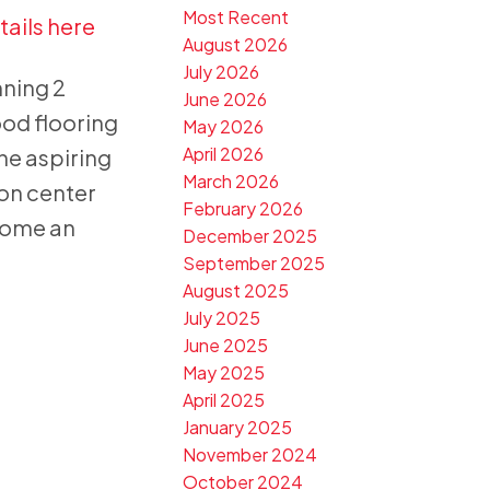
Most Recent
tails here
August 2026
July 2026
nning 2
June 2026
ood flooring
May 2026
April 2026
the aspiring
March 2026
ion center
February 2026
home an
December 2025
September 2025
August 2025
July 2025
June 2025
May 2025
April 2025
January 2025
November 2024
October 2024