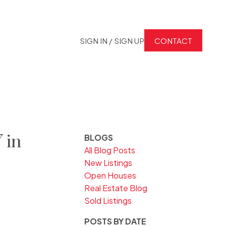
SIGN IN / SIGN UP
CONTACT
 in
BLOGS
All Blog Posts
New Listings
Open Houses
Real Estate Blog
Sold Listings
POSTS BY DATE