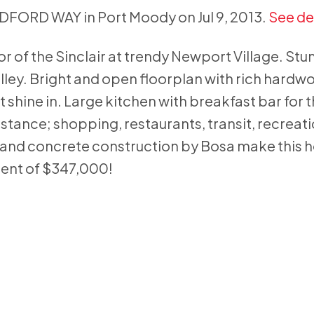
LDFORD WAY in Port Moody on Jul 9, 2013.
See de
floor of the Sinclair at trendy Newport Village. Stu
lley. Bright and open floorplan with rich hardw
ht shine in. Large kitchen with breakfast bar for 
distance; shopping, restaurants, transit, recreat
a and concrete construction by Bosa make this 
ment of $347,000!