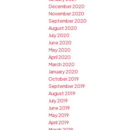
December 2020
November 2020
September 2020
August 2020
July 2020
June 2020
May 2020
April 2020
March 2020
January 2020
October 2019
September 2019
August 2019
July 2019
June 2019
May 2019
April 2019
March 2019