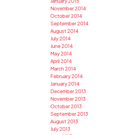
January 2015
November 2014
October 2014
September 2014
August 2014
July 2014
June 2014
May 2014
April 2014
March 2014
February 2014
January 2014
December 2013
November 2013
October 2013
September 2013
August 2013
July 2013