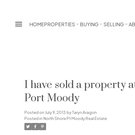
HOME
PROPERTIES
BUYING
SELLING
A
I have sold a propert
Port Moody
Posted on
July 9, 2013
by
Taryn Aragon
Posted in
North Shore Pt Moody Real Estate