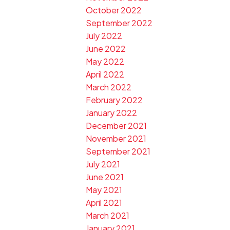
October 2022
September 2022
July 2022
June 2022
May 2022
April 2022
March 2022
February 2022
January 2022
December 2021
November 2021
September 2021
July 2021
June 2021
May 2021
April 2021
March 2021
January 2021