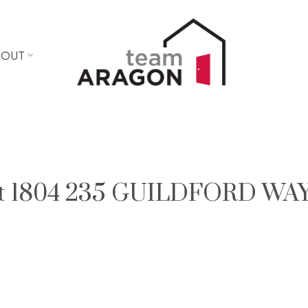
BOUT
y at 1804 235 GUILDFORD WAY