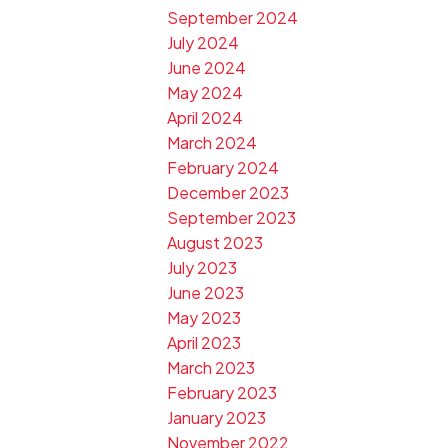
September 2024
July 2024
June 2024
May 2024
April 2024
March 2024
February 2024
December 2023
September 2023
August 2023
July 2023
June 2023
May 2023
April 2023
March 2023
February 2023
January 2023
November 2022