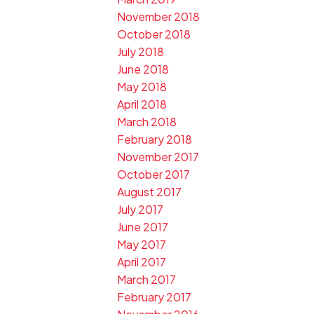
November 2018
October 2018
July 2018
June 2018
May 2018
April 2018
March 2018
February 2018
November 2017
October 2017
August 2017
July 2017
June 2017
May 2017
April 2017
March 2017
February 2017