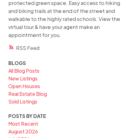
protected green space. Easy access to hiking
and biking trails at the end of the street and
walkable to the highly rated schools. View the
virtual tour & have your agent make an
appointment for you.
RSS
BLOGS
All Blog Posts
New Listings
Open Houses
Real Estate Blog
Sold Listings
POSTS BY DATE
Most Recent
August 2026