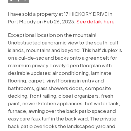
I have sold a property at 17 HICKORY DRIVE in
Port Moody on Feb 26, 2023.
See details here
Exceptional location on the mountain!
Unobstructed panoramic view to the south, gulf
islands, mountains and beyond. This half duplex is
on a cul-de-sac and backs onto a greenbelt for
maximum privacy. Lovely open floorplan with
desirable updates: air conditioning, laminate
flooring, carpet, vinyl flooring in entry and
bathrooms, glass showers doors, composite
decking, front railing, closet organizers, fresh
paint, newer kitchen appliances, hot water tank,
furnace, awning over the back patio space and
easy care faux turf in the back yard. The private
back patio overlooks the landscaped yard and