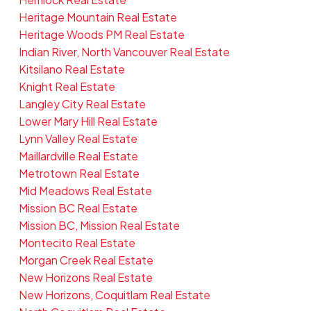
Heritage Mountain Real Estate
Heritage Woods PM Real Estate
Indian River, North Vancouver Real Estate
Kitsilano Real Estate
Knight Real Estate
Langley City Real Estate
Lower Mary Hill Real Estate
Lynn Valley Real Estate
Maillardville Real Estate
Metrotown Real Estate
Mid Meadows Real Estate
Mission BC Real Estate
Mission BC, Mission Real Estate
Montecito Real Estate
Morgan Creek Real Estate
New Horizons Real Estate
New Horizons, Coquitlam Real Estate