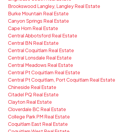
Brookswood Langley, Langley Real Estate
Burke Mountain Real Estate
Canyon Springs Real Estate
Cape Horn Real Estate
Central Abbotsford Real Estate
Central BN Real Estate
Central Coquitlam Real Estate
Central Lonsdale Real Estate
Central Meadows Real Estate
Central Pt Coquitlam Real Estate
Central Pt Coquitlam, Port Coquitlam Real Estate
Chineside Real Estate
Citadel PQ Real Estate
Clayton Real Estate
Cloverdale BC Real Estate
College Park PM Real Estate
Coquitlam East Real Estate
Coquitlam West Real Estate