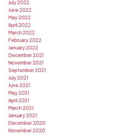
July 2022
June 2022
May 2022
April 2022
March 2022
February 2022
January 2022
December 2021
November 2021
September 2021
July 2021
June 2021
May 2021
April 2021
March 2021
January 2021
December 2020
November 2020