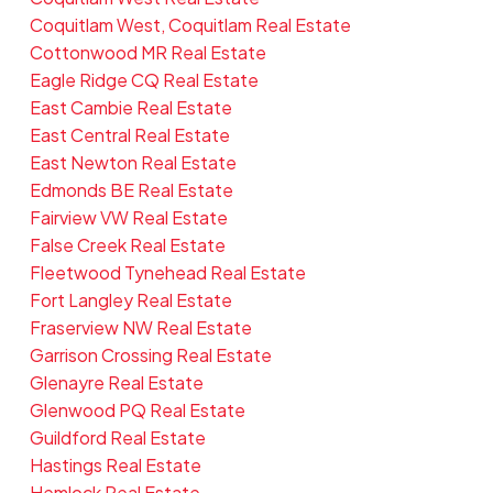
Coquitlam West, Coquitlam Real Estate
Cottonwood MR Real Estate
Eagle Ridge CQ Real Estate
East Cambie Real Estate
East Central Real Estate
East Newton Real Estate
Edmonds BE Real Estate
Fairview VW Real Estate
False Creek Real Estate
Fleetwood Tynehead Real Estate
Fort Langley Real Estate
Fraserview NW Real Estate
Garrison Crossing Real Estate
Glenayre Real Estate
Glenwood PQ Real Estate
Guildford Real Estate
Hastings Real Estate
Hemlock Real Estate