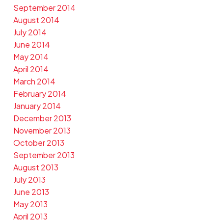
September 2014
August 2014
July 2014
June 2014
May 2014
April 2014
March 2014
February 2014
January 2014
December 2013
November 2013
October 2013
September 2013
August 2013
July 2013
June 2013
May 2013
April 2013