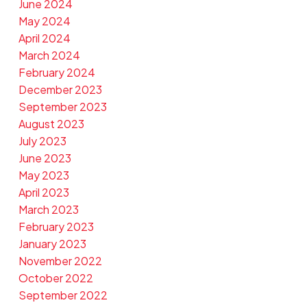
June 2024
May 2024
April 2024
March 2024
February 2024
December 2023
September 2023
August 2023
July 2023
June 2023
May 2023
April 2023
March 2023
February 2023
January 2023
November 2022
October 2022
September 2022