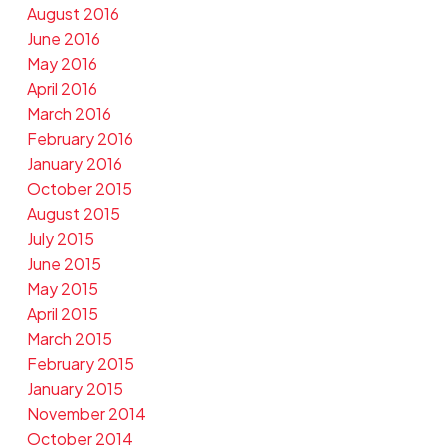
August 2016
June 2016
May 2016
April 2016
March 2016
February 2016
January 2016
October 2015
August 2015
July 2015
June 2015
May 2015
April 2015
March 2015
February 2015
January 2015
November 2014
October 2014