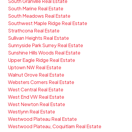
South Granville Real Estate
South Marine Real Estate
South Meadows Real Estate
Southwest Maple Ridge Real Estate
Strathcona Real Estate
Sullivan Heights Real Estate
Sunnyside Park Surrey Real Estate
Sunshine Hills Woods Real Estate
Upper Eagle Ridge Real Estate
Uptown NW Real Estate
Walnut Grove Real Estate
Websters Corners Real Estate
West Central Real Estate
West End VW Real Estate
West Newton Real Estate
Westlynn Real Estate
Westwood Plateau Real Estate
Westwood Plateau, Coquitlam Real Estate