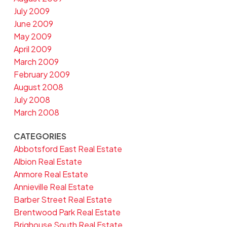
July 2009
June 2009
May 2009
April 2009
March 2009
February 2009
August 2008
July 2008
March 2008
CATEGORIES
Abbotsford East Real Estate
Albion Real Estate
Anmore Real Estate
Annieville Real Estate
Barber Street Real Estate
Brentwood Park Real Estate
Brighouse South Real Estate