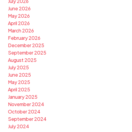
July 2026
June 2026
May 2026
April 2026
March 2026
February 2026
December 2025
September 2025
August 2025
July 2025
June 2025
May 2025
April 2025
January 2025
November 2024
October 2024
September 2024
July 2024