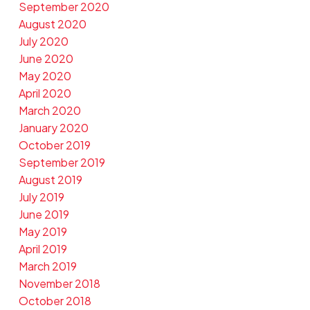
September 2020
August 2020
July 2020
June 2020
May 2020
April 2020
March 2020
January 2020
October 2019
September 2019
August 2019
July 2019
June 2019
May 2019
April 2019
March 2019
November 2018
October 2018