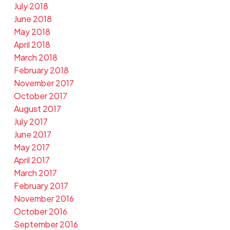
July 2018
June 2018
May 2018
April 2018
March 2018
February 2018
November 2017
October 2017
August 2017
July 2017
June 2017
May 2017
April 2017
March 2017
February 2017
November 2016
October 2016
September 2016