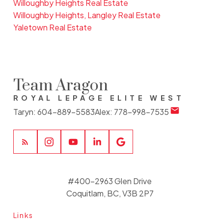
Willoughby Heights Real Estate
Willoughby Heights, Langley Real Estate
Yaletown Real Estate
Team Aragon
ROYAL LEPAGE ELITE WEST
Taryn:
604-889-5583
Alex:
778-998-7535
#400-2963 Glen Drive
Coquitlam, BC, V3B 2P7
Links