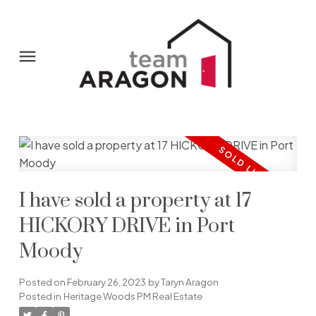
I have sold a property at 17
HICKORY DRIVE in Port
Moody
Posted on
February 26, 2023
by
Taryn Aragon
Posted in
Heritage Woods PM Real Estate