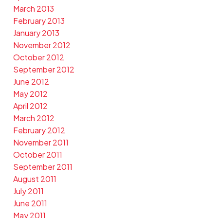
March 2013
February 2013
January 2013
November 2012
October 2012
September 2012
June 2012
May 2012
April 2012
March 2012
February 2012
November 2011
October 2011
September 2011
August 2011
July 2011
June 2011
May 2011