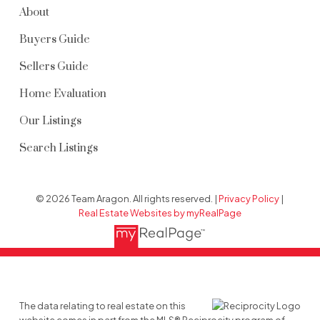
About
Buyers Guide
Sellers Guide
Home Evaluation
Our Listings
Search Listings
© 2026 Team Aragon. All rights reserved. |
Privacy Policy
|
Real Estate Websites by myRealPage
The data relating to real estate on this