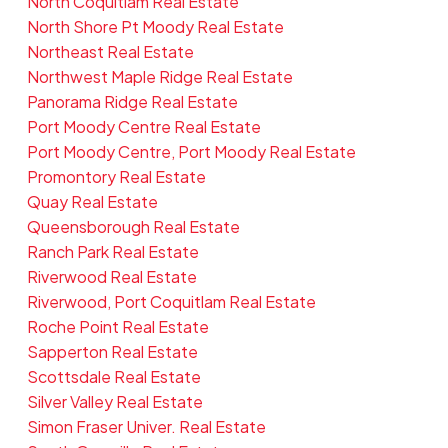
North Coquitlam Real Estate
North Shore Pt Moody Real Estate
Northeast Real Estate
Northwest Maple Ridge Real Estate
Panorama Ridge Real Estate
Port Moody Centre Real Estate
Port Moody Centre, Port Moody Real Estate
Promontory Real Estate
Quay Real Estate
Queensborough Real Estate
Ranch Park Real Estate
Riverwood Real Estate
Riverwood, Port Coquitlam Real Estate
Roche Point Real Estate
Sapperton Real Estate
Scottsdale Real Estate
Silver Valley Real Estate
Simon Fraser Univer. Real Estate