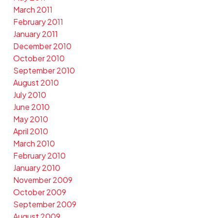
March 2011
February 2011
January 2011
December 2010
October 2010
September 2010
August 2010
July 2010
June 2010
May 2010
April 2010
March 2010
February 2010
January 2010
November 2009
October 2009
September 2009
August 2009