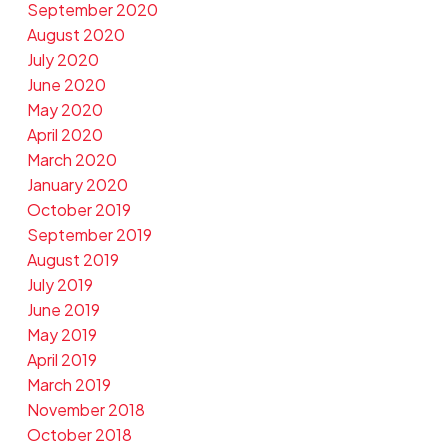
September 2020
August 2020
July 2020
June 2020
May 2020
April 2020
March 2020
January 2020
October 2019
September 2019
August 2019
July 2019
June 2019
May 2019
April 2019
March 2019
November 2018
October 2018