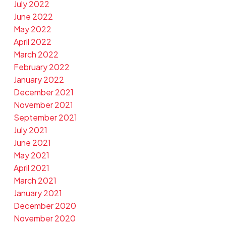
July 2022
June 2022
May 2022
April 2022
March 2022
February 2022
January 2022
December 2021
November 2021
September 2021
July 2021
June 2021
May 2021
April 2021
March 2021
January 2021
December 2020
November 2020