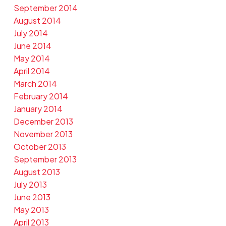
September 2014
August 2014
July 2014
June 2014
May 2014
April 2014
March 2014
February 2014
January 2014
December 2013
November 2013
October 2013
September 2013
August 2013
July 2013
June 2013
May 2013
April 2013