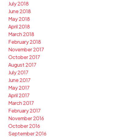
July 2018
June 2018
May 2018
April 2018
March 2018
February 2018
November 2017
October 2017
August 2017
July 2017
June 2017
May 2017
April 2017
March 2017
February 2017
November 2016
October 2016
September 2016