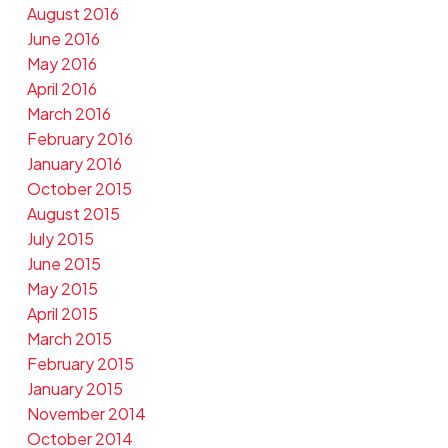
August 2016
June 2016
May 2016
April 2016
March 2016
February 2016
January 2016
October 2015
August 2015
July 2015
June 2015
May 2015
April 2015
March 2015
February 2015
January 2015
November 2014
October 2014