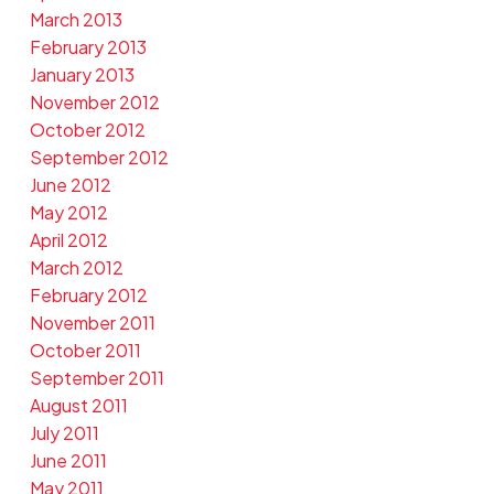
March 2013
February 2013
January 2013
November 2012
October 2012
September 2012
June 2012
May 2012
April 2012
March 2012
February 2012
November 2011
October 2011
September 2011
August 2011
July 2011
June 2011
May 2011