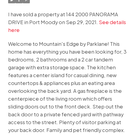
I have sold a property at 144 2000 PANORAMA
DRIVE in Port Moody on Sep 29, 2021.
See details
here
Welcome to Mountain's Edge by Parklane! This
home has everything you have been looking for, 3
bedrooms, 2 bathrooms and a 2 car tandem
garage with extra storage space. The kitchen
features a center island for casual dining, new
countertops & appliances plus an eating area
overlooking the back yard. A gas fireplace is the
centerpiece of the living room which offers
sliding doors out to the front deck. Step out the
back door to a private fenced yard with pathway
access to the street. Plenty of visitor parking at
your back door. Family and pet friendly complex.