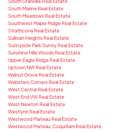
South Granville Real Estate
South Marine Real Estate
South Meadows Real Estate
Southwest Maple Ridge Real Estate
Strathcona Real Estate
Sullivan Heights Real Estate
Sunnyside Park Surrey Real Estate
Sunshine Hills Woods Real Estate
Upper Eagle Ridge Real Estate
Uptown NW Real Estate
Walnut Grove Real Estate
Websters Corners Real Estate
West Central Real Estate
West End VW Real Estate
West Newton Real Estate
Westlynn Real Estate
Westwood Plateau Real Estate
Westwood Plateau, Coquitlam Real Estate