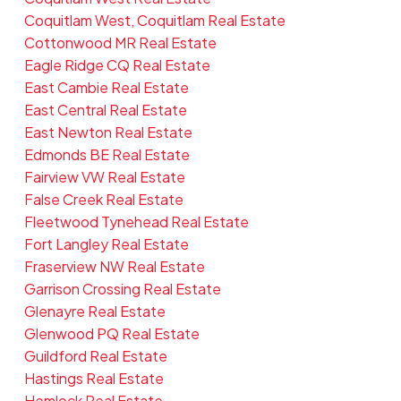
Coquitlam West, Coquitlam Real Estate
Cottonwood MR Real Estate
Eagle Ridge CQ Real Estate
East Cambie Real Estate
East Central Real Estate
East Newton Real Estate
Edmonds BE Real Estate
Fairview VW Real Estate
False Creek Real Estate
Fleetwood Tynehead Real Estate
Fort Langley Real Estate
Fraserview NW Real Estate
Garrison Crossing Real Estate
Glenayre Real Estate
Glenwood PQ Real Estate
Guildford Real Estate
Hastings Real Estate
Hemlock Real Estate