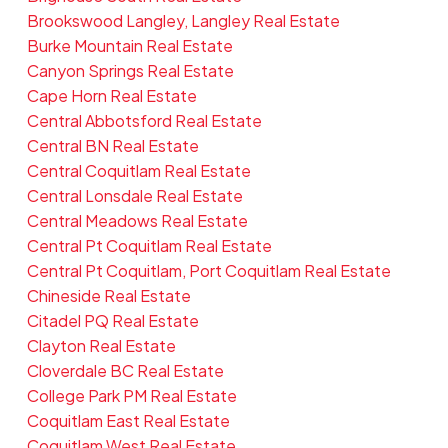
Brookswood Langley, Langley Real Estate
Burke Mountain Real Estate
Canyon Springs Real Estate
Cape Horn Real Estate
Central Abbotsford Real Estate
Central BN Real Estate
Central Coquitlam Real Estate
Central Lonsdale Real Estate
Central Meadows Real Estate
Central Pt Coquitlam Real Estate
Central Pt Coquitlam, Port Coquitlam Real Estate
Chineside Real Estate
Citadel PQ Real Estate
Clayton Real Estate
Cloverdale BC Real Estate
College Park PM Real Estate
Coquitlam East Real Estate
Coquitlam West Real Estate