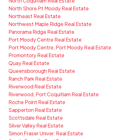
North Coquitlam Real Estate
North Shore Pt Moody Real Estate
Northeast Real Estate
Northwest Maple Ridge Real Estate
Panorama Ridge Real Estate
Port Moody Centre Real Estate
Port Moody Centre, Port Moody Real Estate
Promontory Real Estate
Quay Real Estate
Queensborough Real Estate
Ranch Park Real Estate
Riverwood Real Estate
Riverwood, Port Coquitlam Real Estate
Roche Point Real Estate
Sapperton Real Estate
Scottsdale Real Estate
Silver Valley Real Estate
Simon Fraser Univer. Real Estate