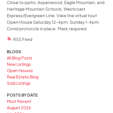
Close to parks, Aspenwood, Eagle Mountain, and
Heritage Mountain Schools, Westcoast
Express/Evergreen Line. View the virtual tour!
Open House Saturday 12-4pm, Sunday 1-4pm.
Covid protocols in place. Mask required.
RSS
BLOGS
All Blog Posts
New Listings
Open Houses
Real Estate Blog
Sold Listings
POSTS BY DATE
Most Recent
August 2026