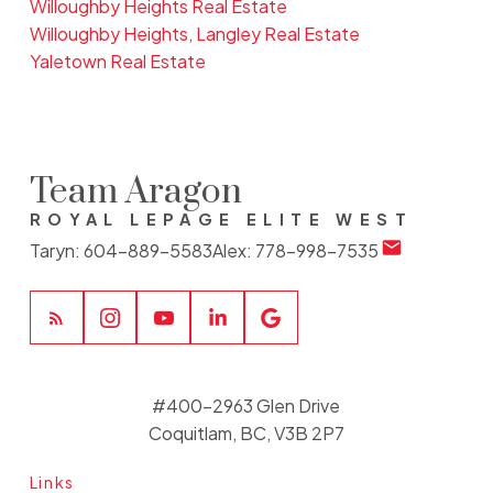
Willoughby Heights Real Estate
Willoughby Heights, Langley Real Estate
Yaletown Real Estate
Team Aragon
ROYAL LEPAGE ELITE WEST
Taryn:
604-889-5583
Alex:
778-998-7535
#400-2963 Glen Drive
Coquitlam, BC, V3B 2P7
Links