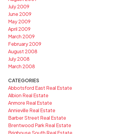
July 2009
June 2009
May 2009
April 2009
March 2009
February 2009
August 2008
July 2008
March 2008
CATEGORIES
Abbotsford East Real Estate
Albion Real Estate
Anmore Real Estate
Annieville Real Estate
Barber Street Real Estate
Brentwood Park Real Estate
Brighouse South Real Estate