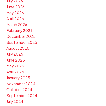
July 2026
June 2026
May 2026
April 2026
March 2026
February 2026
December 2025
September 2025
August 2025
July 2025
June 2025
May 2025
April 2025
January 2025
November 2024
October 2024
September 2024
July 2024