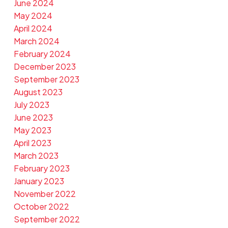
June 2024
May 2024
April 2024
March 2024
February 2024
December 2023
September 2023
August 2023
July 2023
June 2023
May 2023
April 2023
March 2023
February 2023
January 2023
November 2022
October 2022
September 2022