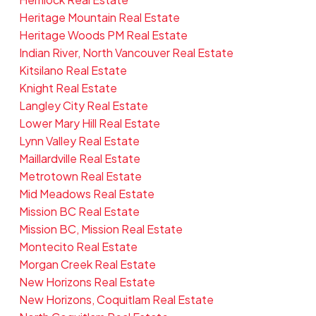
Heritage Mountain Real Estate
Heritage Woods PM Real Estate
Indian River, North Vancouver Real Estate
Kitsilano Real Estate
Knight Real Estate
Langley City Real Estate
Lower Mary Hill Real Estate
Lynn Valley Real Estate
Maillardville Real Estate
Metrotown Real Estate
Mid Meadows Real Estate
Mission BC Real Estate
Mission BC, Mission Real Estate
Montecito Real Estate
Morgan Creek Real Estate
New Horizons Real Estate
New Horizons, Coquitlam Real Estate