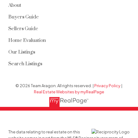
About
Buyers Guide
Sellers Guide
Home Evaluation
Our Listings
Search Listings
© 2026 Team Aragon. All rights reserved. |
Privacy Policy
|
Real Estate Websites by myRealPage
The data relating to real estate on this