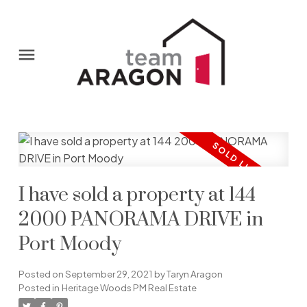
I have sold a property at 144
2000 PANORAMA DRIVE in
Port Moody
Posted on
September 29, 2021
by
Taryn Aragon
Posted in
Heritage Woods PM Real Estate