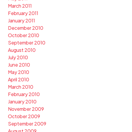
March 2011
February 2011
January 2011
December 2010
October 2010
September 2010
August 2010
July 2010
June 2010
May 2010
April 2010
March 2010
February 2010
January 2010
November 2009
October 2009
September 2009
August 2009