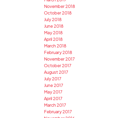
November 2018
October 2018
July 2018
June 2018
May 2018
April 2018
March 2018
February 2018
November 2017
October 2017
August 2017
July 2017
June 2017
May 2017
April 2017
March 2017
February 2017