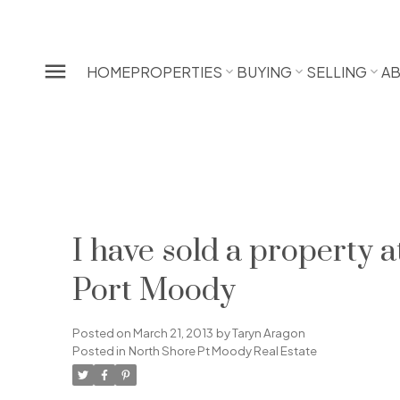
HOME
PROPERTIES
BUYING
SELLING
A
I have sold a propert
Port Moody
Posted on
March 21, 2013
by
Taryn Aragon
Posted in
North Shore Pt Moody Real Estate