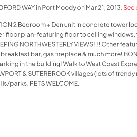
ILDFORD WAY in Port Moody on Mar 21, 2013.
See 
2 Bedroom + Den unit in concrete tower loca
floor plan-featuring floor to ceiling windows, 
EPING NORTHWESTERLY VIEWS!!!! Other featur
, breakfast bar, gas fireplace & much more! BO
 parking in the building! Walk to West Coast Expr
NEWPORT & SUTERBROOK villages (lots of trendy 
ails/parks. PETS WELCOME.