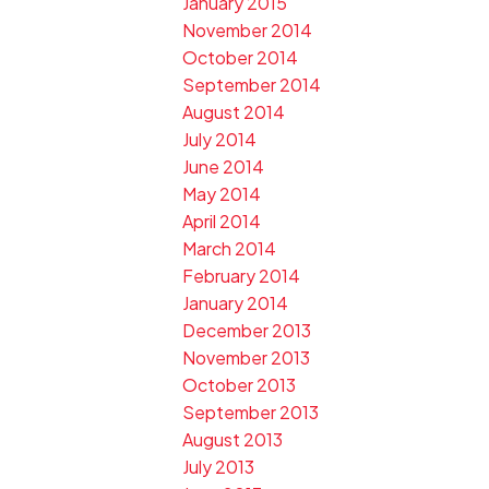
January 2015
November 2014
October 2014
September 2014
August 2014
July 2014
June 2014
May 2014
April 2014
March 2014
February 2014
January 2014
December 2013
November 2013
October 2013
September 2013
August 2013
July 2013