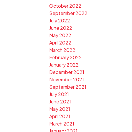
October 2022
September 2022
July 2022
June 2022
May 2022
April 2022
March 2022
February 2022
January 2022
December 2021
November 2021
September 2021
July 2021
June 2021
May 2021
April 2021
March 2021
January 2021