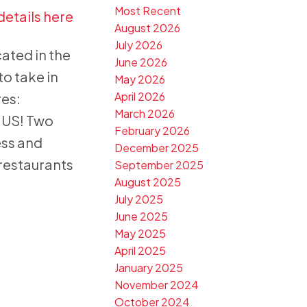
Most Recent
details here
August 2026
July 2026
ted in the
June 2026
to take in
May 2026
April 2026
es:
March 2026
NUS! Two
February 2026
ess and
December 2025
restaurants
September 2025
August 2025
July 2025
June 2025
May 2025
April 2025
January 2025
November 2024
October 2024