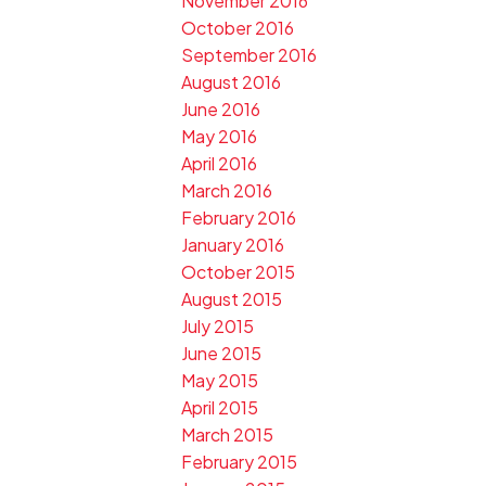
November 2016
October 2016
September 2016
August 2016
June 2016
May 2016
April 2016
March 2016
February 2016
January 2016
October 2015
August 2015
July 2015
June 2015
May 2015
April 2015
March 2015
February 2015