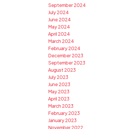
September 2024
July 2024
June 2024
May 2024
April 2024
March 2024
February 2024
December 2023
September 2023
August 2023
July 2023
June 2023
May 2023
April 2023
March 2023
February 2023
January 2023
November 2022