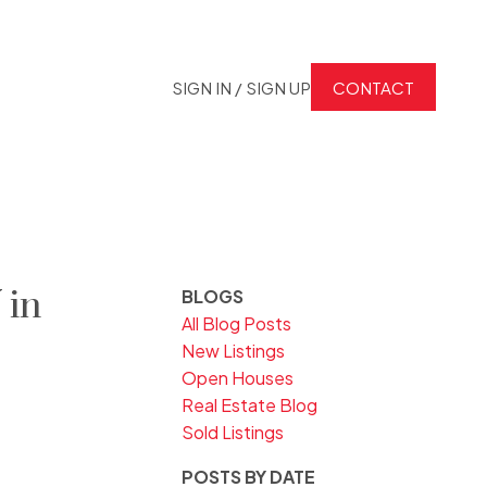
SIGN IN / SIGN UP
CONTACT
 in
BLOGS
All Blog Posts
New Listings
Open Houses
Real Estate Blog
Sold Listings
POSTS BY DATE