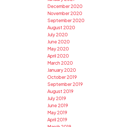
December 2020
November 2020
September 2020
August 2020
July 2020
June 2020
May 2020
April 2020
March 2020
January 2020
October 2019
September 2019
August 2019
July 2019
June 2019
May 2019
April 2019
March 2019