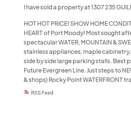
I have sold a property at 1307 235 GU
HOT HOT PRICE! SHOW HOME CONDITION 
HEART of Port Moody! Most sought after 
spectacular WATER, MOUNTAIN & SWE
stainless appliances, maple cabinetry
side by side large parking stalls. Best
Future Evergreen Line. Just steps to 
& shops) Rocky Point WATERFRONT tr
RSS