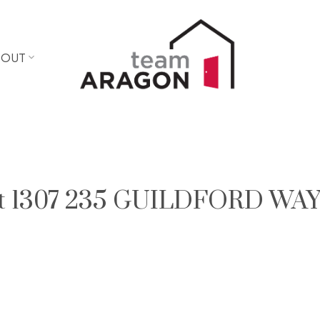
BOUT
y at 1307 235 GUILDFORD WAY