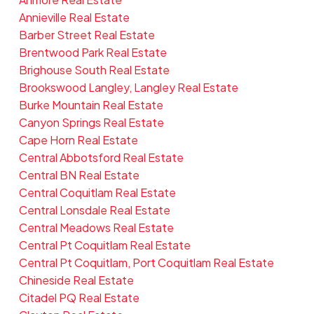
Annieville Real Estate
Barber Street Real Estate
Brentwood Park Real Estate
Brighouse South Real Estate
Brookswood Langley, Langley Real Estate
Burke Mountain Real Estate
Canyon Springs Real Estate
Cape Horn Real Estate
Central Abbotsford Real Estate
Central BN Real Estate
Central Coquitlam Real Estate
Central Lonsdale Real Estate
Central Meadows Real Estate
Central Pt Coquitlam Real Estate
Central Pt Coquitlam, Port Coquitlam Real Estate
Chineside Real Estate
Citadel PQ Real Estate