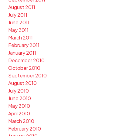
August 2011
July 2011
June 2011
May 2011
March 2011
February 2011
January 2011
December 2010
October 2010
September 2010
August 2010
July 2010
June 2010
May 2010
April 2010
March 2010
February 2010