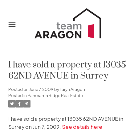
I have sold a property at 13035
62ND AVENUE in Surrey
Posted on
June 7, 2009
by
Taryn Aragon
Posted in
Panorama Ridge Real Estate
I have sold a property at 13035 62ND AVENUE in
Surrey on Jun 7, 2009.
See details here