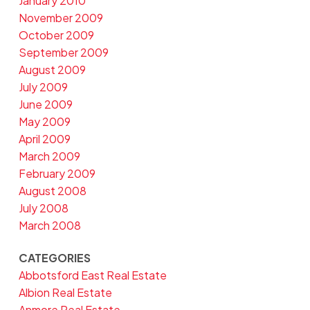
January 2010
November 2009
October 2009
September 2009
August 2009
July 2009
June 2009
May 2009
April 2009
March 2009
February 2009
August 2008
July 2008
March 2008
CATEGORIES
Abbotsford East Real Estate
Albion Real Estate
Anmore Real Estate