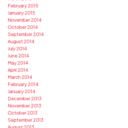
February 2015
January 2015
November 2014
October 2014
September 2014
August 2014
July 2014
June 2014
May 2014
April 2014
March 2014
February 2014
January 2014
December 2013
November 2013
October 2013
September 2013
August 2013