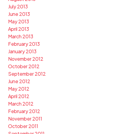
July 2013
June 2013
May 2013
April 2013
March 2013
February 2013
January 2013
November 2012
October 2012
September 2012
June 2012
May 2012
April 2012
March 2012
February 2012
November 2011
October 2011
September 2011