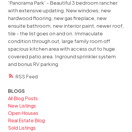
'Panorama Park' - Beautiful 3 bedroom rancher
with extensive updating. New windows, new
hardwood flooring, new gas fireplace, new
ensuite bathroom, new interior paint, newer roof,
tile - the list goes on and on. Immaculate
condition through out, large family room off
spacious kitchen area with access out to huge
covered patio area. Inground sprinkler system
and bonus RV parking.
RSS
BLOGS
All Blog Posts
New Listings
Open Houses
Real Estate Blog
Sold Listings