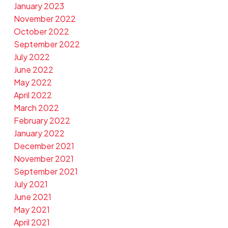
January 2023
November 2022
October 2022
September 2022
July 2022
June 2022
May 2022
April 2022
March 2022
February 2022
January 2022
December 2021
November 2021
September 2021
July 2021
June 2021
May 2021
April 2021