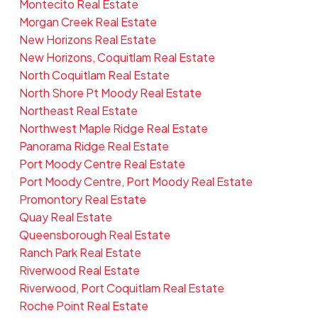
Montecito Real Estate
Morgan Creek Real Estate
New Horizons Real Estate
New Horizons, Coquitlam Real Estate
North Coquitlam Real Estate
North Shore Pt Moody Real Estate
Northeast Real Estate
Northwest Maple Ridge Real Estate
Panorama Ridge Real Estate
Port Moody Centre Real Estate
Port Moody Centre, Port Moody Real Estate
Promontory Real Estate
Quay Real Estate
Queensborough Real Estate
Ranch Park Real Estate
Riverwood Real Estate
Riverwood, Port Coquitlam Real Estate
Roche Point Real Estate