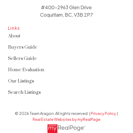
#400-2963 Glen Drive
Coquitlam, BC, V3B 2P7
Links
About
Buyers Guide
Sellers Guide
Home Evaluation
Our Listings
Search Listings
© 2026 Team Aragon. All rights reserved. |
Privacy Policy
|
Real Estate Websites by myRealPage