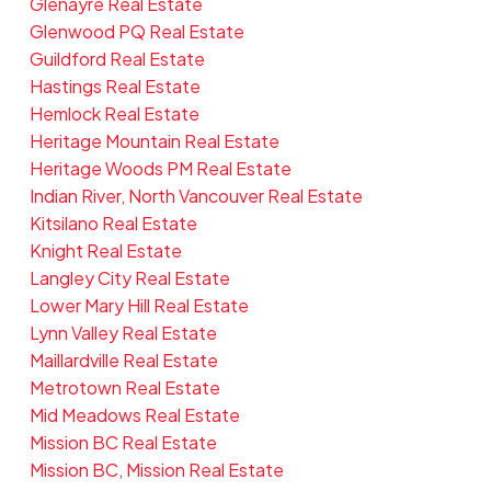
Glenayre Real Estate
Glenwood PQ Real Estate
Guildford Real Estate
Hastings Real Estate
Hemlock Real Estate
Heritage Mountain Real Estate
Heritage Woods PM Real Estate
Indian River, North Vancouver Real Estate
Kitsilano Real Estate
Knight Real Estate
Langley City Real Estate
Lower Mary Hill Real Estate
Lynn Valley Real Estate
Maillardville Real Estate
Metrotown Real Estate
Mid Meadows Real Estate
Mission BC Real Estate
Mission BC, Mission Real Estate