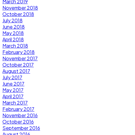
March 2019
November 2018
October 2018
July 2018
June 2018
May 2018
April 2018
March 2018
February 2018
November 2017
October 2017
August 2017
July 2017
June 2017
May 2017
April 2017
March 2017
February 2017
November 2016
October 2016
September 2016
August 2016