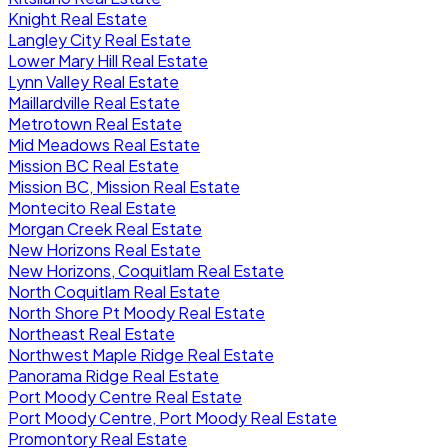
Knight Real Estate
Langley City Real Estate
Lower Mary Hill Real Estate
Lynn Valley Real Estate
Maillardville Real Estate
Metrotown Real Estate
Mid Meadows Real Estate
Mission BC Real Estate
Mission BC, Mission Real Estate
Montecito Real Estate
Morgan Creek Real Estate
New Horizons Real Estate
New Horizons, Coquitlam Real Estate
North Coquitlam Real Estate
North Shore Pt Moody Real Estate
Northeast Real Estate
Northwest Maple Ridge Real Estate
Panorama Ridge Real Estate
Port Moody Centre Real Estate
Port Moody Centre, Port Moody Real Estate
Promontory Real Estate