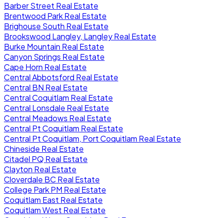
Barber Street Real Estate
Brentwood Park Real Estate
Brighouse South Real Estate
Brookswood Langley, Langley Real Estate
Burke Mountain Real Estate
Canyon Springs Real Estate
Cape Horn Real Estate
Central Abbotsford Real Estate
Central BN Real Estate
Central Coquitlam Real Estate
Central Lonsdale Real Estate
Central Meadows Real Estate
Central Pt Coquitlam Real Estate
Central Pt Coquitlam, Port Coquitlam Real Estate
Chineside Real Estate
Citadel PQ Real Estate
Clayton Real Estate
Cloverdale BC Real Estate
College Park PM Real Estate
Coquitlam East Real Estate
Coquitlam West Real Estate