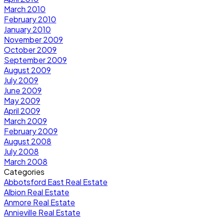
March 2010
February 2010
January 2010
November 2009
October 2009
September 2009
August 2009
July 2009
June 2009
May 2009
April 2009
March 2009
February 2009
August 2008
July 2008
March 2008
Categories
Abbotsford East Real Estate
Albion Real Estate
Anmore Real Estate
Annieville Real Estate