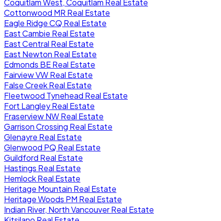
Coquitlam West, Coquitlam Real Estate
Cottonwood MR Real Estate
Eagle Ridge CQ Real Estate
East Cambie Real Estate
East Central Real Estate
East Newton Real Estate
Edmonds BE Real Estate
Fairview VW Real Estate
False Creek Real Estate
Fleetwood Tynehead Real Estate
Fort Langley Real Estate
Fraserview NW Real Estate
Garrison Crossing Real Estate
Glenayre Real Estate
Glenwood PQ Real Estate
Guildford Real Estate
Hastings Real Estate
Hemlock Real Estate
Heritage Mountain Real Estate
Heritage Woods PM Real Estate
Indian River, North Vancouver Real Estate
Kitsilano Real Estate