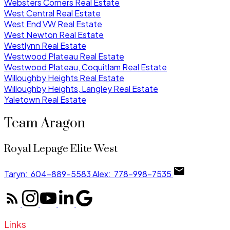
Websters Corners Real Estate
West Central Real Estate
West End VW Real Estate
West Newton Real Estate
Westlynn Real Estate
Westwood Plateau Real Estate
Westwood Plateau, Coquitlam Real Estate
Willoughby Heights Real Estate
Willoughby Heights, Langley Real Estate
Yaletown Real Estate
Team Aragon
Royal Lepage Elite West
Taryn:
604-889-5583
Alex:
778-998-7535
Links