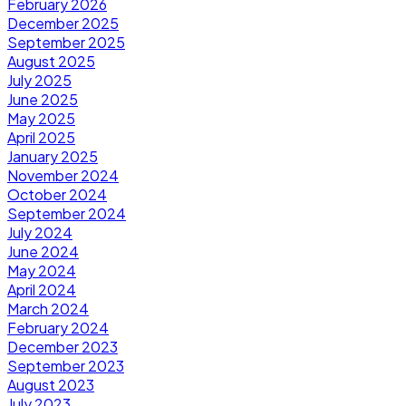
February 2026
December 2025
September 2025
August 2025
July 2025
June 2025
May 2025
April 2025
January 2025
November 2024
October 2024
September 2024
July 2024
June 2024
May 2024
April 2024
March 2024
February 2024
December 2023
September 2023
August 2023
July 2023