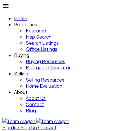
Home
Properties
Featured
Map Search
Search Listings
Office Listings
Buying
Buying Resources
Mortgage Calculator
Selling
Selling Resources
Home Evaluation
About
About Us
Contact
Blog
Sign In / Sign Up
Contact