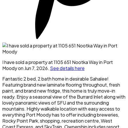
I have sold a property at 1105 651 Nootka Way in Port
Moody on Jun 7, 2026.
See details here
Fantastic 2 bed, 2 bath home in desirable Sahalee!
Featuring brand new laminate flooring throughout, fresh
paint, and brand new fridge, this home is truly move-in
ready. Enjoy a seasonal view of the Burrard Inlet along with
lovely panoramic views of SFU and the surrounding
mountains. Highly walkable location with easy access to
everything Port Moody has to offer including breweries,
Rocky Point Park, shopping, recreation centre, West
Coast Express, and SkyTrain. Ownership includes resort