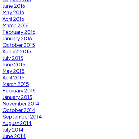
June 2016
May 2016
April 2016
March 2016
February 2016
January 2016
October 2015
August 2015
July 2015
June 2015
May 2015
April 2015
March 2015
February 2015
January 2015
November 2014
October 2014
September 2014
August 2014
July 2014
June 2014