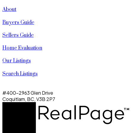
About
Buyers Guide
Sellers Guide
Home Evaluation
Our Listings
Search Listings
#400-2963 Glen Drive
Coquitlam, BC, V3B 2P7