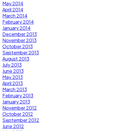
May 2014
April 2014
March 2014
February 2014
January 2014
December 2013
November 2013
October 2013
September 2013
August 2013
July 2013
June 2013
May 2013
April 2013
March 2013
February 2013
January 2013
November 2012
October 2012
September 2012
June 2012