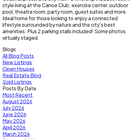
style living at the Canoe Club; exercise center, outdoor
pool, theatre room, party room, guest suites and more.
Ideal home for those looking to enjoy a connected
lifestyle surrounded by nature and the city's best
amenities. Plus 2 parking stalls included! Some photos
virtually staged.
Blogs
All Blog Posts
New Listings
Open Houses
Real Estate Blog
Sold Listings
Posts By Date
Most Recent
August 2026
July 2026
June 2026
May 2026
April 2026
March 2026