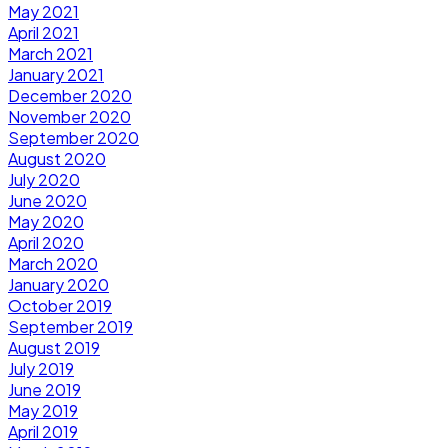
May 2021
April 2021
March 2021
January 2021
December 2020
November 2020
September 2020
August 2020
July 2020
June 2020
May 2020
April 2020
March 2020
January 2020
October 2019
September 2019
August 2019
July 2019
June 2019
May 2019
April 2019