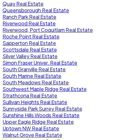
Quay Real Estate
Queensborough Real Estate
Ranch Park Real Estate
Riverwood Real Estate
Riverwood, Port Coquitlam Real Estate
Roche Point Real Estate
Sapperton Real Estate
Scottsdale Real Estate
Silver Valley Real Estate
Simon Fraser Univer. Real Estate
South Granville Real Estate
South Marine Real Estate
South Meadows Real Estate
Southwest Maple Ridge Real Estate
Strathcona Real Estate
Sullivan Heights Real Estate
Sunnyside Park Surrey Real Estate
Sunshine Hills Woods Real Estate
Upper Eagle Ridge Real Estate
Uptown NW Real Estate
Walnut Grove Real Estate