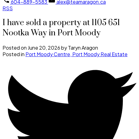
604-889-5583
alex@teamaragon.ca
RSS
I have sold a property at 1105 651
Nootka Way in Port Moody
Posted on
June 20, 2026
by
Taryn Aragon
Posted in
Port Moody Centre, Port Moody Real Estate