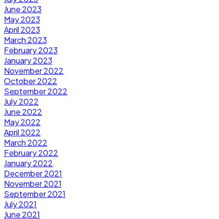
June 2023
May 2023
April 2023
March 2023
February 2023
January 2023
November 2022
October 2022
September 2022
July 2022
June 2022
May 2022
April 2022
March 2022
February 2022
January 2022
December 2021
November 2021
September 2021
July 2021
June 2021