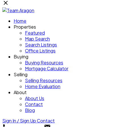
Home
Properties
Featured
Map Search
Search Listings
Office Listings
Buying
Buying Resources
Mortgage Calculator
Selling
Selling Resources
Home Evaluation
About
About Us
Contact
Blog
Sign In / Sign Up
Contact