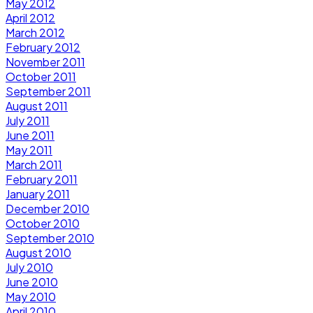
May 2012
April 2012
March 2012
February 2012
November 2011
October 2011
September 2011
August 2011
July 2011
June 2011
May 2011
March 2011
February 2011
January 2011
December 2010
October 2010
September 2010
August 2010
July 2010
June 2010
May 2010
April 2010