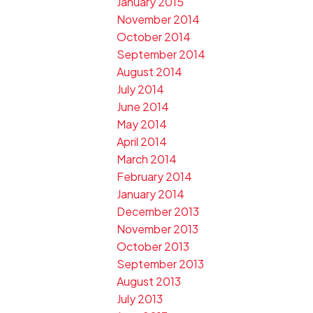
January 2015
November 2014
October 2014
September 2014
August 2014
July 2014
June 2014
May 2014
April 2014
March 2014
February 2014
January 2014
December 2013
November 2013
October 2013
September 2013
August 2013
July 2013