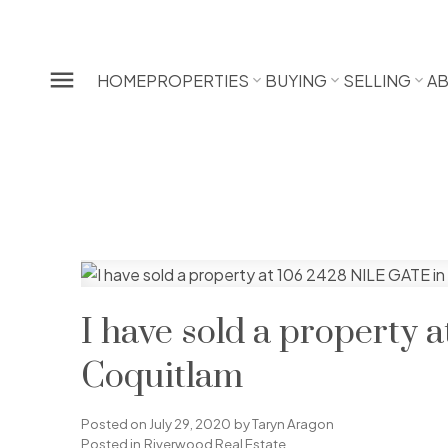
HOME
PROPERTIES
BUYING
SELLING
A
I have sold a property 
Coquitlam
Posted on
July 29, 2020
by
Taryn Aragon
Posted in
Riverwood Real Estate