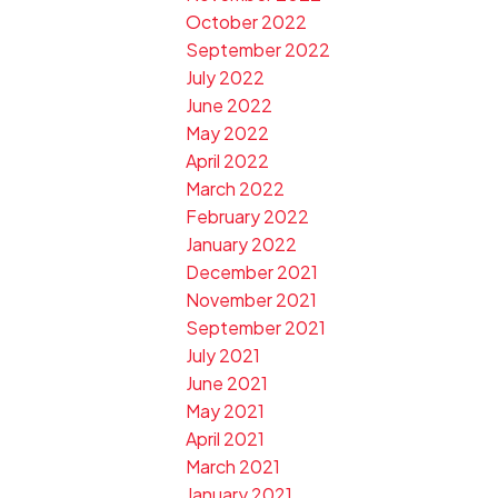
October 2022
September 2022
July 2022
June 2022
May 2022
April 2022
March 2022
February 2022
January 2022
December 2021
November 2021
September 2021
July 2021
June 2021
May 2021
April 2021
March 2021
January 2021