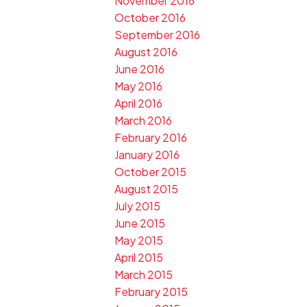
November 2016
October 2016
September 2016
August 2016
June 2016
May 2016
April 2016
March 2016
February 2016
January 2016
October 2015
August 2015
July 2015
June 2015
May 2015
April 2015
March 2015
February 2015