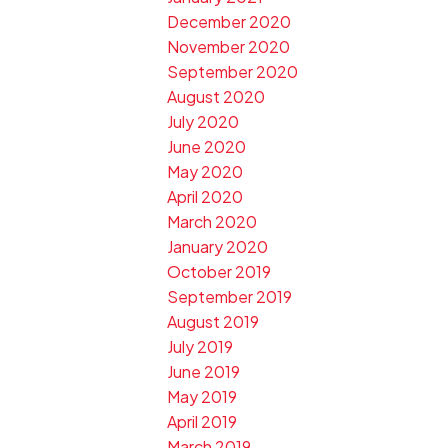
December 2020
November 2020
September 2020
August 2020
July 2020
June 2020
May 2020
April 2020
March 2020
January 2020
October 2019
September 2019
August 2019
July 2019
June 2019
May 2019
April 2019
March 2019