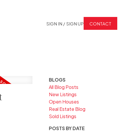
SIGN IN / SIGN UP
CONTACT
BLOGS
All Blog Posts
t
New Listings
Open Houses
Real Estate Blog
Sold Listings
POSTS BY DATE