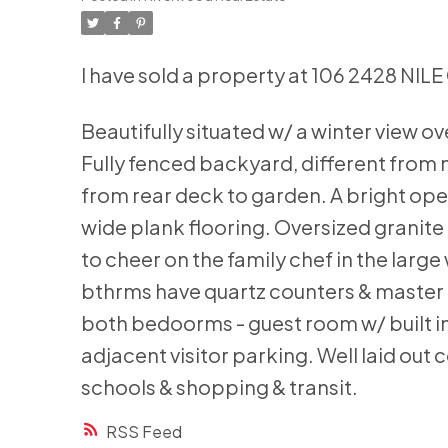
I have sold a property at 106 2428 NILE
Beautifully situated w/ a winter view o
Fully fenced backyard, different from 
from rear deck to garden. A bright op
wide plank flooring. Oversized granite 
to cheer on the family chef in the larg
bthrms have quartz counters & master e
both bedoorms - guest room w/ built in
adjacent visitor parking. Well laid o
schools & shopping & transit.
RSS