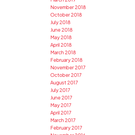
November 2018
October 2018
July 2018
June 2018
May 2018
April 2018
March 2018
February 2018
November 2017
October 2017
August 2017
July 2017
June 2017
May 2017
April 2017
March 2017
February 2017