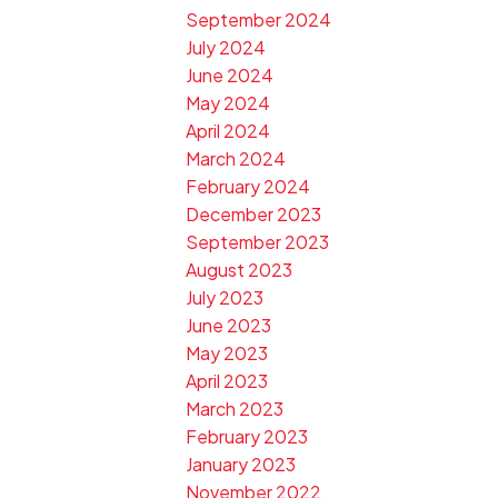
September 2024
July 2024
June 2024
May 2024
April 2024
March 2024
February 2024
December 2023
September 2023
August 2023
July 2023
June 2023
May 2023
April 2023
March 2023
February 2023
January 2023
November 2022