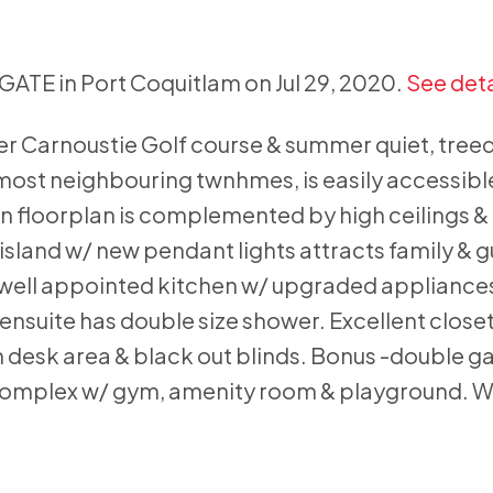
 GATE in Port Coquitlam on Jul 29, 2020.
See deta
ver Carnoustie Golf course & summer quiet, treed
most neighbouring twnhmes, is easily accessible
en floorplan is complemented by high ceilings &
island w/ new pendant lights attracts family & g
e well appointed kitchen w/ upgraded appliances
nsuite has double size shower. Excellent closet
 desk area & black out blinds. Bonus -double g
ut complex w/ gym, amenity room & playground. W