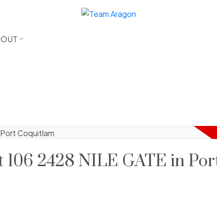
BOUT
at 106 2428 NILE GATE in Por