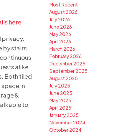
Most Recent
August 2026
July 2026
ils here
June 2026
May 2026
 privacy.
April 2026
 by stairs
March 2026
February 2026
 continuous
December 2025
uests alike
September 2025
. Both tiled
August 2025
 space in
July 2025
June 2025
arage &
May 2025
alkable to
April 2025
January 2025
November 2024
October 2024