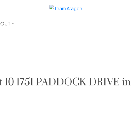
BOUT
 at 10 1751 PADDOCK DRIVE in