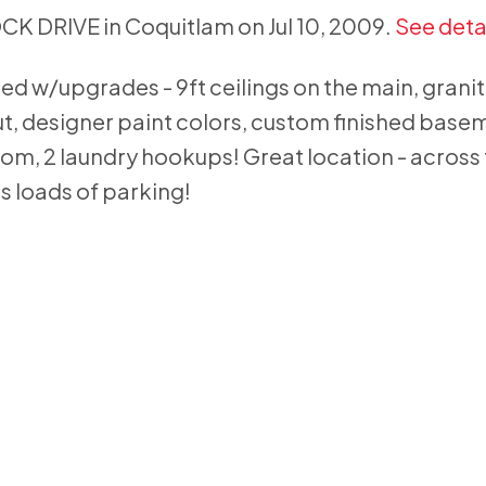
OCK DRIVE in Coquitlam on Jul 10, 2009.
See deta
 w/upgrades - 9ft ceilings on the main, grani
, designer paint colors, custom finished base
, 2 laundry hookups! Great location - across
s loads of parking!