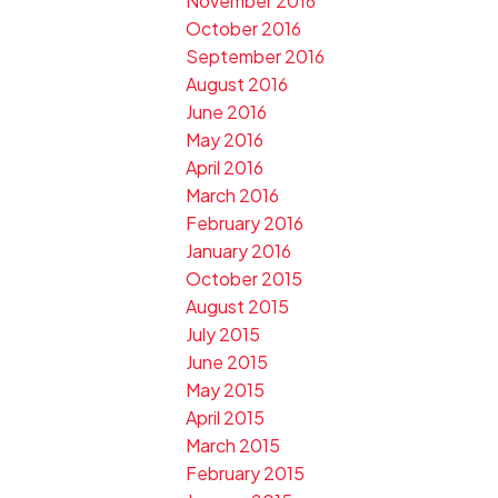
November 2016
October 2016
September 2016
August 2016
June 2016
May 2016
April 2016
March 2016
February 2016
January 2016
October 2015
August 2015
July 2015
June 2015
May 2015
April 2015
March 2015
February 2015