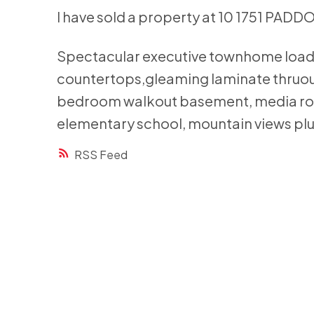
I have sold a property at 10 1751 PADD
Spectacular executive townhome loaded
countertops,gleaming laminate thruout
bedroom walkout basement, media room
elementary school, mountain views plu
RSS