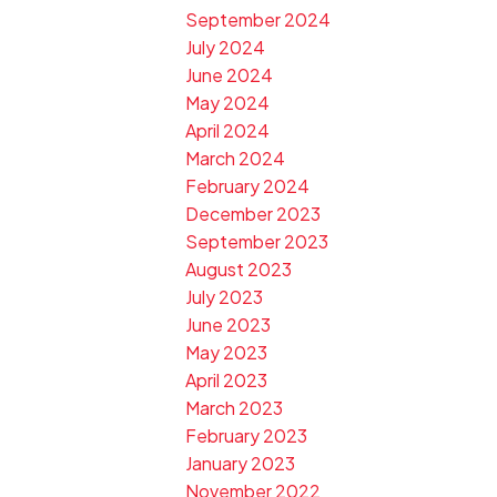
September 2024
July 2024
June 2024
May 2024
April 2024
March 2024
February 2024
December 2023
September 2023
August 2023
July 2023
June 2023
May 2023
April 2023
March 2023
February 2023
January 2023
November 2022