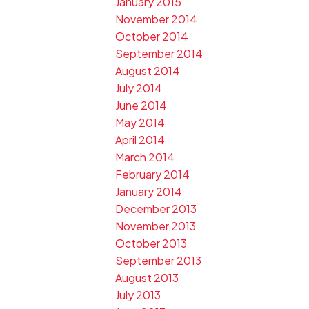
January 2015
November 2014
October 2014
September 2014
August 2014
July 2014
June 2014
May 2014
April 2014
March 2014
February 2014
January 2014
December 2013
November 2013
October 2013
September 2013
August 2013
July 2013