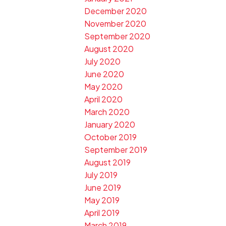
December 2020
November 2020
September 2020
August 2020
July 2020
June 2020
May 2020
April 2020
March 2020
January 2020
October 2019
September 2019
August 2019
July 2019
June 2019
May 2019
April 2019
March 2019