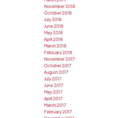
November 2018
October 2018
July 2018
June 2018
May 2018
April 2018
March 2018
February 2018
November 2017
October 2017
August 2017
July 2017
June 2017
May 2017
April 2017
March 2017
February 2017