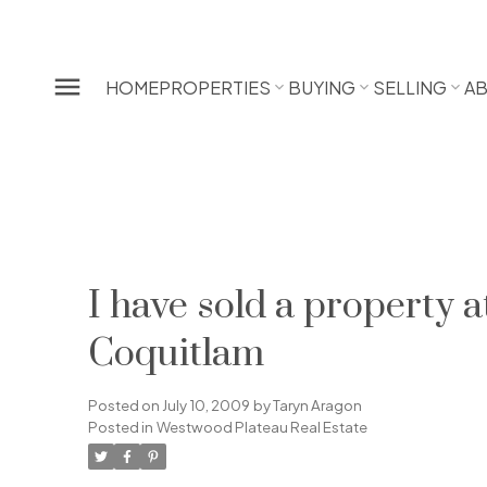
HOME
PROPERTIES
BUYING
SELLING
A
I have sold a property
Coquitlam
Posted on
July 10, 2009
by
Taryn Aragon
Posted in
Westwood Plateau Real Estate