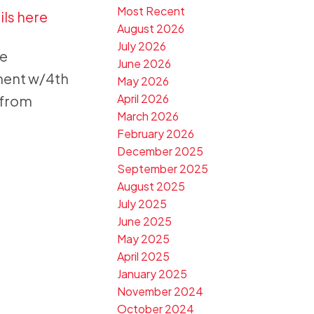
Most Recent
ils here
August 2026
July 2026
te
June 2026
ment w/4th
May 2026
April 2026
 from
March 2026
February 2026
December 2025
September 2025
August 2025
July 2025
June 2025
May 2025
April 2025
January 2025
November 2024
October 2024