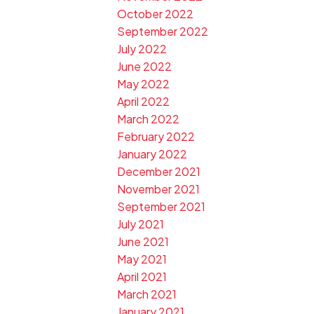
October 2022
September 2022
July 2022
June 2022
May 2022
April 2022
March 2022
February 2022
January 2022
December 2021
November 2021
September 2021
July 2021
June 2021
May 2021
April 2021
March 2021
January 2021