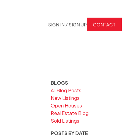
SIGN IN / SIGN UP
CONTACT
BLOGS
All Blog Posts
New Listings
Open Houses
Real Estate Blog
Sold Listings
POSTS BY DATE