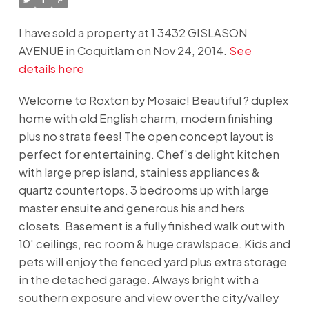
I have sold a property at 1 3432 GISLASON
AVENUE in Coquitlam on Nov 24, 2014.
See
details here
Welcome to Roxton by Mosaic! Beautiful ? duplex
home with old English charm, modern finishing
plus no strata fees! The open concept layout is
perfect for entertaining. Chef's delight kitchen
with large prep island, stainless appliances &
quartz countertops. 3 bedrooms up with large
master ensuite and generous his and hers
closets. Basement is a fully finished walk out with
10' ceilings, rec room & huge crawlspace. Kids and
pets will enjoy the fenced yard plus extra storage
in the detached garage. Always bright with a
southern exposure and view over the city/valley