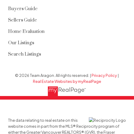
Buyers Guide
Sellers Guide
Home Evaluation
Our Listings
Search Listings
© 2026 Team Aragon. All rights reserved. |
Privacy Policy
|
Real Estate Websites by myRealPage
The data relating to real estate on this
website comes in part from the MLS® Reciprocity program of
either the Greater Vancouver REALTORS® (GVR), the Fraser