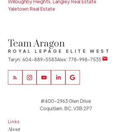
Willoughby Heights, Langley Real Estate
Yaletown Real Estate
Team Aragon
ROYAL LEPAGE ELITE WEST
Taryn:
604-889-5583
Alex:
778-998-7535
#400-2963 Glen Drive
Coquitlam, BC, V3B 2P7
Links
About