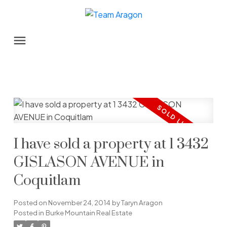
I have sold a property at 1 3432
GISLASON AVENUE in
Coquitlam
Posted on
November 24, 2014
by
Taryn Aragon
Posted in
Burke Mountain Real Estate