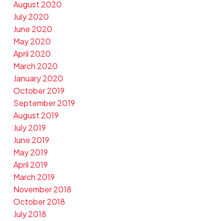
August 2020
July 2020
June 2020
May 2020
April 2020
March 2020
January 2020
October 2019
September 2019
August 2019
July 2019
June 2019
May 2019
April 2019
March 2019
November 2018
October 2018
July 2018