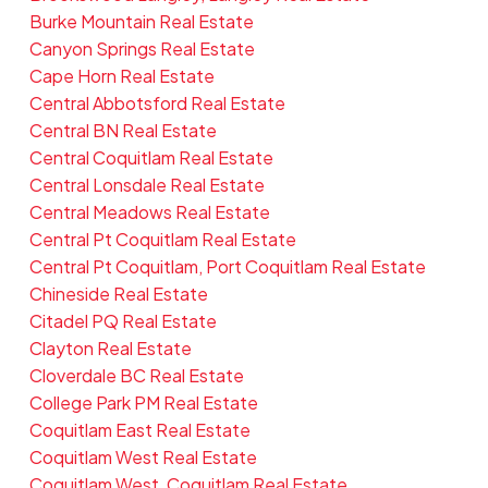
Burke Mountain Real Estate
Canyon Springs Real Estate
Cape Horn Real Estate
Central Abbotsford Real Estate
Central BN Real Estate
Central Coquitlam Real Estate
Central Lonsdale Real Estate
Central Meadows Real Estate
Central Pt Coquitlam Real Estate
Central Pt Coquitlam, Port Coquitlam Real Estate
Chineside Real Estate
Citadel PQ Real Estate
Clayton Real Estate
Cloverdale BC Real Estate
College Park PM Real Estate
Coquitlam East Real Estate
Coquitlam West Real Estate
Coquitlam West, Coquitlam Real Estate