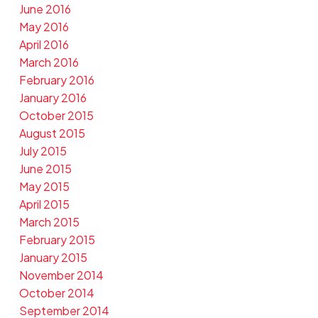
June 2016
May 2016
April 2016
March 2016
February 2016
January 2016
October 2015
August 2015
July 2015
June 2015
May 2015
April 2015
March 2015
February 2015
January 2015
November 2014
October 2014
September 2014