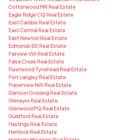
Cottonwood MR Real Estate
Eagle Ridge CQ Real Estate
East Cambie Real Estate
East Central Real Estate
East Newton Real Estate
Edmonds BE Real Estate
Fairview VW Real Estate
False Creek Real Estate
Fleetwood Tynehead Real Estate
Fort Langley Real Estate
Fraserview NW Real Estate
Garrison Crossing Real Estate
Glenayre Real Estate
Glenwood PQ Real Estate
Guildford Real Estate
Hastings Real Estate
Hemlock Real Estate
Heritage Mountain Real Estate