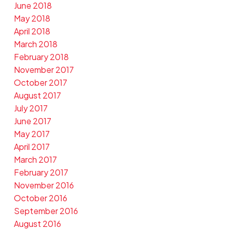
June 2018
May 2018
April 2018
March 2018
February 2018
November 2017
October 2017
August 2017
July 2017
June 2017
May 2017
April 2017
March 2017
February 2017
November 2016
October 2016
September 2016
August 2016