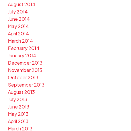
August 2014
July 2014
June 2014
May 2014
April 2014
March 2014
February 2014
January 2014
December 2013
November 2013
October 2013
September 2013
August 2013
July 2013
June 2013
May 2013
April 2013
March 2013