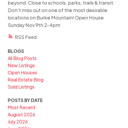
beyond. Close to schools, parks, trails & transit.
Don't miss out on one of the most desirable
locations on Burke Mountain! Open House
Sunday Nov 9th 2-4pm
RSS
BLOGS
All Blog Posts
New Listings
Open Houses
Real Estate Blog
Sold Listings
POSTS BY DATE
Most Recent
August 2026
July 2026