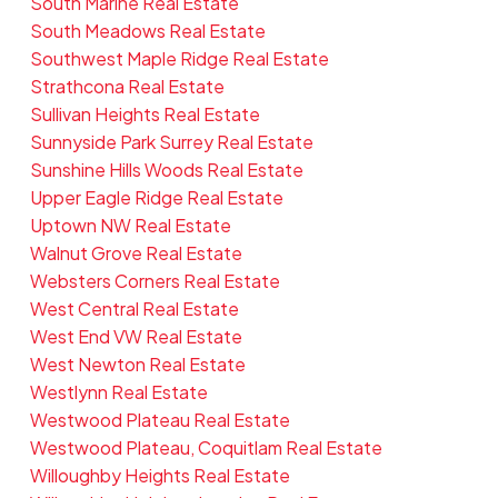
South Marine Real Estate
South Meadows Real Estate
Southwest Maple Ridge Real Estate
Strathcona Real Estate
Sullivan Heights Real Estate
Sunnyside Park Surrey Real Estate
Sunshine Hills Woods Real Estate
Upper Eagle Ridge Real Estate
Uptown NW Real Estate
Walnut Grove Real Estate
Websters Corners Real Estate
West Central Real Estate
West End VW Real Estate
West Newton Real Estate
Westlynn Real Estate
Westwood Plateau Real Estate
Westwood Plateau, Coquitlam Real Estate
Willoughby Heights Real Estate