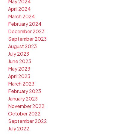
May 2024
April 2024
March 2024
February 2024
December 2023
September 2023
August 2023
July 2023
June 2023
May 2023
April 2023
March 2023
February 2023
January 2023
November 2022
October 2022
September 2022
July 2022