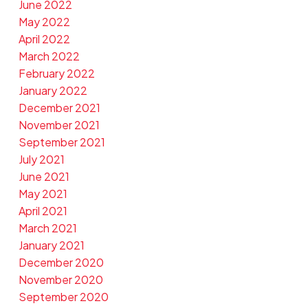
June 2022
May 2022
April 2022
March 2022
February 2022
January 2022
December 2021
November 2021
September 2021
July 2021
June 2021
May 2021
April 2021
March 2021
January 2021
December 2020
November 2020
September 2020