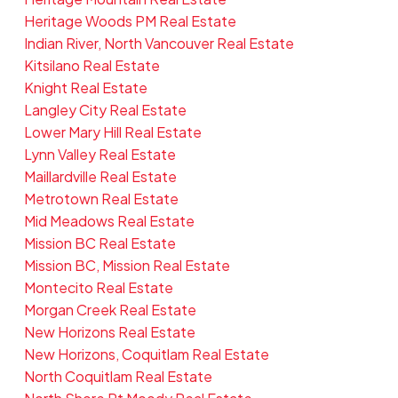
Heritage Woods PM Real Estate
Indian River, North Vancouver Real Estate
Kitsilano Real Estate
Knight Real Estate
Langley City Real Estate
Lower Mary Hill Real Estate
Lynn Valley Real Estate
Maillardville Real Estate
Metrotown Real Estate
Mid Meadows Real Estate
Mission BC Real Estate
Mission BC, Mission Real Estate
Montecito Real Estate
Morgan Creek Real Estate
New Horizons Real Estate
New Horizons, Coquitlam Real Estate
North Coquitlam Real Estate