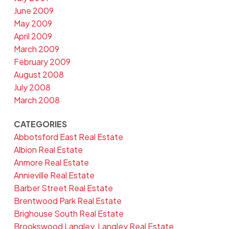
June 2009
May 2009
April 2009
March 2009
February 2009
August 2008
July 2008
March 2008
CATEGORIES
Abbotsford East Real Estate
Albion Real Estate
Anmore Real Estate
Annieville Real Estate
Barber Street Real Estate
Brentwood Park Real Estate
Brighouse South Real Estate
Brookswood Langley, Langley Real Estate