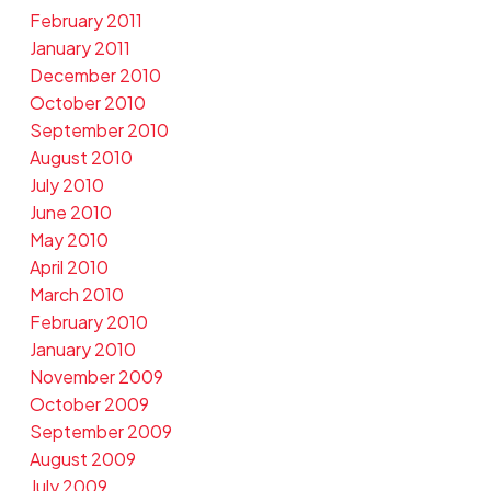
February 2011
January 2011
December 2010
October 2010
September 2010
August 2010
July 2010
June 2010
May 2010
April 2010
March 2010
February 2010
January 2010
November 2009
October 2009
September 2009
August 2009
July 2009