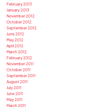
February 2013
January 2013
November 2012
October 2012
September 2012
June 2012
May 2012
April 2012
March 2012
February 2012
November 2011
October 2011
September 2011
August 2011
July 2011
June 2011
May 2011
March 2011