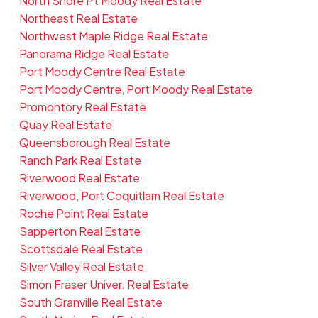
North Shore Pt Moody Real Estate
Northeast Real Estate
Northwest Maple Ridge Real Estate
Panorama Ridge Real Estate
Port Moody Centre Real Estate
Port Moody Centre, Port Moody Real Estate
Promontory Real Estate
Quay Real Estate
Queensborough Real Estate
Ranch Park Real Estate
Riverwood Real Estate
Riverwood, Port Coquitlam Real Estate
Roche Point Real Estate
Sapperton Real Estate
Scottsdale Real Estate
Silver Valley Real Estate
Simon Fraser Univer. Real Estate
South Granville Real Estate