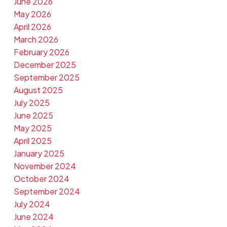
June 2026
May 2026
April 2026
March 2026
February 2026
December 2025
September 2025
August 2025
July 2025
June 2025
May 2025
April 2025
January 2025
November 2024
October 2024
September 2024
July 2024
June 2024