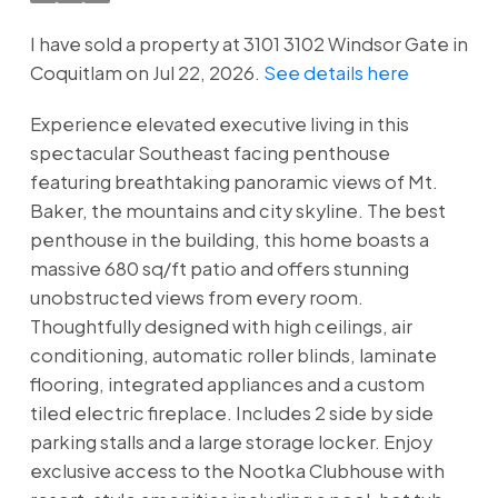
I have sold a property at 3101 3102 Windsor Gate in
Coquitlam on Jul 22, 2026.
See details here
Experience elevated executive living in this
spectacular Southeast facing penthouse
featuring breathtaking panoramic views of Mt.
Baker, the mountains and city skyline. The best
penthouse in the building, this home boasts a
massive 680 sq/ft patio and offers stunning
unobstructed views from every room.
Thoughtfully designed with high ceilings, air
conditioning, automatic roller blinds, laminate
flooring, integrated appliances and a custom
tiled electric fireplace. Includes 2 side by side
parking stalls and a large storage locker. Enjoy
exclusive access to the Nootka Clubhouse with