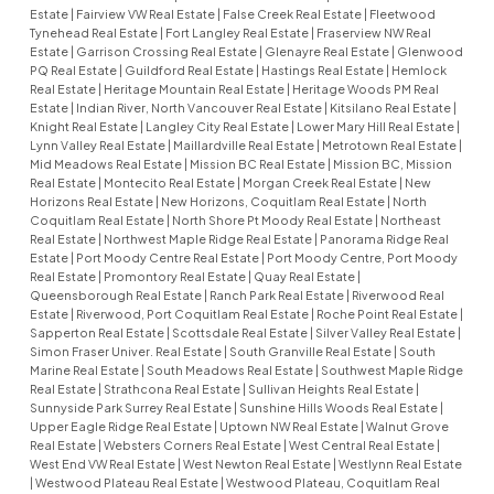
Estate
|
Fairview VW Real Estate
|
False Creek Real Estate
|
Fleetwood
Tynehead Real Estate
|
Fort Langley Real Estate
|
Fraserview NW Real
Estate
|
Garrison Crossing Real Estate
|
Glenayre Real Estate
|
Glenwood
PQ Real Estate
|
Guildford Real Estate
|
Hastings Real Estate
|
Hemlock
Real Estate
|
Heritage Mountain Real Estate
|
Heritage Woods PM Real
Estate
|
Indian River, North Vancouver Real Estate
|
Kitsilano Real Estate
|
Knight Real Estate
|
Langley City Real Estate
|
Lower Mary Hill Real Estate
|
Lynn Valley Real Estate
|
Maillardville Real Estate
|
Metrotown Real Estate
|
Mid Meadows Real Estate
|
Mission BC Real Estate
|
Mission BC, Mission
Real Estate
|
Montecito Real Estate
|
Morgan Creek Real Estate
|
New
Horizons Real Estate
|
New Horizons, Coquitlam Real Estate
|
North
Coquitlam Real Estate
|
North Shore Pt Moody Real Estate
|
Northeast
Real Estate
|
Northwest Maple Ridge Real Estate
|
Panorama Ridge Real
Estate
|
Port Moody Centre Real Estate
|
Port Moody Centre, Port Moody
Real Estate
|
Promontory Real Estate
|
Quay Real Estate
|
Queensborough Real Estate
|
Ranch Park Real Estate
|
Riverwood Real
Estate
|
Riverwood, Port Coquitlam Real Estate
|
Roche Point Real Estate
|
Sapperton Real Estate
|
Scottsdale Real Estate
|
Silver Valley Real Estate
|
Simon Fraser Univer. Real Estate
|
South Granville Real Estate
|
South
Marine Real Estate
|
South Meadows Real Estate
|
Southwest Maple Ridge
Real Estate
|
Strathcona Real Estate
|
Sullivan Heights Real Estate
|
Sunnyside Park Surrey Real Estate
|
Sunshine Hills Woods Real Estate
|
Upper Eagle Ridge Real Estate
|
Uptown NW Real Estate
|
Walnut Grove
Real Estate
|
Websters Corners Real Estate
|
West Central Real Estate
|
West End VW Real Estate
|
West Newton Real Estate
|
Westlynn Real Estate
|
Westwood Plateau Real Estate
|
Westwood Plateau, Coquitlam Real