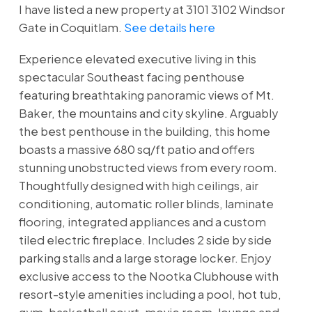
I have listed a new property at 3101 3102 Windsor
Gate in Coquitlam.
See details here
Experience elevated executive living in this
spectacular Southeast facing penthouse
featuring breathtaking panoramic views of Mt.
Baker, the mountains and city skyline. Arguably
the best penthouse in the building, this home
boasts a massive 680 sq/ft patio and offers
stunning unobstructed views from every room.
Thoughtfully designed with high ceilings, air
conditioning, automatic roller blinds, laminate
flooring, integrated appliances and a custom
tiled electric fireplace. Includes 2 side by side
parking stalls and a large storage locker. Enjoy
exclusive access to the Nootka Clubhouse with
resort-style amenities including a pool, hot tub,