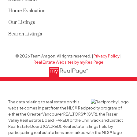
Home Evaluation
Our Listings
Search Listings
© 2026 Team Aragon. All rights reserved. |
Privacy Policy
|
Real Estate Websites by myRealPage
The data relating to real estate on this
website comes in part from the MLS® Reciprocity program of
either the Greater Vancouver REALTORS® (GVR), the Fraser
Valley Real Estate Board (FVREB) or the Chilliwack and District
Real Estate Board (CADREB). Real estate listings held by
participating real estate firms are marked with the MLS® logo