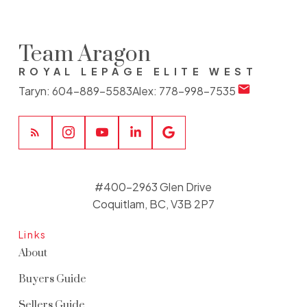
Team Aragon
ROYAL LEPAGE ELITE WEST
Taryn:
604-889-5583
Alex:
778-998-7535
#400-2963 Glen Drive
Coquitlam, BC, V3B 2P7
Links
About
Buyers Guide
Sellers Guide