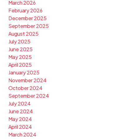
March 2026
February 2026
December 2025
September 2025
August 2025
July 2025
June 2025
May 2025
April 2025
January 2025
November 2024
October 2024
September 2024
July 2024
June 2024
May 2024
April 2024
March 2024