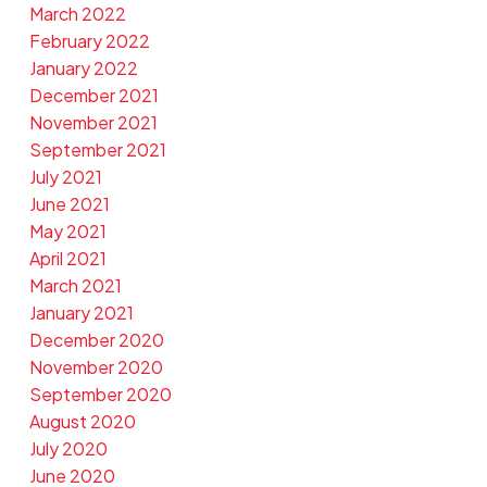
March 2022
February 2022
January 2022
December 2021
November 2021
September 2021
July 2021
June 2021
May 2021
April 2021
March 2021
January 2021
December 2020
November 2020
September 2020
August 2020
July 2020
June 2020