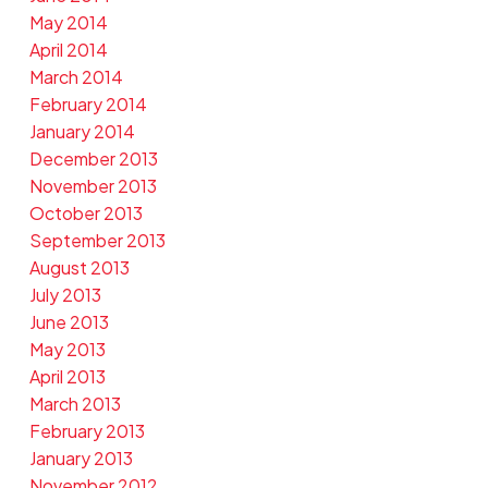
May 2014
April 2014
March 2014
February 2014
January 2014
December 2013
November 2013
October 2013
September 2013
August 2013
July 2013
June 2013
May 2013
April 2013
March 2013
February 2013
January 2013
November 2012