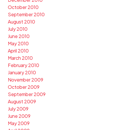
October 2010
September 2010
August 2010
July 2010
June 2010
May 2010
April 2010
March 2010
February 2010
January 2010
November 2009
October 2009
September 2009
August 2009
July 2009
June 2009
May 2009