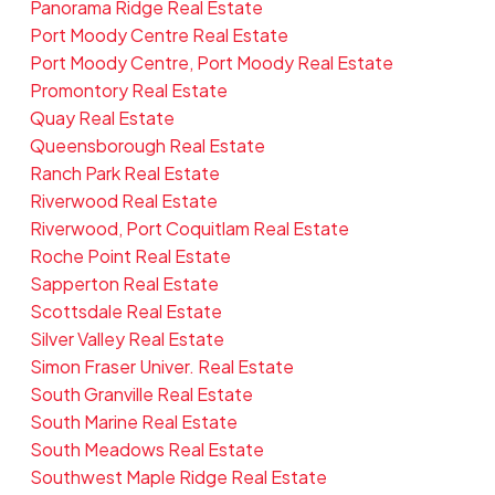
Panorama Ridge Real Estate
Port Moody Centre Real Estate
Port Moody Centre, Port Moody Real Estate
Promontory Real Estate
Quay Real Estate
Queensborough Real Estate
Ranch Park Real Estate
Riverwood Real Estate
Riverwood, Port Coquitlam Real Estate
Roche Point Real Estate
Sapperton Real Estate
Scottsdale Real Estate
Silver Valley Real Estate
Simon Fraser Univer. Real Estate
South Granville Real Estate
South Marine Real Estate
South Meadows Real Estate
Southwest Maple Ridge Real Estate