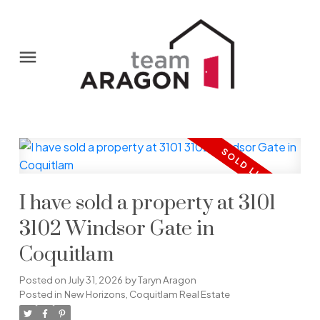
I have sold a property at 3101
3102 Windsor Gate in
Coquitlam
Posted on
July 31, 2026
by
Taryn Aragon
Posted in
New Horizons, Coquitlam Real Estate