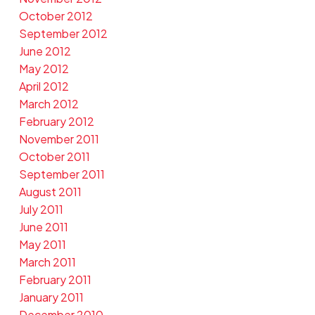
October 2012
September 2012
June 2012
May 2012
April 2012
March 2012
February 2012
November 2011
October 2011
September 2011
August 2011
July 2011
June 2011
May 2011
March 2011
February 2011
January 2011
December 2010