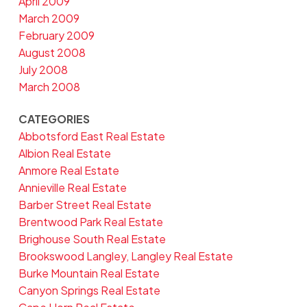
April 2009
March 2009
February 2009
August 2008
July 2008
March 2008
CATEGORIES
Abbotsford East Real Estate
Albion Real Estate
Anmore Real Estate
Annieville Real Estate
Barber Street Real Estate
Brentwood Park Real Estate
Brighouse South Real Estate
Brookswood Langley, Langley Real Estate
Burke Mountain Real Estate
Canyon Springs Real Estate