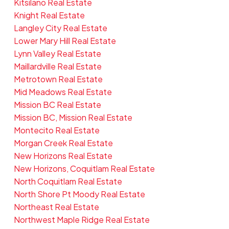
Kitsilano Real Estate
Knight Real Estate
Langley City Real Estate
Lower Mary Hill Real Estate
Lynn Valley Real Estate
Maillardville Real Estate
Metrotown Real Estate
Mid Meadows Real Estate
Mission BC Real Estate
Mission BC, Mission Real Estate
Montecito Real Estate
Morgan Creek Real Estate
New Horizons Real Estate
New Horizons, Coquitlam Real Estate
North Coquitlam Real Estate
North Shore Pt Moody Real Estate
Northeast Real Estate
Northwest Maple Ridge Real Estate