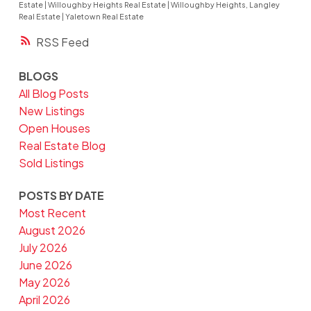
Estate
|
Willoughby Heights Real Estate
|
Willoughby Heights, Langley
Real Estate
|
Yaletown Real Estate
RSS
BLOGS
All Blog Posts
New Listings
Open Houses
Real Estate Blog
Sold Listings
POSTS BY DATE
Most Recent
August 2026
July 2026
June 2026
May 2026
April 2026