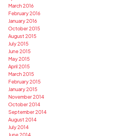
March 2016
February 2016
January 2016
October 2015
August 2015
July 2015
June 2015
May 2015
April 2015
March 2015
February 2015
January 2015
November 2014
October 2014
September 2014
August 2014
July 2014
June 2014