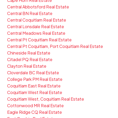
Cape Horn Real Estate
Central Abbotsford Real Estate
Central BN Real Estate
Central Coquitlam Real Estate
Central Lonsdale Real Estate
Central Meadows Real Estate
Central Pt Coquitlam Real Estate
Central Pt Coquitlam, Port Coquitlam Real Estate
Chineside Real Estate
Citadel PQ Real Estate
Clayton Real Estate
Cloverdale BC Real Estate
College Park PM Real Estate
Coquitlam East Real Estate
Coquitlam West Real Estate
Coquitlam West, Coquitlam Real Estate
Cottonwood MR Real Estate
Eagle Ridge CQ Real Estate