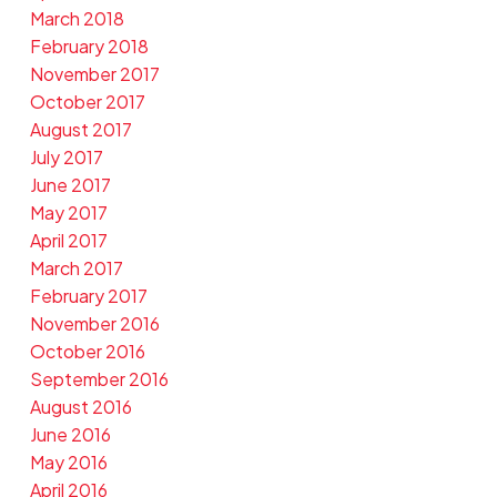
March 2018
February 2018
November 2017
October 2017
August 2017
July 2017
June 2017
May 2017
April 2017
March 2017
February 2017
November 2016
October 2016
September 2016
August 2016
June 2016
May 2016
April 2016