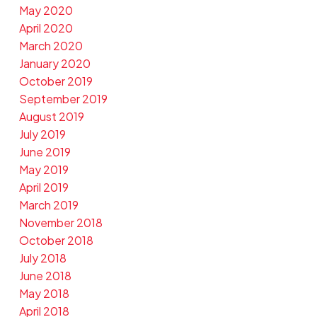
May 2020
April 2020
March 2020
January 2020
October 2019
September 2019
August 2019
July 2019
June 2019
May 2019
April 2019
March 2019
November 2018
October 2018
July 2018
June 2018
May 2018
April 2018