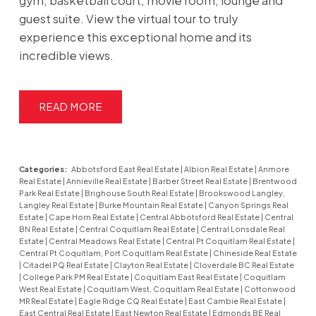
gym, basketball court, movie room, lounge and
guest suite. View the virtual tour to truly
experience this exceptional home and its
incredible views.
READ
Categories:
Abbotsford East Real Estate
|
Albion Real Estate
|
Anmore
Real Estate
|
Annieville Real Estate
|
Barber Street Real Estate
|
Brentwood
Park Real Estate
|
Brighouse South Real Estate
|
Brookswood Langley,
Langley Real Estate
|
Burke Mountain Real Estate
|
Canyon Springs Real
Estate
|
Cape Horn Real Estate
|
Central Abbotsford Real Estate
|
Central
BN Real Estate
|
Central Coquitlam Real Estate
|
Central Lonsdale Real
Estate
|
Central Meadows Real Estate
|
Central Pt Coquitlam Real Estate
|
Central Pt Coquitlam, Port Coquitlam Real Estate
|
Chineside Real Estate
|
Citadel PQ Real Estate
|
Clayton Real Estate
|
Cloverdale BC Real Estate
|
College Park PM Real Estate
|
Coquitlam East Real Estate
|
Coquitlam
West Real Estate
|
Coquitlam West, Coquitlam Real Estate
|
Cottonwood
MR Real Estate
|
Eagle Ridge CQ Real Estate
|
East Cambie Real Estate
|
East Central Real Estate
|
East Newton Real Estate
|
Edmonds BE Real