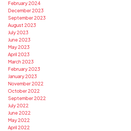
February 2024
December 2023
September 2023
August 2023
July 2023
June 2023
May 2023
April 2023
March 2023
February 2023
January 2023
November 2022
October 2022
September 2022
July 2022
June 2022
May 2022
April 2022