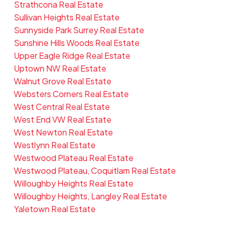
Strathcona Real Estate
Sullivan Heights Real Estate
Sunnyside Park Surrey Real Estate
Sunshine Hills Woods Real Estate
Upper Eagle Ridge Real Estate
Uptown NW Real Estate
Walnut Grove Real Estate
Websters Corners Real Estate
West Central Real Estate
West End VW Real Estate
West Newton Real Estate
Westlynn Real Estate
Westwood Plateau Real Estate
Westwood Plateau, Coquitlam Real Estate
Willoughby Heights Real Estate
Willoughby Heights, Langley Real Estate
Yaletown Real Estate