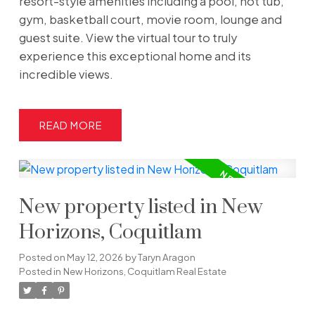
resort-style amenities including a pool, hot tub,
gym, basketball court, movie room, lounge and
guest suite. View the virtual tour to truly
experience this exceptional home and its
incredible views.
READ
New property listed in New
Horizons, Coquitlam
Posted on
May 12, 2026
by
Taryn Aragon
Posted in
New Horizons, Coquitlam Real Estate