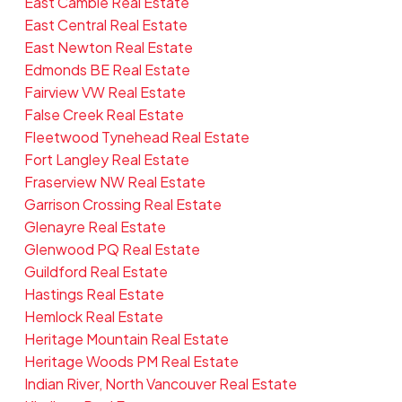
East Cambie Real Estate
East Central Real Estate
East Newton Real Estate
Edmonds BE Real Estate
Fairview VW Real Estate
False Creek Real Estate
Fleetwood Tynehead Real Estate
Fort Langley Real Estate
Fraserview NW Real Estate
Garrison Crossing Real Estate
Glenayre Real Estate
Glenwood PQ Real Estate
Guildford Real Estate
Hastings Real Estate
Hemlock Real Estate
Heritage Mountain Real Estate
Heritage Woods PM Real Estate
Indian River, North Vancouver Real Estate