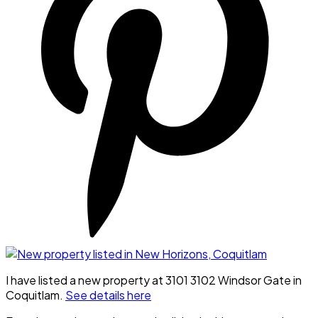
I have listed a new property at 3101 3102 Windsor Gate in
Coquitlam.
See details here