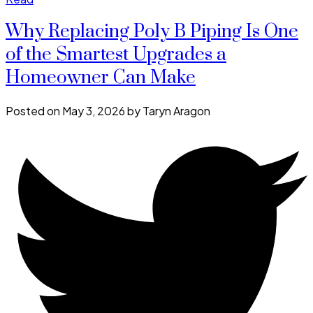
Why Replacing Poly B Piping Is One
of the Smartest Upgrades a
Homeowner Can Make
Posted on
May 3, 2026
by
Taryn Aragon