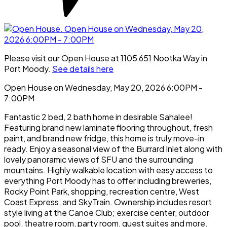
Please visit our Open House at 1105 651 Nootka Way in
Port Moody.
See details here
Open House on Wednesday, May 20, 2026 6:00PM -
7:00PM
Fantastic 2 bed, 2 bath home in desirable Sahalee!
Featuring brand new laminate flooring throughout, fresh
paint, and brand new fridge, this home is truly move-in
ready. Enjoy a seasonal view of the Burrard Inlet along with
lovely panoramic views of SFU and the surrounding
mountains. Highly walkable location with easy access to
everything Port Moody has to offer including breweries,
Rocky Point Park, shopping, recreation centre, West
Coast Express, and SkyTrain. Ownership includes resort
style living at the Canoe Club; exercise center, outdoor
pool, theatre room, party room, guest suites and more.