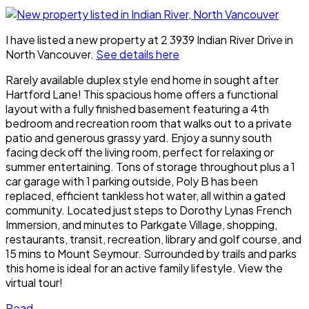
I have listed a new property at 2 3939 Indian River Drive in
North Vancouver.
See details here
Rarely available duplex style end home in sought after
Hartford Lane! This spacious home offers a functional
layout with a fully finished basement featuring a 4th
bedroom and recreation room that walks out to a private
patio and generous grassy yard. Enjoy a sunny south
facing deck off the living room, perfect for relaxing or
summer entertaining. Tons of storage throughout plus a 1
car garage with 1 parking outside, Poly B has been
replaced, efficient tankless hot water, all within a gated
community. Located just steps to Dorothy Lynas French
Immersion, and minutes to Parkgate Village, shopping,
restaurants, transit, recreation, library and golf course, and
15 mins to Mount Seymour. Surrounded by trails and parks
this home is ideal for an active family lifestyle. View the
virtual tour!
Read