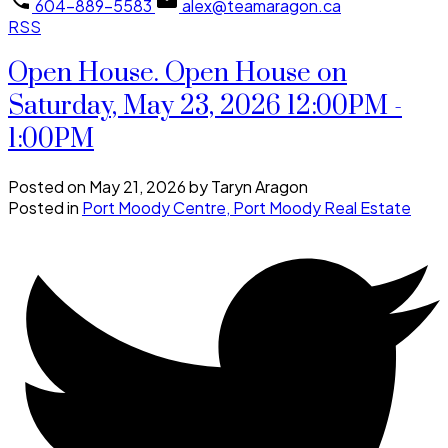
604-889-5583
alex@teamaragon.ca
RSS
Open House. Open House on
Saturday, May 23, 2026 12:00PM -
1:00PM
Posted on
May 21, 2026
by
Taryn Aragon
Posted in
Port Moody Centre, Port Moody Real Estate