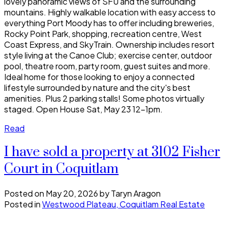
lovely panoramic views of SFU and the surrounding
mountains. Highly walkable location with easy access to
everything Port Moody has to offer including breweries,
Rocky Point Park, shopping, recreation centre, West
Coast Express, and SkyTrain. Ownership includes resort
style living at the Canoe Club; exercise center, outdoor
pool, theatre room, party room, guest suites and more.
Ideal home for those looking to enjoy a connected
lifestyle surrounded by nature and the city's best
amenities. Plus 2 parking stalls! Some photos virtually
staged. Open House Sat, May 23 12-1pm.
Read
I have sold a property at 3102 Fisher
Court in Coquitlam
Posted on
May 20, 2026
by
Taryn Aragon
Posted in
Westwood Plateau, Coquitlam Real Estate