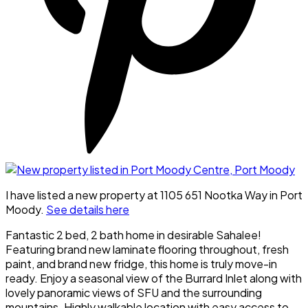
I have listed a new property at 1105 651 Nootka Way in Port
Moody.
See details here
Fantastic 2 bed, 2 bath home in desirable Sahalee!
Featuring brand new laminate flooring throughout, fresh
paint, and brand new fridge, this home is truly move-in
ready. Enjoy a seasonal view of the Burrard Inlet along with
lovely panoramic views of SFU and the surrounding
mountains. Highly walkable location with easy access to