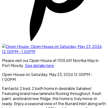
Please visit our Open House at 1105 651 Nootka Way in
Port Moody.
See details here
Open House on Saturday, May 23, 2026 12:00PM -
1:00PM
Fantastic 2 bed, 2 bath home in desirable Sahalee!
Featuring brand new laminate flooring throughout, fresh
paint, and brand new fridge, this home is truly move-in
ready. Enjoy a seasonal view of the Burrard Inlet along with