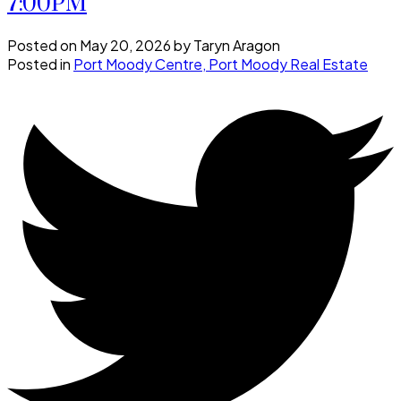
7:00PM
Posted on
May 20, 2026
by
Taryn Aragon
Posted in
Port Moody Centre, Port Moody Real Estate