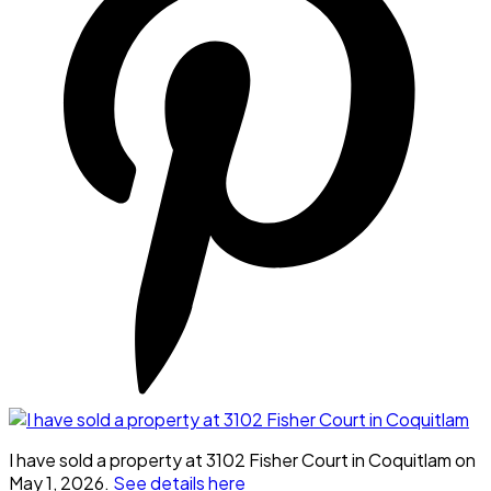
I have sold a property at 3102 Fisher Court in Coquitlam on
May 1, 2026.
See details here