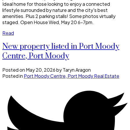
Ideal home for those looking to enjoy a connected
lifestyle surrounded by nature and the city's best
amenities. Plus 2 parking stalls! Some photos virtually
staged. Open House Wed, May 20 6-7pm.
Read
New property listed in Port Moody
Centre, Port Moody
Posted on
May 20, 2026
by
Taryn Aragon
Posted in
Port Moody Centre, Port Moody Real Estate