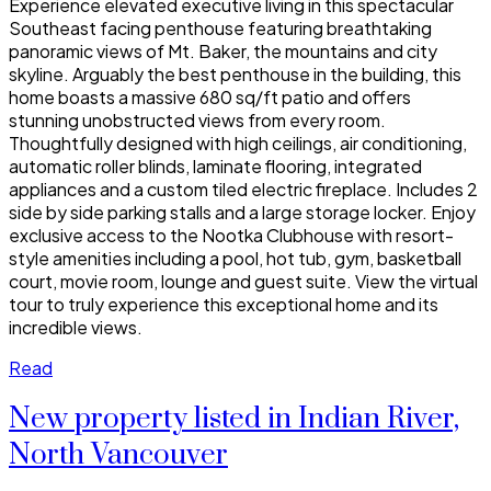
Experience elevated executive living in this spectacular
Southeast facing penthouse featuring breathtaking
panoramic views of Mt. Baker, the mountains and city
skyline. Arguably the best penthouse in the building, this
home boasts a massive 680 sq/ft patio and offers
stunning unobstructed views from every room.
Thoughtfully designed with high ceilings, air conditioning,
automatic roller blinds, laminate flooring, integrated
appliances and a custom tiled electric fireplace. Includes 2
side by side parking stalls and a large storage locker. Enjoy
exclusive access to the Nootka Clubhouse with resort-
style amenities including a pool, hot tub, gym, basketball
court, movie room, lounge and guest suite. View the virtual
tour to truly experience this exceptional home and its
incredible views.
Read
New property listed in Indian River,
North Vancouver