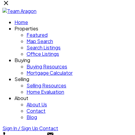
Home
Properties
Featured
Map Search
Search Listings
Office Listings
Buying
Buying Resources
Mortgage Calculator
Selling
Selling Resources
Home Evaluation
About
About Us
Contact
Blog
Sign In / Sign Up
Contact