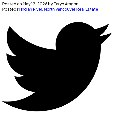
Posted on
May 12, 2026
by
Taryn Aragon
Posted in
Indian River, North Vancouver Real Estate