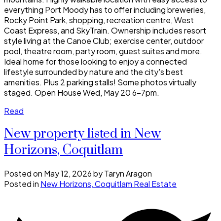
everything Port Moody has to offer including breweries,
Rocky Point Park, shopping, recreation centre, West
Coast Express, and SkyTrain. Ownership includes resort
style living at the Canoe Club; exercise center, outdoor
pool, theatre room, party room, guest suites and more.
Ideal home for those looking to enjoy a connected
lifestyle surrounded by nature and the city's best
amenities. Plus 2 parking stalls! Some photos virtually
staged. Open House Wed, May 20 6-7pm.
Read
New property listed in New
Horizons, Coquitlam
Posted on
May 12, 2026
by
Taryn Aragon
Posted in
New Horizons, Coquitlam Real Estate