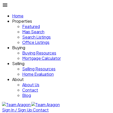
Home
Properties
Featured
Map Search
Search Listings
Office Listings
Buying
Buying Resources
Mortgage Calculator
Selling
Selling Resources
Home Evaluation
About
About Us
Contact
Blog
Sign In / Sign Up
Contact