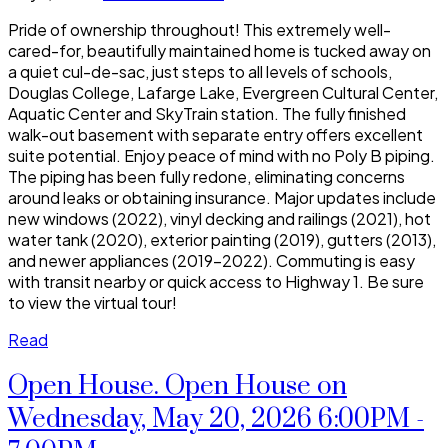
Pride of ownership throughout! This extremely well-
cared-for, beautifully maintained home is tucked away on
a quiet cul-de-sac, just steps to all levels of schools,
Douglas College, Lafarge Lake, Evergreen Cultural Center,
Aquatic Center and SkyTrain station. The fully finished
walk-out basement with separate entry offers excellent
suite potential. Enjoy peace of mind with no Poly B piping.
The piping has been fully redone, eliminating concerns
around leaks or obtaining insurance. Major updates include
new windows (2022), vinyl decking and railings (2021), hot
water tank (2020), exterior painting (2019), gutters (2013),
and newer appliances (2019–2022). Commuting is easy
with transit nearby or quick access to Highway 1. Be sure
to view the virtual tour!
Read
Open House. Open House on
Wednesday, May 20, 2026 6:00PM -