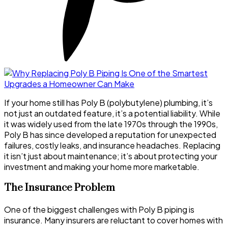
If your home still has Poly B (polybutylene) plumbing, it’s
not just an outdated feature, it’s a potential liability. While
it was widely used from the late 1970s through the 1990s,
Poly B has since developed a reputation for unexpected
failures, costly leaks, and insurance headaches. Replacing
it isn’t just about maintenance; it’s about protecting your
investment and making your home more marketable.
The Insurance Problem
One of the biggest challenges with Poly B piping is
insurance. Many insurers are reluctant to cover homes with