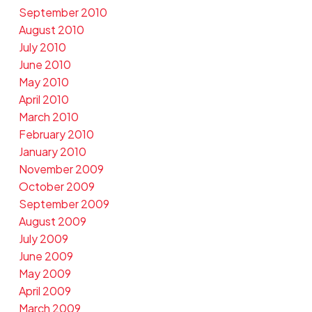
September 2010
August 2010
July 2010
June 2010
May 2010
April 2010
March 2010
February 2010
January 2010
November 2009
October 2009
September 2009
August 2009
July 2009
June 2009
May 2009
April 2009
March 2009