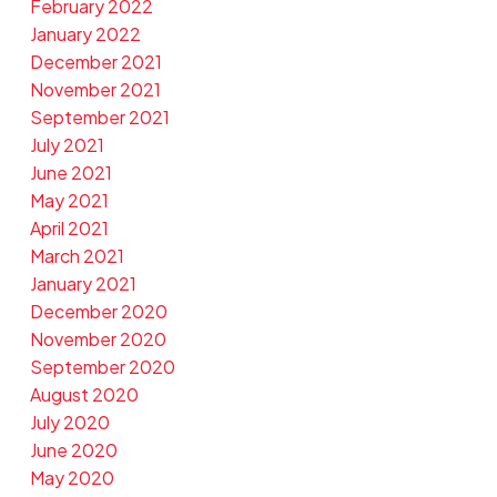
February 2022
January 2022
December 2021
November 2021
September 2021
July 2021
June 2021
May 2021
April 2021
March 2021
January 2021
December 2020
November 2020
September 2020
August 2020
July 2020
June 2020
May 2020