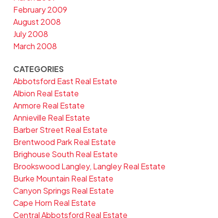
February 2009
August 2008
July 2008
March 2008
CATEGORIES
Abbotsford East Real Estate
Albion Real Estate
Anmore Real Estate
Annieville Real Estate
Barber Street Real Estate
Brentwood Park Real Estate
Brighouse South Real Estate
Brookswood Langley, Langley Real Estate
Burke Mountain Real Estate
Canyon Springs Real Estate
Cape Horn Real Estate
Central Abbotsford Real Estate