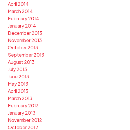
April 2014
March 2014
February 2014
January 2014
December 2013
November 2013
October 2013
September 2013
August 2013
July 2013
June 2013
May 2013
April 2013
March 2013
February 2013
January 2013
November 2012
October 2012