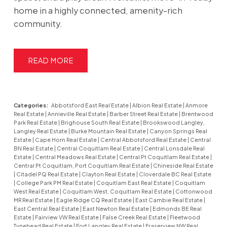
home in a highly connected, amenity-rich
community.
READ
Categories:
Abbotsford East Real Estate
|
Albion Real Estate
|
Anmore
Real Estate
|
Annieville Real Estate
|
Barber Street Real Estate
|
Brentwood
Park Real Estate
|
Brighouse South Real Estate
|
Brookswood Langley,
Langley Real Estate
|
Burke Mountain Real Estate
|
Canyon Springs Real
Estate
|
Cape Horn Real Estate
|
Central Abbotsford Real Estate
|
Central
BN Real Estate
|
Central Coquitlam Real Estate
|
Central Lonsdale Real
Estate
|
Central Meadows Real Estate
|
Central Pt Coquitlam Real Estate
|
Central Pt Coquitlam, Port Coquitlam Real Estate
|
Chineside Real Estate
|
Citadel PQ Real Estate
|
Clayton Real Estate
|
Cloverdale BC Real Estate
|
College Park PM Real Estate
|
Coquitlam East Real Estate
|
Coquitlam
West Real Estate
|
Coquitlam West, Coquitlam Real Estate
|
Cottonwood
MR Real Estate
|
Eagle Ridge CQ Real Estate
|
East Cambie Real Estate
|
East Central Real Estate
|
East Newton Real Estate
|
Edmonds BE Real
Estate
|
Fairview VW Real Estate
|
False Creek Real Estate
|
Fleetwood
Tynehead Real Estate
|
Fort Langley Real Estate
|
Fraserview NW Real