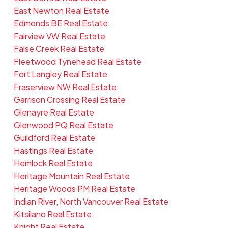
East Newton Real Estate
Edmonds BE Real Estate
Fairview VW Real Estate
False Creek Real Estate
Fleetwood Tynehead Real Estate
Fort Langley Real Estate
Fraserview NW Real Estate
Garrison Crossing Real Estate
Glenayre Real Estate
Glenwood PQ Real Estate
Guildford Real Estate
Hastings Real Estate
Hemlock Real Estate
Heritage Mountain Real Estate
Heritage Woods PM Real Estate
Indian River, North Vancouver Real Estate
Kitsilano Real Estate
Knight Real Estate