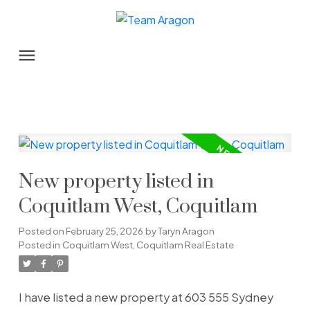
New property listed in
Coquitlam West, Coquitlam
Posted on
February 25, 2026
by
Taryn Aragon
Posted in
Coquitlam West, Coquitlam Real Estate
I have listed a new property at 603 555 Sydney