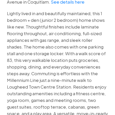
Avenue in Coquitlam.
See details here
Lightly lived in and beautifully maintained, this 1
bedroom + den (junior 2 bedroom) home shows
like new. Thoughtful finishes include laminate
flooring throughout, air conditioning, full-sized
appliances with gas range, and sleek roller
shades. The home also comes with one parking
stall and one storage locker. With a walk score of
83, this very walkable location puts groceries,
shopping, dining, and everyday conveniences
steps away. Commuting is effortless with the
Millennium Line just a nine-minute walk to
Lougheed Town Centre Station. Residents enjoy
outstanding amenities including a fitness centre,
yoga room, games and meeting rooms, two
guest suites, rooftop terrace, cabanas, green
space, and a play area. A versatile, move-in-ready