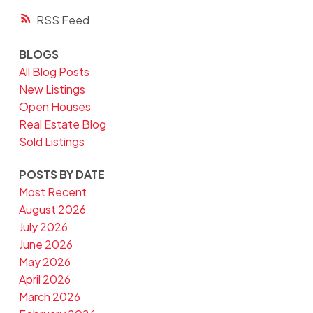
RSS
BLOGS
All Blog Posts
New Listings
Open Houses
Real Estate Blog
Sold Listings
POSTS BY DATE
Most Recent
August 2026
July 2026
June 2026
May 2026
April 2026
March 2026