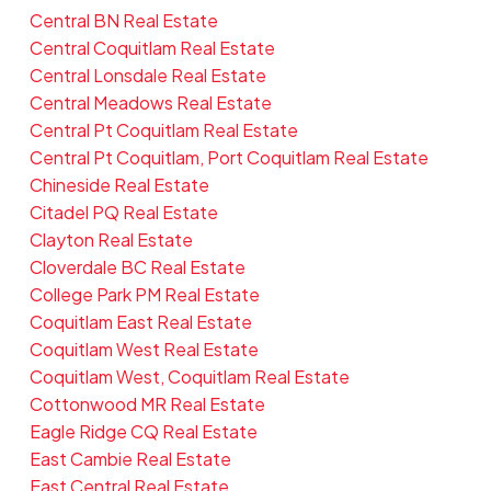
Central BN Real Estate
Central Coquitlam Real Estate
Central Lonsdale Real Estate
Central Meadows Real Estate
Central Pt Coquitlam Real Estate
Central Pt Coquitlam, Port Coquitlam Real Estate
Chineside Real Estate
Citadel PQ Real Estate
Clayton Real Estate
Cloverdale BC Real Estate
College Park PM Real Estate
Coquitlam East Real Estate
Coquitlam West Real Estate
Coquitlam West, Coquitlam Real Estate
Cottonwood MR Real Estate
Eagle Ridge CQ Real Estate
East Cambie Real Estate
East Central Real Estate