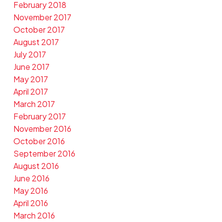
February 2018
November 2017
October 2017
August 2017
July 2017
June 2017
May 2017
April 2017
March 2017
February 2017
November 2016
October 2016
September 2016
August 2016
June 2016
May 2016
April 2016
March 2016