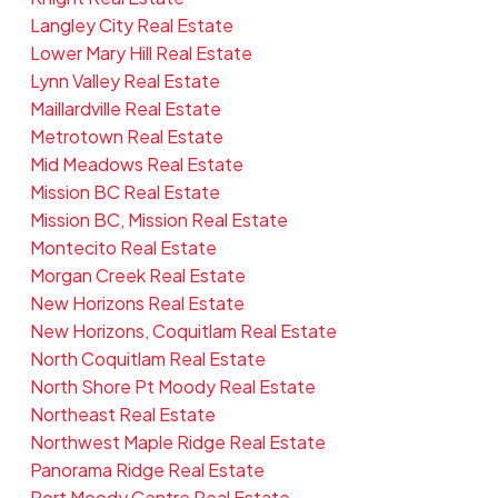
Langley City Real Estate
Lower Mary Hill Real Estate
Lynn Valley Real Estate
Maillardville Real Estate
Metrotown Real Estate
Mid Meadows Real Estate
Mission BC Real Estate
Mission BC, Mission Real Estate
Montecito Real Estate
Morgan Creek Real Estate
New Horizons Real Estate
New Horizons, Coquitlam Real Estate
North Coquitlam Real Estate
North Shore Pt Moody Real Estate
Northeast Real Estate
Northwest Maple Ridge Real Estate
Panorama Ridge Real Estate
Port Moody Centre Real Estate