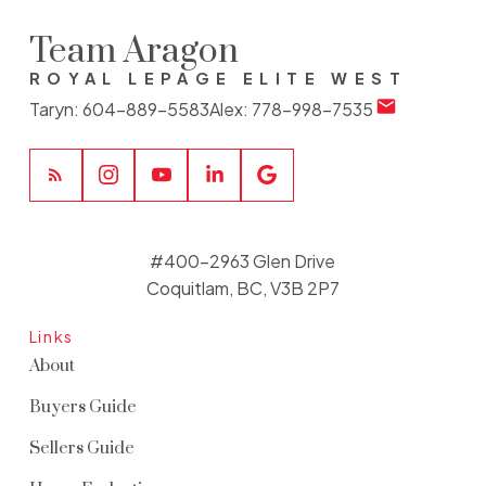
Team Aragon
ROYAL LEPAGE ELITE WEST
Taryn:
604-889-5583
Alex:
778-998-7535
#400-2963 Glen Drive
Coquitlam, BC, V3B 2P7
Links
About
Buyers Guide
Sellers Guide