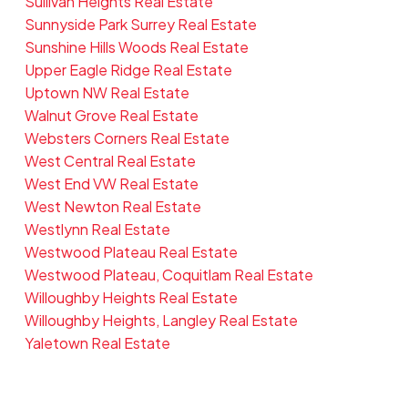
Sullivan Heights Real Estate
Sunnyside Park Surrey Real Estate
Sunshine Hills Woods Real Estate
Upper Eagle Ridge Real Estate
Uptown NW Real Estate
Walnut Grove Real Estate
Websters Corners Real Estate
West Central Real Estate
West End VW Real Estate
West Newton Real Estate
Westlynn Real Estate
Westwood Plateau Real Estate
Westwood Plateau, Coquitlam Real Estate
Willoughby Heights Real Estate
Willoughby Heights, Langley Real Estate
Yaletown Real Estate