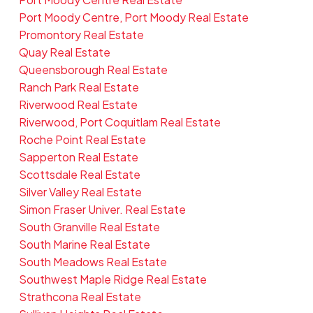
Port Moody Centre, Port Moody Real Estate
Promontory Real Estate
Quay Real Estate
Queensborough Real Estate
Ranch Park Real Estate
Riverwood Real Estate
Riverwood, Port Coquitlam Real Estate
Roche Point Real Estate
Sapperton Real Estate
Scottsdale Real Estate
Silver Valley Real Estate
Simon Fraser Univer. Real Estate
South Granville Real Estate
South Marine Real Estate
South Meadows Real Estate
Southwest Maple Ridge Real Estate
Strathcona Real Estate