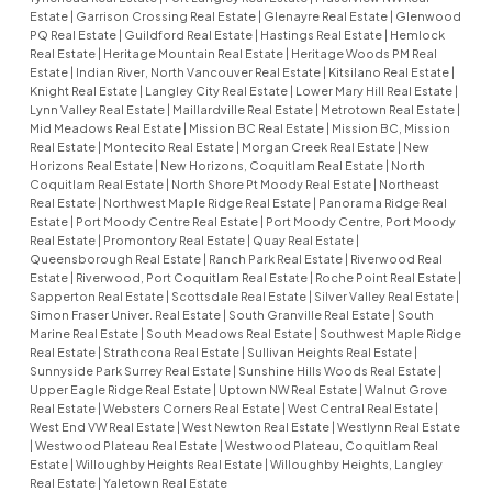
Estate
|
Garrison Crossing Real Estate
|
Glenayre Real Estate
|
Glenwood
PQ Real Estate
|
Guildford Real Estate
|
Hastings Real Estate
|
Hemlock
Real Estate
|
Heritage Mountain Real Estate
|
Heritage Woods PM Real
Estate
|
Indian River, North Vancouver Real Estate
|
Kitsilano Real Estate
|
Knight Real Estate
|
Langley City Real Estate
|
Lower Mary Hill Real Estate
|
Lynn Valley Real Estate
|
Maillardville Real Estate
|
Metrotown Real Estate
|
Mid Meadows Real Estate
|
Mission BC Real Estate
|
Mission BC, Mission
Real Estate
|
Montecito Real Estate
|
Morgan Creek Real Estate
|
New
Horizons Real Estate
|
New Horizons, Coquitlam Real Estate
|
North
Coquitlam Real Estate
|
North Shore Pt Moody Real Estate
|
Northeast
Real Estate
|
Northwest Maple Ridge Real Estate
|
Panorama Ridge Real
Estate
|
Port Moody Centre Real Estate
|
Port Moody Centre, Port Moody
Real Estate
|
Promontory Real Estate
|
Quay Real Estate
|
Queensborough Real Estate
|
Ranch Park Real Estate
|
Riverwood Real
Estate
|
Riverwood, Port Coquitlam Real Estate
|
Roche Point Real Estate
|
Sapperton Real Estate
|
Scottsdale Real Estate
|
Silver Valley Real Estate
|
Simon Fraser Univer. Real Estate
|
South Granville Real Estate
|
South
Marine Real Estate
|
South Meadows Real Estate
|
Southwest Maple Ridge
Real Estate
|
Strathcona Real Estate
|
Sullivan Heights Real Estate
|
Sunnyside Park Surrey Real Estate
|
Sunshine Hills Woods Real Estate
|
Upper Eagle Ridge Real Estate
|
Uptown NW Real Estate
|
Walnut Grove
Real Estate
|
Websters Corners Real Estate
|
West Central Real Estate
|
West End VW Real Estate
|
West Newton Real Estate
|
Westlynn Real Estate
|
Westwood Plateau Real Estate
|
Westwood Plateau, Coquitlam Real
Estate
|
Willoughby Heights Real Estate
|
Willoughby Heights, Langley
Real Estate
|
Yaletown Real Estate