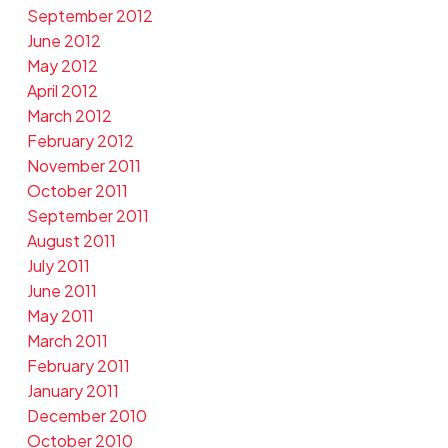
September 2012
June 2012
May 2012
April 2012
March 2012
February 2012
November 2011
October 2011
September 2011
August 2011
July 2011
June 2011
May 2011
March 2011
February 2011
January 2011
December 2010
October 2010