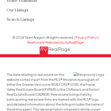
Home Evaluation
Our Listings
Search Listings
© 2026 Team Aragon. All rights reserved. |
Privacy Policy
|
Real Estate Websites by myRealPage
The data relating to real estate on this
website comes in part from the MLS® Reciprocity program of
either the Greater Vancouver REALTORS® (GVR), the Fraser
Valley Real Estate Board (FVREB) or the Chilliwack and District
Real Estate Board (CADREB). Real estate listings held by
participating real estate firms are marked with the MLS® logo
and detailed information about the listing includes the name of
the listing agent. This representation is based in whole or part