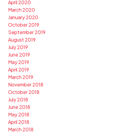
April 2020
March 2020
January 2020
October 2019
September 2019
August 2019
July 2019
June 2019
May 2019
April 2019
March 2019
November 2018
October 2018
July 2018
June 2018
May 2018
April 2018
March 2018