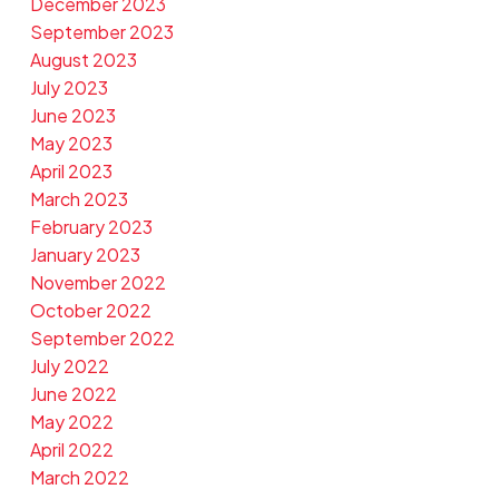
December 2023
September 2023
August 2023
July 2023
June 2023
May 2023
April 2023
March 2023
February 2023
January 2023
November 2022
October 2022
September 2022
July 2022
June 2022
May 2022
April 2022
March 2022