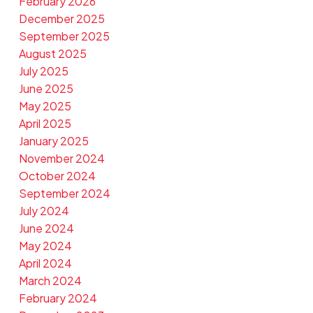
February 2026
December 2025
September 2025
August 2025
July 2025
June 2025
May 2025
April 2025
January 2025
November 2024
October 2024
September 2024
July 2024
June 2024
May 2024
April 2024
March 2024
February 2024