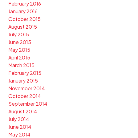
February 2016
January 2016
October 2015
August 2015
July 2015
June 2015
May 2015
April 2015
March 2015
February 2015
January 2015
November 2014
October 2014
September 2014
August 2014
July 2014
June 2014
May 2014